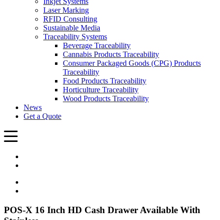
Inkjet Systems
Laser Marking
RFID Consulting
Sustainable Media
Traceability Systems
Beverage Traceability
Cannabis Products Traceability
Consumer Packaged Goods (CPG) Products
Traceability
Food Products Traceability
Horticulture Traceability
Wood Products Traceability
News
Get a Quote
POS-X 16 Inch HD Cash Drawer Available With