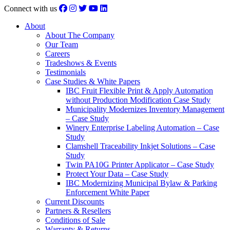
Connect with us
About
About The Company
Our Team
Careers
Tradeshows & Events
Testimonials
Case Studies & White Papers
IBC Fruit Flexible Print & Apply Automation
without Production Modification Case Study
Municipality Modernizes Inventory Management
– Case Study
Winery Enterprise Labeling Automation – Case
Study
Clamshell Traceability Inkjet Solutions – Case
Study
Twin PA10G Printer Applicator – Case Study
Protect Your Data – Case Study
IBC Modernizing Municipal Bylaw & Parking
Enforcement White Paper
Current Discounts
Partners & Resellers
Conditions of Sale
Warranty & Returns