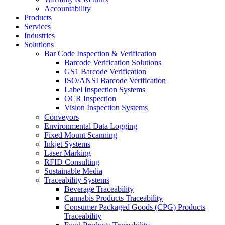
Accountability
Products
Services
Industries
Solutions
Bar Code Inspection & Verification
Barcode Verification Solutions
GS1 Barcode Verification
ISO/ANSI Barcode Verification
Label Inspection Systems
OCR Inspection
Vision Inspection Systems
Conveyors
Environmental Data Logging
Fixed Mount Scanning
Inkjet Systems
Laser Marking
RFID Consulting
Sustainable Media
Traceability Systems
Beverage Traceability
Cannabis Products Traceability
Consumer Packaged Goods (CPG) Products
Traceability