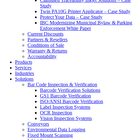
Clamshell Traceability Inkjet Solutions – Case
Study
Twin PA10G Printer Applicator – Case Study
Protect Your Data – Case Study
IBC Modernizing Municipal Bylaw & Parking
Enforcement White Paper
Current Discounts
Partners & Resellers
Conditions of Sale
Warranty & Returns
Accountability
Products
Services
Industries
Solutions
Bar Code Inspection & Verification
Barcode Verification Solutions
GS1 Barcode Verification
ISO/ANSI Barcode Verification
Label Inspection Systems
OCR Inspection
Vision Inspection Systems
Conveyors
Environmental Data Logging
Fixed Mount Scanning