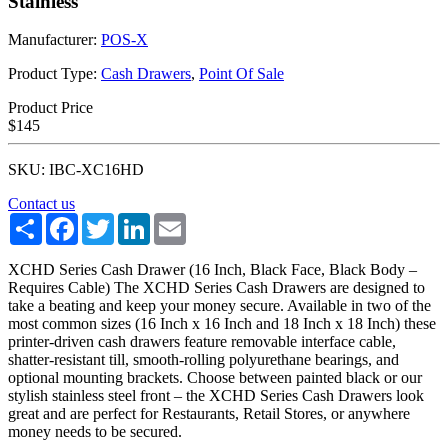
Stainless
Manufacturer:
POS-X
Product Type:
Cash Drawers
,
Point Of Sale
Product Price
$145
SKU: IBC-XC16HD
Contact us
Share
Facebook
Twitter
LinkedIn
Email
XCHD Series Cash Drawer (16 Inch, Black Face, Black Body –
Requires Cable) The XCHD Series Cash Drawers are designed to
take a beating and keep your money secure. Available in two of the
most common sizes (16 Inch x 16 Inch and 18 Inch x 18 Inch) these
printer-driven cash drawers feature removable interface cable,
shatter-resistant till, smooth-rolling polyurethane bearings, and
optional mounting brackets. Choose between painted black or our
stylish stainless steel front – the XCHD Series Cash Drawers look
great and are perfect for Restaurants, Retail Stores, or anywhere
money needs to be secured.