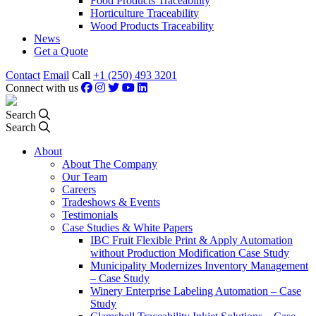
Food Products Traceability
Horticulture Traceability
Wood Products Traceability
News
Get a Quote
Contact
Email
Call
+1 (250) 493 3201
Connect with us
Search
Search
About
About The Company
Our Team
Careers
Tradeshows & Events
Testimonials
Case Studies & White Papers
IBC Fruit Flexible Print & Apply Automation
without Production Modification Case Study
Municipality Modernizes Inventory Management
– Case Study
Winery Enterprise Labeling Automation – Case
Study