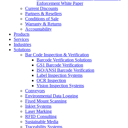
Enforcement White Paper
Current Discounts
Partners & Resellers
Conditions of Sale
Warranty & Returns
Accountability
Products
Services
Industries
Solutions
Bar Code Inspection & Verification
Barcode Verification Solutions
GS1 Barcode Verification
ISO/ANSI Barcode Verification
Label Inspection Systems
OCR Inspection
Vision Inspection Systems
Conveyors
Environmental Data Logging
Fixed Mount Scanning
Inkjet Systems
Laser Marking
RFID Consulting
Sustainable Media
Traceability Systems