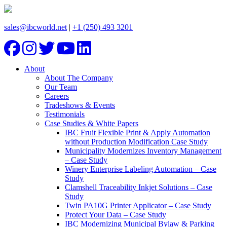
sales@ibcworld.net
|
+1 (250) 493 3201
About
About The Company
Our Team
Careers
Tradeshows & Events
Testimonials
Case Studies & White Papers
IBC Fruit Flexible Print & Apply Automation
without Production Modification Case Study
Municipality Modernizes Inventory Management
– Case Study
Winery Enterprise Labeling Automation – Case
Study
Clamshell Traceability Inkjet Solutions – Case
Study
Twin PA10G Printer Applicator – Case Study
Protect Your Data – Case Study
IBC Modernizing Municipal Bylaw & Parking