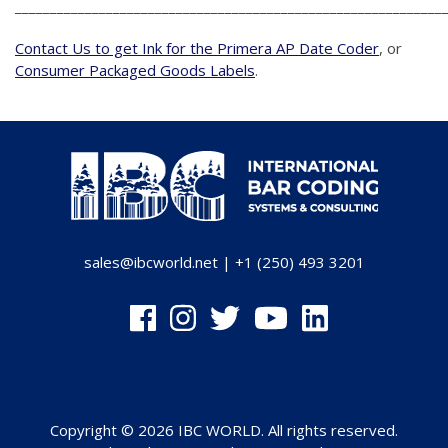
_____________________________________________________________
Contact Us to get Ink for the Primera AP Date Coder
, or
Consumer Packaged Goods Labels
.
sales@ibcworld.net
|
+1 (250) 493 3201
Copyright © 2026 IBC WORLD. All rights reserved.