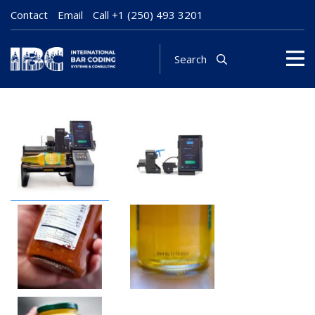
Contact
Email
Call
+1 (250) 493 3201
Search