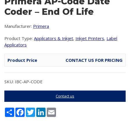
Primera AP-Code Date
Coder – End Of Life
Manufacturer:
Primera
Product Type:
Applicators & Inkjet
,
Inkjet Printers
,
Label
Applicators
Product Price
CONTACT US FOR PRICING
SKU: IBC-AP-CODE
Contact us
Share
Facebook
Twitter
LinkedIn
Email