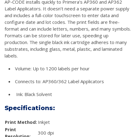
AP-CODE installs quickly to Primera’s AP360 and AP362
Label Applicators. It doesn’t need a separate power supply
and includes a full-color touchscreen to enter data and
configure date and lot codes. The print fields are free-
format and can include letters, numbers, and many symbols.
Formats can be stored for later use, speeding up
production. The single black ink cartridge adheres to many
substrates, including glass, metal, plastic, and laminated
labels.
Volume: Up to 1200 labels per hour
Connects to: AP360/362 Label Applicators
Ink: Black Solvent
Specifications:
Print Method:
Inkjet
Print
300 dpi
Resolution: