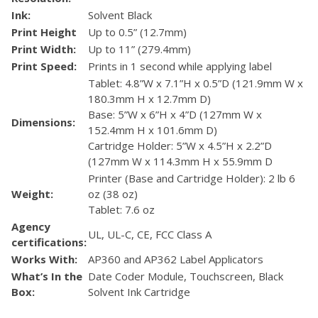
Ink:
Solvent Black
Print Height
Up to 0.5” (12.7mm)
Print Width:
Up to 11” (279.4mm)
Print Speed:
Prints in 1 second while applying label
Tablet: 4.8”W x 7.1”H x 0.5”D (121.9mm W x
180.3mm H x 12.7mm D)
Base: 5”W x 6”H x 4”D (127mm W x
Dimensions:
152.4mm H x 101.6mm D)
Cartridge Holder: 5”W x 4.5”H x 2.2”D
(127mm W x 114.3mm H x 55.9mm D
Printer (Base and Cartridge Holder): 2 lb 6
Weight:
oz (38 oz)
Tablet: 7.6 oz
Agency
UL, UL-C, CE, FCC Class A
certifications:
Works With:
AP360 and AP362 Label Applicators
What’s In the
Date Coder Module, Touchscreen, Black
Box:
Solvent Ink Cartridge