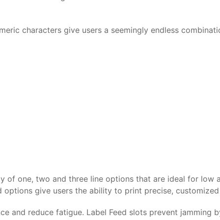
umeric characters give users a seemingly endless combinat
 of one, two and three line options that are ideal for low a
options give users the ability to print precise, customize
 and reduce fatigue. Label Feed slots prevent jamming by 