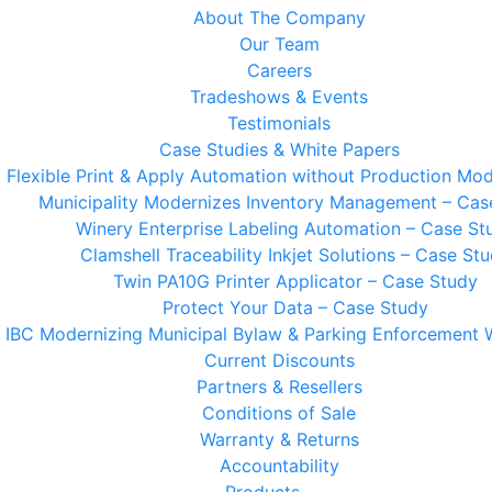
About The Company
Our Team
Careers
Tradeshows & Events
Testimonials
Case Studies & White Papers
t Flexible Print & Apply Automation without Production Mod
Municipality Modernizes Inventory Management – Cas
Winery Enterprise Labeling Automation – Case St
Clamshell Traceability Inkjet Solutions – Case St
Twin PA10G Printer Applicator – Case Study
Protect Your Data – Case Study
IBC Modernizing Municipal Bylaw & Parking Enforcement 
Current Discounts
Partners & Resellers
Conditions of Sale
Warranty & Returns
Accountability
Products