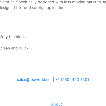
ible print. Specifically designed with less moving parts to 
designed for food safety applications.
afety functions
 clean and quick
sales@ibcworld.net
|
+1 (250) 493 3201
About