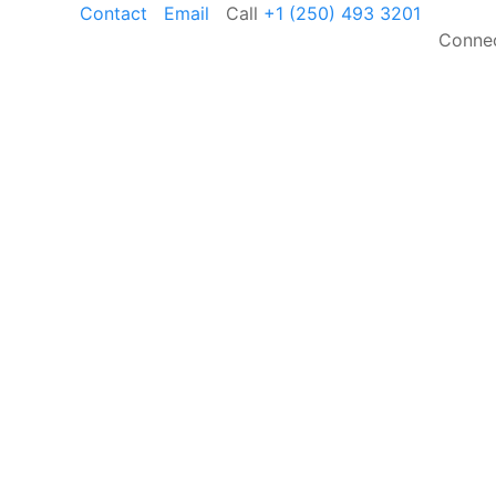
Contact
Email
Call
+1 (250) 493 3201
Connec