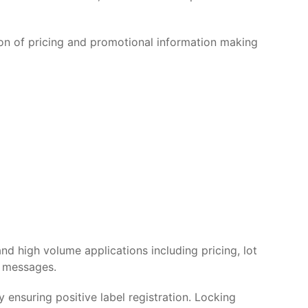
ion of pricing and promotional information making
nd high volume applications including pricing, lot
d messages.
ensuring positive label registration. Locking