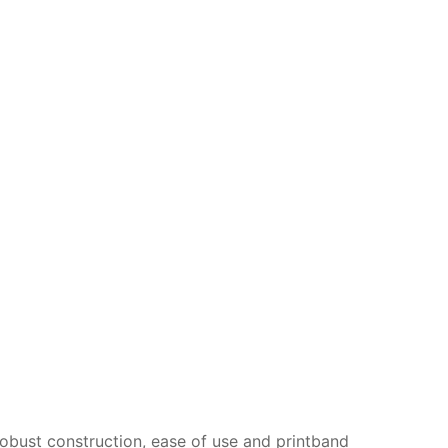
obust construction, ease of use and printband