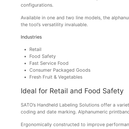
configurations.
Available in one and two line models, the alphan
the tool’s versatility invaluable.
Industries
Retail
Food Safety
Fast Service Food
Consumer Packaged Goods
Fresh Fruit & Vegetables
Ideal for Retail and Food Safety
SATO’s Handheld Labeling Solutions offer a variety
coding and date marking. Alphanumeric printband 
Ergonomically constructed to improve performance