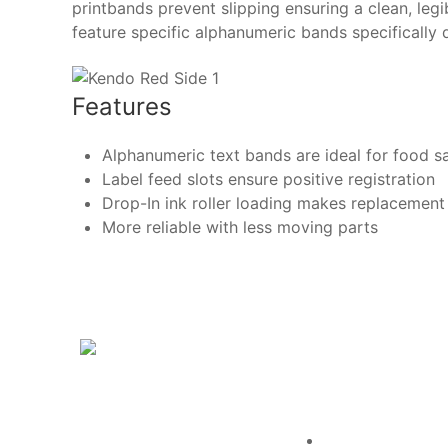
printbands prevent slipping ensuring a clean, leg
feature specific alphanumeric bands specifically 
Features
Alphanumeric text bands are ideal for food s
Label feed slots ensure positive registration
Drop-In ink roller loading makes replacement
More reliable with less moving parts