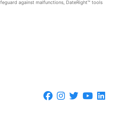
safeguard against malfunctions, DateRight™ tools