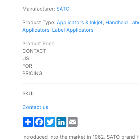
Manufacturer:
SATO
Product Type:
Applicators & Inkjet
,
Handheld Lab
Applicators
,
Label Applicators
Product Price
CONTACT
US
FOR
PRICING
SKU:
Contact us
Share
Facebook
Twitter
LinkedIn
Email
Introduced into the market in 1962, SATO brand 