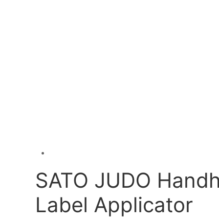
SATO JUDO Handh
Label Applicator