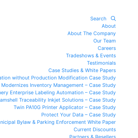
Search
About
About The Company
Our Team
Careers
Tradeshows & Events
Testimonials
Case Studies & White Papers
mation without Production Modification Case Study
y Modernizes Inventory Management – Case Study
ery Enterprise Labeling Automation – Case Study
amshell Traceability Inkjet Solutions – Case Study
Twin PA10G Printer Applicator – Case Study
Protect Your Data – Case Study
nicipal Bylaw & Parking Enforcement White Paper
Current Discounts
Partners & Resellers