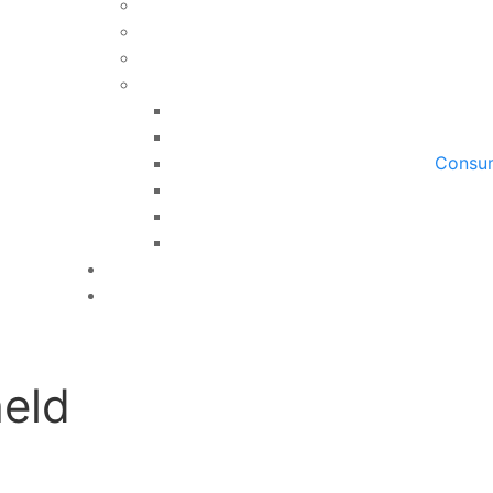
Consum
eld