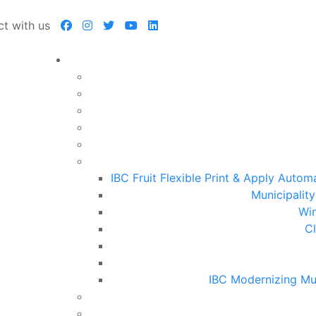
t with us
IBC Fruit Flexible Print & Apply Auto
Municipalit
Win
Cl
IBC Modernizing Mu