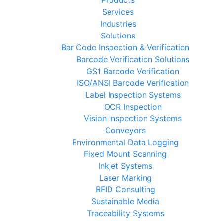
Services
Industries
Solutions
Bar Code Inspection & Verification
Barcode Verification Solutions
GS1 Barcode Verification
ISO/ANSI Barcode Verification
Label Inspection Systems
OCR Inspection
Vision Inspection Systems
Conveyors
Environmental Data Logging
Fixed Mount Scanning
Inkjet Systems
Laser Marking
RFID Consulting
Sustainable Media
Traceability Systems