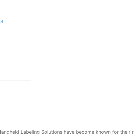
el
Handheld Labeling Solutions have become known for their r