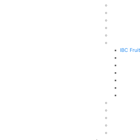
IBC Frui