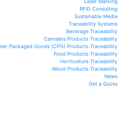
Laser Marking
RFID Consulting
Sustainable Media
Traceability Systems
Beverage Traceability
Cannabis Products Traceability
er Packaged Goods (CPG) Products Traceability
Food Products Traceability
Horticulture Traceability
Wood Products Traceability
News
Get a Quote