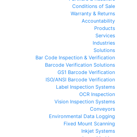
Conditions of Sale
Warranty & Returns
Accountability
Products
Services
Industries
Solutions
Bar Code Inspection & Verification
Barcode Verification Solutions
GS1 Barcode Verification
ISO/ANSI Barcode Verification
Label Inspection Systems
OCR Inspection
Vision Inspection Systems
Conveyors
Environmental Data Logging
Fixed Mount Scanning
Inkjet Systems