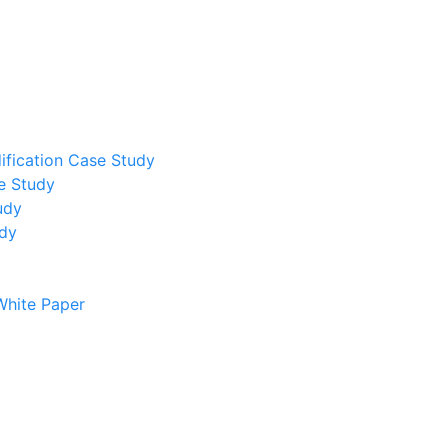
ification Case Study
e Study
udy
udy
White Paper