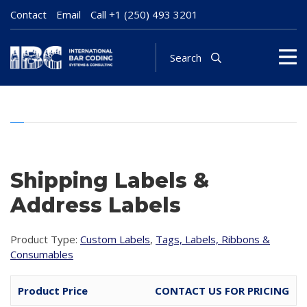
Contact
Email
Call
+1 (250) 493 3201
Search
Shipping Labels &
Address Labels
Product Type:
Custom Labels
,
Tags, Labels, Ribbons &
Consumables
Product Price
CONTACT US FOR PRICING