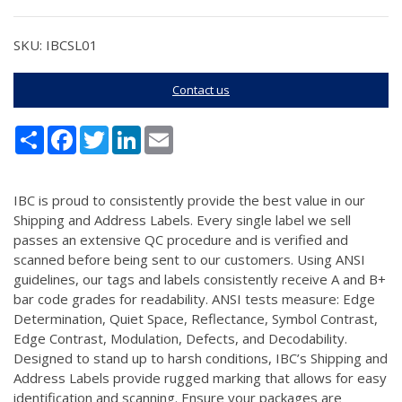
SKU: IBCSL01
Contact us
Share
Facebook
Twitter
LinkedIn
Email
IBC is proud to consistently provide the best value in our
Shipping and Address Labels. Every single label we sell
passes an extensive QC procedure and is verified and
scanned before being sent to our customers. Using ANSI
guidelines, our tags and labels consistently receive A and B+
bar code grades for readability. ANSI tests measure: Edge
Determination, Quiet Space, Reflectance, Symbol Contrast,
Edge Contrast, Modulation, Defects, and Decodability.
Designed to stand up to harsh conditions, IBC’s Shipping and
Address Labels provide rugged marking that allows for easy
identification and scanning. Ensure your packages are