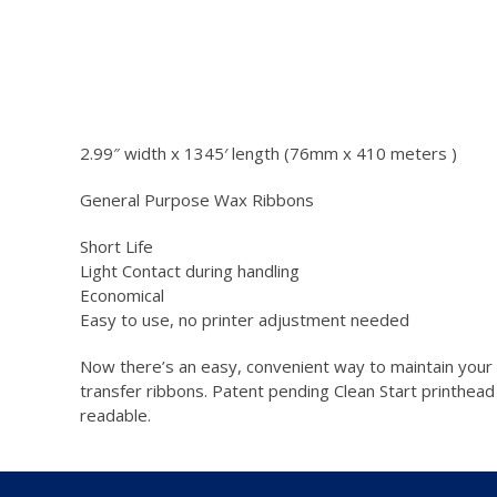
2.99″ width x 1345′ length (76mm x 410 meters )
General Purpose Wax Ribbons
Short Life
Light Contact during handling
Economical
Easy to use, no printer adjustment needed
Now there’s an easy, convenient way to maintain your pri
transfer ribbons. Patent pending Clean Start printhead
readable.