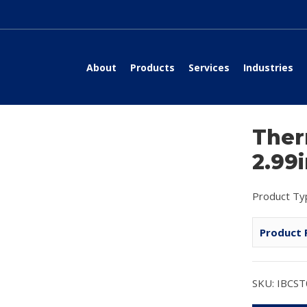
About
Products
Services
Industries
Ther
2.99
Product Ty
Product 
SKU: IBCS