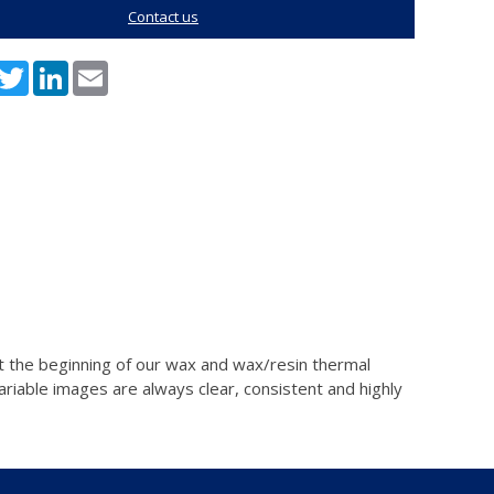
Contact us
acebook
Twitter
LinkedIn
Email
n at the beginning of our wax and wax/resin thermal
ariable images are always clear, consistent and highly