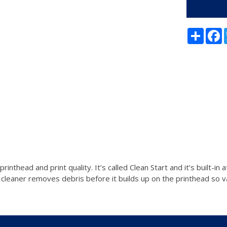
Share
F
nthead and print quality. It’s called Clean Start and it’s built-i
 cleaner removes debris before it builds up on the printhead so v