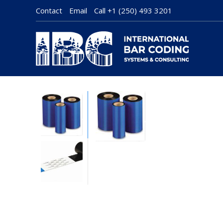
Contact
Email
Call
+1 (250) 493 3201