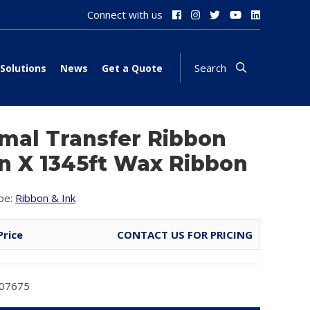
Connect with us
Search
Solutions
News
Get a Quote
mal Transfer Ribbon
in X 1345ft Wax Ribbon
pe:
Ribbon & Ink
Price
CONTACT US FOR PRICING
T07675