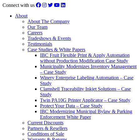
Connect with us
About
About The Company
Our Team
Careers
Tradeshows & Events
Testimonials
Case Studies & White Papers
IBC Fruit Flexible Print & Apply Automation
without Production Modification Case Study
Municipality Modernizes Inventory Management
– Case Study
Winery Enterprise Labeling Automation – Case
Study
Clamshell Traceability Inkjet Solutions – Case
Study
Twin PA10G Printer Applicator – Case Study
Protect Your Data – Case Study
IBC Modernizing Municipal Bylaw & Parking
Enforcement White Paper
Current Discounts
Partners & Resellers
Conditions of Sale
Warranty & Returns