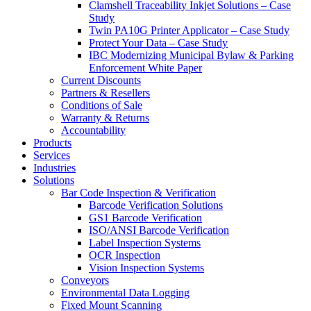
Clamshell Traceability Inkjet Solutions – Case
Study
Twin PA10G Printer Applicator – Case Study
Protect Your Data – Case Study
IBC Modernizing Municipal Bylaw & Parking
Enforcement White Paper
Current Discounts
Partners & Resellers
Conditions of Sale
Warranty & Returns
Accountability
Products
Services
Industries
Solutions
Bar Code Inspection & Verification
Barcode Verification Solutions
GS1 Barcode Verification
ISO/ANSI Barcode Verification
Label Inspection Systems
OCR Inspection
Vision Inspection Systems
Conveyors
Environmental Data Logging
Fixed Mount Scanning