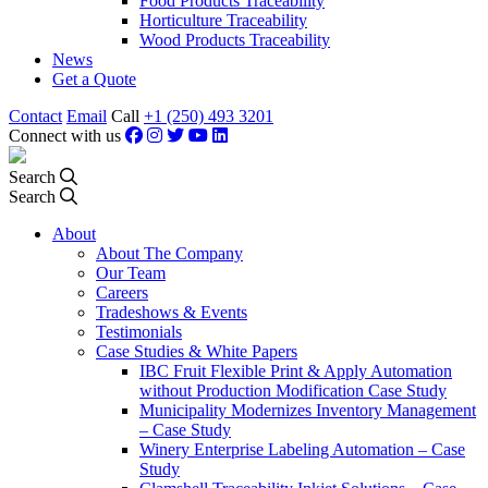
Food Products Traceability
Horticulture Traceability
Wood Products Traceability
News
Get a Quote
Contact
Email
Call
+1 (250) 493 3201
Connect with us
Search
Search
About
About The Company
Our Team
Careers
Tradeshows & Events
Testimonials
Case Studies & White Papers
IBC Fruit Flexible Print & Apply Automation
without Production Modification Case Study
Municipality Modernizes Inventory Management
– Case Study
Winery Enterprise Labeling Automation – Case
Study