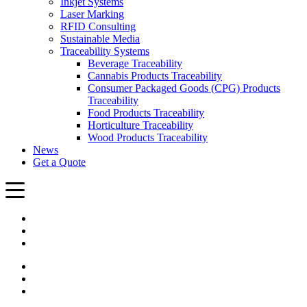
Inkjet Systems
Laser Marking
RFID Consulting
Sustainable Media
Traceability Systems
Beverage Traceability
Cannabis Products Traceability
Consumer Packaged Goods (CPG) Products
Traceability
Food Products Traceability
Horticulture Traceability
Wood Products Traceability
News
Get a Quote