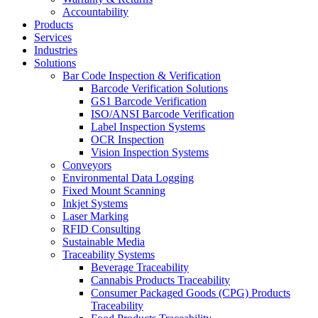
Accountability
Products
Services
Industries
Solutions
Bar Code Inspection & Verification
Barcode Verification Solutions
GS1 Barcode Verification
ISO/ANSI Barcode Verification
Label Inspection Systems
OCR Inspection
Vision Inspection Systems
Conveyors
Environmental Data Logging
Fixed Mount Scanning
Inkjet Systems
Laser Marking
RFID Consulting
Sustainable Media
Traceability Systems
Beverage Traceability
Cannabis Products Traceability
Consumer Packaged Goods (CPG) Products
Traceability