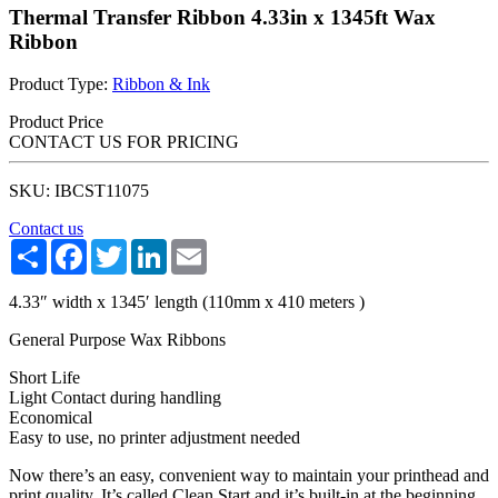
Thermal Transfer Ribbon 4.33in x 1345ft Wax
Ribbon
Product Type:
Ribbon & Ink
Product Price
CONTACT US FOR PRICING
SKU: IBCST11075
Contact us
Share
Facebook
Twitter
LinkedIn
Email
4.33″ width x 1345′ length (110mm x 410 meters )
General Purpose Wax Ribbons
Short Life
Light Contact during handling
Economical
Easy to use, no printer adjustment needed
Now there’s an easy, convenient way to maintain your printhead and
print quality. It’s called Clean Start and it’s built-in at the beginning