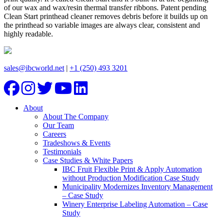
of our wax and wax/resin thermal transfer ribbons. Patent pending
Clean Start printhead cleaner removes debris before it builds up on
the printhead so variable images are always clear, consistent and
highly readable.
sales@ibcworld.net
|
+1 (250) 493 3201
About
About The Company
Our Team
Careers
Tradeshows & Events
Testimonials
Case Studies & White Papers
IBC Fruit Flexible Print & Apply Automation
without Production Modification Case Study
Municipality Modernizes Inventory Management
– Case Study
Winery Enterprise Labeling Automation – Case
Study