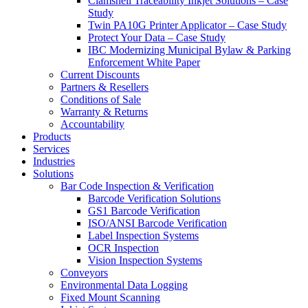
Clamshell Traceability Inkjet Solutions – Case
Study
Twin PA10G Printer Applicator – Case Study
Protect Your Data – Case Study
IBC Modernizing Municipal Bylaw & Parking
Enforcement White Paper
Current Discounts
Partners & Resellers
Conditions of Sale
Warranty & Returns
Accountability
Products
Services
Industries
Solutions
Bar Code Inspection & Verification
Barcode Verification Solutions
GS1 Barcode Verification
ISO/ANSI Barcode Verification
Label Inspection Systems
OCR Inspection
Vision Inspection Systems
Conveyors
Environmental Data Logging
Fixed Mount Scanning