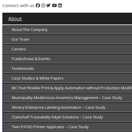
Connect with us
About
About The Company
Our Team
Careers
Tradeshows & Events
Testimonials
Case Studies & White Papers
IBC Fruit Flexible Print & Apply Automation without Production Modi
Municipality Modernizes Inventory Management – Case Study
Winery Enterprise Labeling Automation – Case Study
Clamshell Traceability Inkjet Solutions – Case Study
Twin PA10G Printer Applicator – Case Study