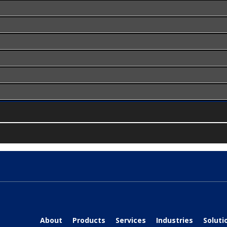
About
Products
Services
Industries
Soluti