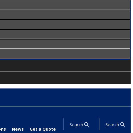
Search
Search
ons
News
Get a Quote