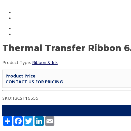
Thermal Transfer Ribbon 6
Product Type:
Ribbon & Ink
Product Price
CONTACT US FOR PRICING
SKU: IBCST16555
Share
Facebook
Twitter
LinkedIn
Email