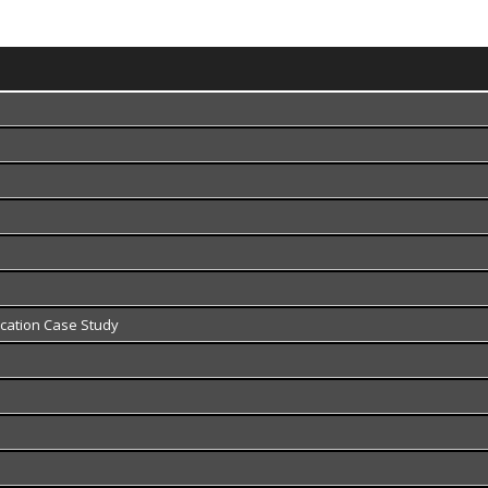
fication Case Study