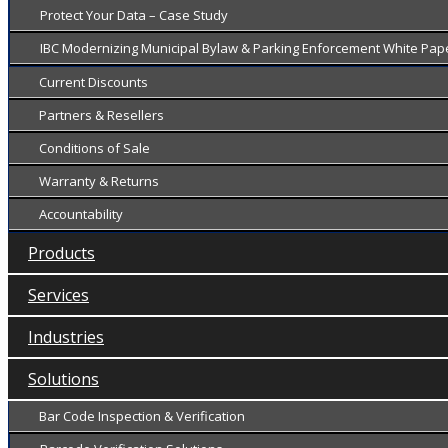
Protect Your Data – Case Study
IBC Modernizing Municipal Bylaw & Parking Enforcement White Pap
Current Discounts
Partners & Resellers
Conditions of Sale
Warranty & Returns
Accountability
Products
Services
Industries
Solutions
Bar Code Inspection & Verification