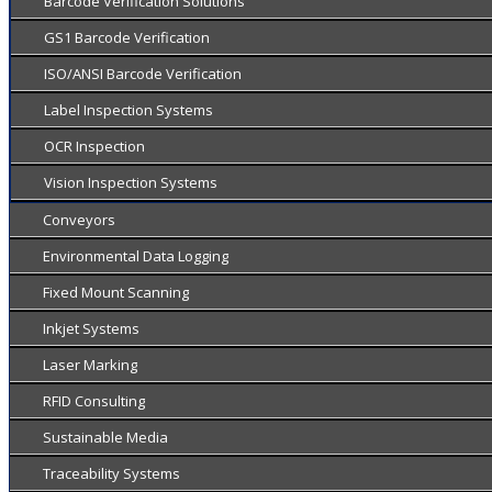
Barcode Verification Solutions
GS1 Barcode Verification
ISO/ANSI Barcode Verification
Label Inspection Systems
OCR Inspection
Vision Inspection Systems
Conveyors
Environmental Data Logging
Fixed Mount Scanning
Inkjet Systems
Laser Marking
RFID Consulting
Sustainable Media
Traceability Systems