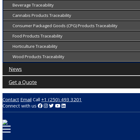
Beverage Traceability
Cannabis Products Traceability
Consumer Packaged Goods (CPG) Products Traceability
Food Products Traceability
Horticulture Traceability
Wood Products Traceability
News
Get a Quote
Contact
Email
Call
+1 (250) 493 3201
Connect with us