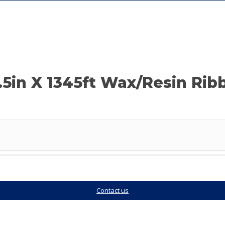
.5in X 1345ft Wax/Resin Rib
Contact us