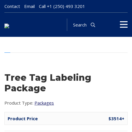
Contact
Email
Call
+1 (250) 493 3201
Search
Tree Tag Labeling
Package
Product Type:
Packages
Product Price
$3514+