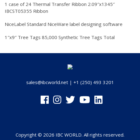
1 case of 24 Thermal Transfer Ribbon 2.09″x1345″
IBCST05355 Ribbon
NiceLabel Standard NiceWare label designing software
1″x9″ Tree Tags 85,000 Synthetic Tree Tags Total
sales@ibcworld.net
|
+1 (250) 493 3201
Copyright © 2026 IBC WORLD. All rights reserved.