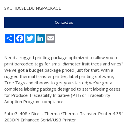
SKU: IBCSEEDLINGPACKAGE
Contact us
Share
Facebook
Twitter
LinkedIn
Email
Need a rugged printing package optimized to allow you to
print barcoded tags for small diameter fruit trees and vines?
We’ve got a budget package priced just for that. With a
rugged thermal transfer printer, label printing software,
Tree Tags and ribbons to get you started; we’ve got a
complete labeling package designed to start labeling cases
for Produce Traceability Initiative (PTI) or Traceability
Adoption Program compliance.
Sato GL408e Direct Thermal/Thermal Transfer Printer 4.33″
203DPI Enhanced Serial/USB Printer