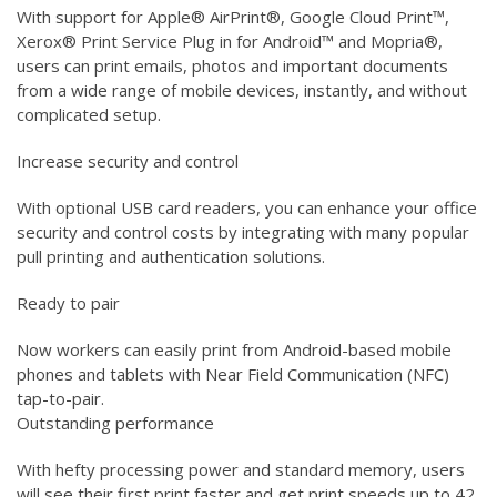
With support for Apple® AirPrint®, Google Cloud Print™,
Xerox® Print Service Plug in for Android™ and Mopria®,
users can print emails, photos and important documents
from a wide range of mobile devices, instantly, and without
complicated setup.
Increase security and control
With optional USB card readers, you can enhance your office
security and control costs by integrating with many popular
pull printing and authentication solutions.
Ready to pair
Now workers can easily print from Android-based mobile
phones and tablets with Near Field Communication (NFC)
tap-to-pair.
Outstanding performance
With hefty processing power and standard memory, users
will see their first print faster and get print speeds up to 42