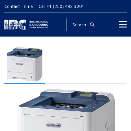
Contact
Email
Call
+1 (250) 493 3201
Search