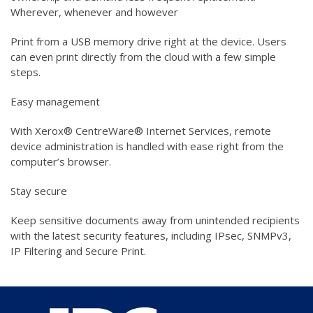
Wherever, whenever and however
Print from a USB memory drive right at the device. Users
can even print directly from the cloud with a few simple
steps.
Easy management
With Xerox® CentreWare® Internet Services, remote
device administration is handled with ease right from the
computer’s browser.
Stay secure
Keep sensitive documents away from unintended recipients
with the latest security features, including IPsec, SNMPv3,
IP Filtering and Secure Print.