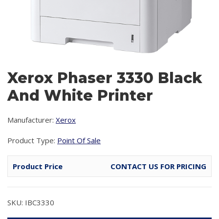
Xerox Phaser 3330 Black
And White Printer
Manufacturer:
Xerox
Product Type:
Point Of Sale
Product Price
CONTACT US FOR PRICING
SKU: IBC3330