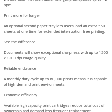
ppm.
Print more for longer
An optional second paper tray lets users load an extra 550
sheets at one time for extended interruption-free printing.
See the difference
Documents will show exceptional sharpness with up to 1200
x 1200 dpi image quality.
Reliable endurance
A monthly duty cycle up to 80,000 prints means it is capable
of high-demand print environments.
Economic efficiency
Available high capacity print cartridges reduce total cost of
ownership and demand less frequent replacement.