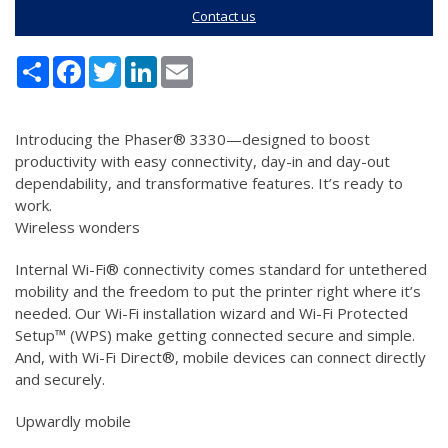
Contact us
Share
Facebook
Twitter
LinkedIn
Email
Introducing the Phaser® 3330—designed to boost
productivity with easy connectivity, day-in and day-out
dependability, and transformative features. It’s ready to
work.
Wireless wonders
Internal Wi-Fi® connectivity comes standard for untethered
mobility and the freedom to put the printer right where it’s
needed. Our Wi-Fi installation wizard and Wi-Fi Protected
Setup™ (WPS) make getting connected secure and simple.
And, with Wi-Fi Direct®, mobile devices can connect directly
and securely.
Upwardly mobile