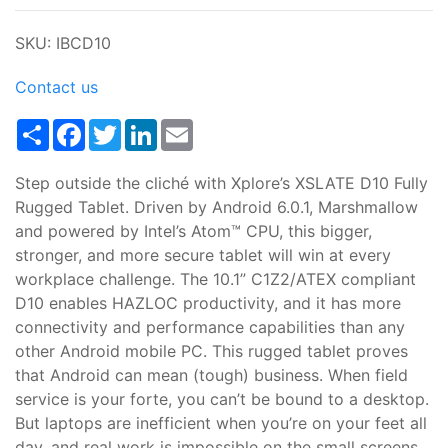
SKU: IBCD10
Contact us
Share
Facebook
Twitter
LinkedIn
Email
Step outside the cliché with Xplore’s XSLATE D10 Fully
Rugged Tablet. Driven by Android 6.0.1, Marshmallow
and powered by Intel’s Atom™ CPU, this bigger,
stronger, and more secure tablet will win at every
workplace challenge. The 10.1” C1Z2/ATEX compliant
D10 enables HAZLOC productivity, and it has more
connectivity and performance capabilities than any
other Android mobile PC. This rugged tablet proves
that Android can mean (tough) business. When field
service is your forte, you can’t be bound to a desktop.
But laptops are inefficient when you’re on your feet all
day, and real work is impossible on the small screens