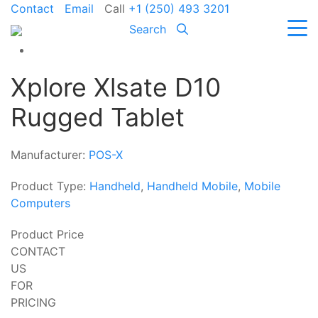
Contact
Email
Call
+1 (250) 493 3201
Search
Xplore Xlsate D10
Rugged Tablet
Manufacturer:
POS-X
Product Type:
Handheld
,
Handheld Mobile
,
Mobile
Computers
Product Price
CONTACT
US
FOR
PRICING