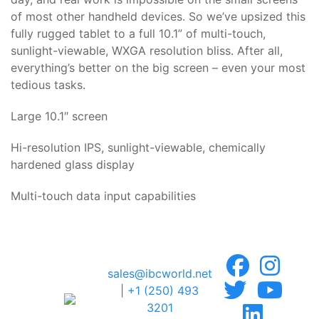
of most other handheld devices. So we’ve upsized this
fully rugged tablet to a full 10.1” of multi-touch,
sunlight-viewable, WXGA resolution bliss. After all,
everything’s better on the big screen – even your most
tedious tasks.
Large 10.1″ screen
Hi-resolution IPS, sunlight-viewable, chemically
hardened glass display
Multi-touch data input capabilities
sales@ibcworld.net
|
+1 (250) 493
3201