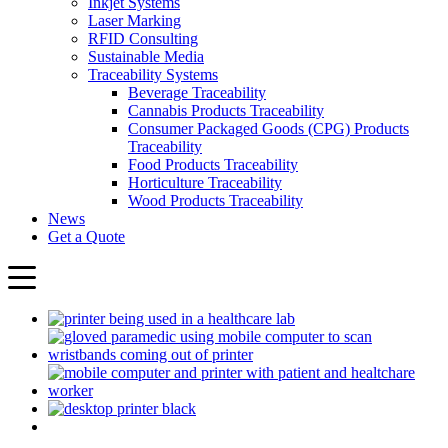
Inkjet Systems
Laser Marking
RFID Consulting
Sustainable Media
Traceability Systems
Beverage Traceability
Cannabis Products Traceability
Consumer Packaged Goods (CPG) Products
Traceability
Food Products Traceability
Horticulture Traceability
Wood Products Traceability
News
Get a Quote