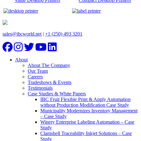
Value Desktop Printers
Compact Desktop Printers
sales@ibcworld.net
|
+1 (250) 493 3201
About
About The Company
Our Team
Careers
Tradeshows & Events
Testimonials
Case Studies & White Papers
IBC Fruit Flexible Print & Apply Automation
without Production Modification Case Study
Municipality Modernizes Inventory Management
– Case Study
Winery Enterprise Labeling Automation – Case
Study
Clamshell Traceability Inkjet Solutions – Case
Study