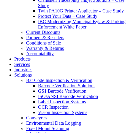
Clamshell Traceability Inkjet Solutions – Case
Study
Twin PA10G Printer Applicator – Case Study
Protect Your Data – Case Study
IBC Modernizing Municipal Bylaw & Parking
Enforcement White Paper
Current Discounts
Partners & Resellers
Conditions of Sale
Warranty & Returns
Accountability
Products
Services
Industries
Solutions
Bar Code Inspection & Verification
Barcode Verification Solutions
GS1 Barcode Verification
ISO/ANSI Barcode Verification
Label Inspection Systems
OCR Inspection
Vision Inspection Systems
Conveyors
Environmental Data Logging
Fixed Mount Scanning