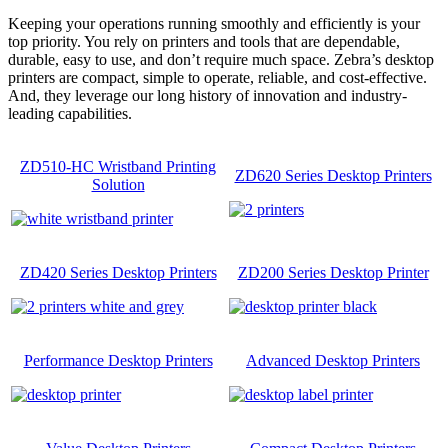
Keeping your operations running smoothly and efficiently is your
top priority. You rely on printers and tools that are dependable,
durable, easy to use, and don’t require much space. Zebra’s desktop
printers are compact, simple to operate, reliable, and cost-effective.
And, they leverage our long history of innovation and industry-
leading capabilities.
ZD510-HC Wristband Printing
ZD620 Series Desktop Printers
Solution
ZD420 Series Desktop Printers
ZD200 Series Desktop Printer
Performance Desktop Printers
Advanced Desktop Printers