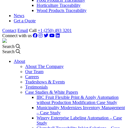
Food Products Traceability
Horticulture Traceability
Wood Products Traceability
News
Get a Quote
Contact
Email
Call
+1 (250) 493 3201
Connect with us
Search
Search
About
About The Company
Our Team
Careers
Tradeshows & Events
Testimonials
Case Studies & White Papers
IBC Fruit Flexible Print & Apply Automation
without Production Modification Case Study
Municipality Modernizes Inventory Management
– Case Study
Winery Enterprise Labeling Automation – Case
Study