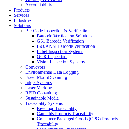
Accountability
Products
Services
Industries
Solutions
Bar Code Inspection & Verification
Barcode Verification Solutions
GS1 Barcode Verification
ISO/ANSI Barcode Verification
Label Inspection Systems
OCR Inspection
Vision Inspection Systems
Conveyors
Environmental Data Logging
Fixed Mount Scanning
Inkjet Systems
Laser Marking
RFID Consulting
Sustainable Media
Traceability Systems
Beverage Traceability
Cannabis Products Traceability
Consumer Packaged Goods (CPG) Products
Traceability