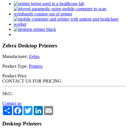
Zebra Desktop Printers
Manufacturer:
Zebra
Product Type:
Printers
Product Price
CONTACT US FOR PRICING
SKU:
Contact us
Share
Facebook
Twitter
LinkedIn
Email
Desktop Printers