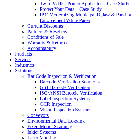
Twin PA10G Printer Applicator – Case Study
Protect Your Data – Case Study
IBC Modernizing Municipal Bylaw & Parking
Enforcement White Paper
Current Discounts
Partners & Resellers
Conditions of Sale
Warranty & Returns
Accountability
Products
Services
Industries
Solutions
Bar Code Inspection & Verification
Barcode Verification Solutions
GS1 Barcode Verification
ISO/ANSI Barcode Verification
Label Inspection Systems
OCR Inspection
Vision Inspection Systems
Conveyors
Environmental Data Logging
Fixed Mount Scanning
Inkjet Systems
Laser Marking