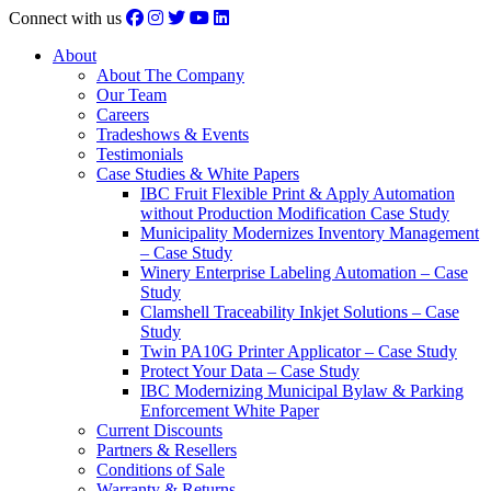
Connect with us
About
About The Company
Our Team
Careers
Tradeshows & Events
Testimonials
Case Studies & White Papers
IBC Fruit Flexible Print & Apply Automation
without Production Modification Case Study
Municipality Modernizes Inventory Management
– Case Study
Winery Enterprise Labeling Automation – Case
Study
Clamshell Traceability Inkjet Solutions – Case
Study
Twin PA10G Printer Applicator – Case Study
Protect Your Data – Case Study
IBC Modernizing Municipal Bylaw & Parking
Enforcement White Paper
Current Discounts
Partners & Resellers
Conditions of Sale
Warranty & Returns