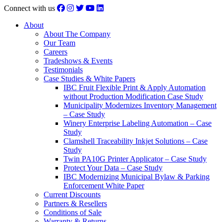
Connect with us
About
About The Company
Our Team
Careers
Tradeshows & Events
Testimonials
Case Studies & White Papers
IBC Fruit Flexible Print & Apply Automation
without Production Modification Case Study
Municipality Modernizes Inventory Management
– Case Study
Winery Enterprise Labeling Automation – Case
Study
Clamshell Traceability Inkjet Solutions – Case
Study
Twin PA10G Printer Applicator – Case Study
Protect Your Data – Case Study
IBC Modernizing Municipal Bylaw & Parking
Enforcement White Paper
Current Discounts
Partners & Resellers
Conditions of Sale
Warranty & Returns