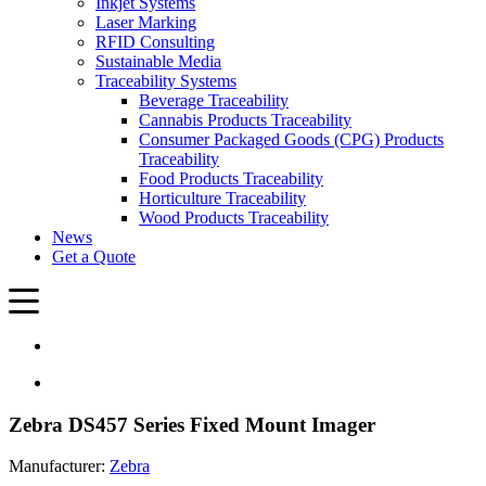
Inkjet Systems
Laser Marking
RFID Consulting
Sustainable Media
Traceability Systems
Beverage Traceability
Cannabis Products Traceability
Consumer Packaged Goods (CPG) Products
Traceability
Food Products Traceability
Horticulture Traceability
Wood Products Traceability
News
Get a Quote
Zebra DS457 Series Fixed Mount Imager
Manufacturer:
Zebra