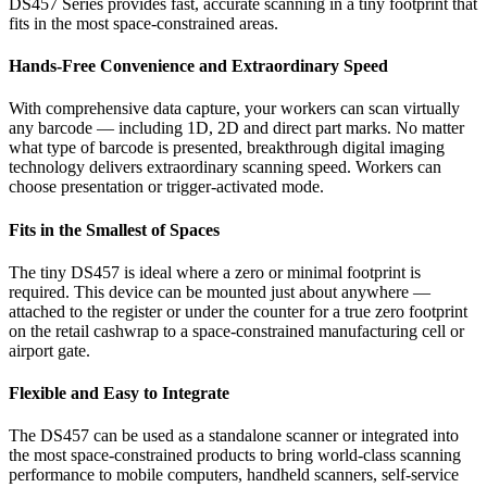
DS457 Series provides fast, accurate scanning in a tiny footprint that
fits in the most space-constrained areas.
Hands-Free Convenience and Extraordinary Speed
With comprehensive data capture, your workers can scan virtually
any barcode — including 1D, 2D and direct part marks. No matter
what type of barcode is presented, breakthrough digital imaging
technology delivers extraordinary scanning speed. Workers can
choose presentation or trigger-activated mode.
Fits in the Smallest of Spaces
The tiny DS457 is ideal where a zero or minimal footprint is
required. This device can be mounted just about anywhere —
attached to the register or under the counter for a true zero footprint
on the retail cashwrap to a space-constrained manufacturing cell or
airport gate.
Flexible and Easy to Integrate
The DS457 can be used as a standalone scanner or integrated into
the most space-constrained products to bring world-class scanning
performance to mobile computers, handheld scanners, self-service