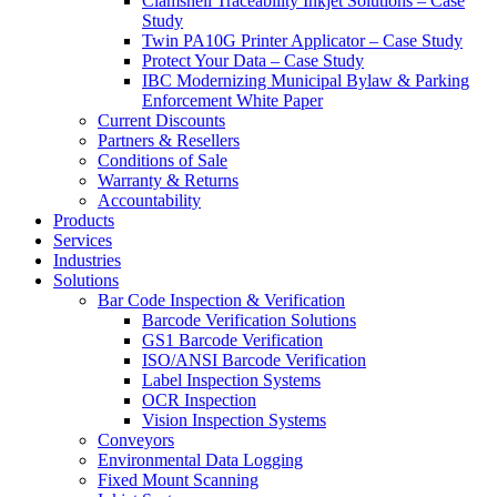
Clamshell Traceability Inkjet Solutions – Case
Study
Twin PA10G Printer Applicator – Case Study
Protect Your Data – Case Study
IBC Modernizing Municipal Bylaw & Parking
Enforcement White Paper
Current Discounts
Partners & Resellers
Conditions of Sale
Warranty & Returns
Accountability
Products
Services
Industries
Solutions
Bar Code Inspection & Verification
Barcode Verification Solutions
GS1 Barcode Verification
ISO/ANSI Barcode Verification
Label Inspection Systems
OCR Inspection
Vision Inspection Systems
Conveyors
Environmental Data Logging
Fixed Mount Scanning