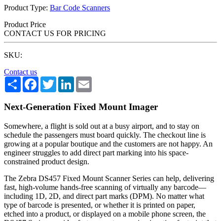
Product Type:
Bar Code Scanners
Product Price
CONTACT US FOR PRICING
SKU:
Contact us
Share
Facebook
Twitter
LinkedIn
Email
Next-Generation Fixed Mount Imager
Somewhere, a flight is sold out at a busy airport, and to stay on
schedule the passengers must board quickly. The checkout line is
growing at a popular boutique and the customers are not happy. An
engineer struggles to add direct part marking into his space-
constrained product design.
The Zebra DS457 Fixed Mount Scanner Series can help, delivering
fast, high-volume hands-free scanning of virtually any barcode—
including 1D, 2D, and direct part marks (DPM). No matter what
type of barcode is presented, or whether it is printed on paper,
etched into a product, or displayed on a mobile phone screen, the