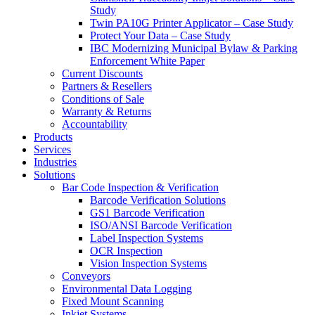
Study
Twin PA10G Printer Applicator – Case Study
Protect Your Data – Case Study
IBC Modernizing Municipal Bylaw & Parking
Enforcement White Paper
Current Discounts
Partners & Resellers
Conditions of Sale
Warranty & Returns
Accountability
Products
Services
Industries
Solutions
Bar Code Inspection & Verification
Barcode Verification Solutions
GS1 Barcode Verification
ISO/ANSI Barcode Verification
Label Inspection Systems
OCR Inspection
Vision Inspection Systems
Conveyors
Environmental Data Logging
Fixed Mount Scanning
Inkjet Systems