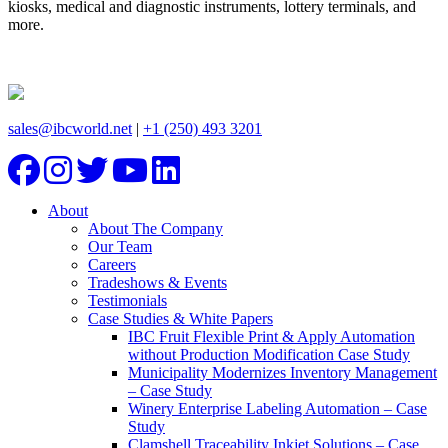
kiosks, medical and diagnostic instruments, lottery terminals, and
more.
sales@ibcworld.net
|
+1 (250) 493 3201
About
About The Company
Our Team
Careers
Tradeshows & Events
Testimonials
Case Studies & White Papers
IBC Fruit Flexible Print & Apply Automation
without Production Modification Case Study
Municipality Modernizes Inventory Management
– Case Study
Winery Enterprise Labeling Automation – Case
Study
Clamshell Traceability Inkjet Solutions – Case