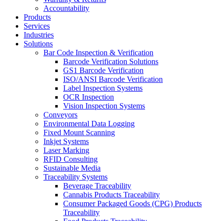
Accountability
Products
Services
Industries
Solutions
Bar Code Inspection & Verification
Barcode Verification Solutions
GS1 Barcode Verification
ISO/ANSI Barcode Verification
Label Inspection Systems
OCR Inspection
Vision Inspection Systems
Conveyors
Environmental Data Logging
Fixed Mount Scanning
Inkjet Systems
Laser Marking
RFID Consulting
Sustainable Media
Traceability Systems
Beverage Traceability
Cannabis Products Traceability
Consumer Packaged Goods (CPG) Products
Traceability