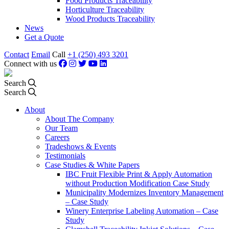
Food Products Traceability
Horticulture Traceability
Wood Products Traceability
News
Get a Quote
Contact
Email
Call
+1 (250) 493 3201
Connect with us
Search
Search
About
About The Company
Our Team
Careers
Tradeshows & Events
Testimonials
Case Studies & White Papers
IBC Fruit Flexible Print & Apply Automation
without Production Modification Case Study
Municipality Modernizes Inventory Management
– Case Study
Winery Enterprise Labeling Automation – Case
Study