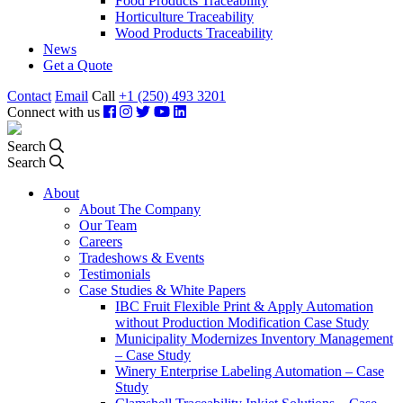
Food Products Traceability
Horticulture Traceability
Wood Products Traceability
News
Get a Quote
Contact
Email
Call
+1 (250) 493 3201
Connect with us
Search
Search
About
About The Company
Our Team
Careers
Tradeshows & Events
Testimonials
Case Studies & White Papers
IBC Fruit Flexible Print & Apply Automation
without Production Modification Case Study
Municipality Modernizes Inventory Management
– Case Study
Winery Enterprise Labeling Automation – Case
Study