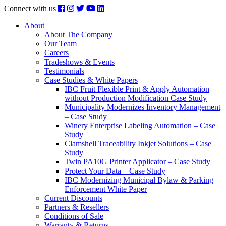
Connect with us
About
About The Company
Our Team
Careers
Tradeshows & Events
Testimonials
Case Studies & White Papers
IBC Fruit Flexible Print & Apply Automation
without Production Modification Case Study
Municipality Modernizes Inventory Management
– Case Study
Winery Enterprise Labeling Automation – Case
Study
Clamshell Traceability Inkjet Solutions – Case
Study
Twin PA10G Printer Applicator – Case Study
Protect Your Data – Case Study
IBC Modernizing Municipal Bylaw & Parking
Enforcement White Paper
Current Discounts
Partners & Resellers
Conditions of Sale
Warranty & Returns