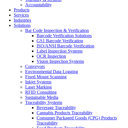
Accountability
Products
Services
Industries
Solutions
Bar Code Inspection & Verification
Barcode Verification Solutions
GS1 Barcode Verification
ISO/ANSI Barcode Verification
Label Inspection Systems
OCR Inspection
Vision Inspection Systems
Conveyors
Environmental Data Logging
Fixed Mount Scanning
Inkjet Systems
Laser Marking
RFID Consulting
Sustainable Media
Traceability Systems
Beverage Traceability
Cannabis Products Traceability
Consumer Packaged Goods (CPG) Products
Traceability