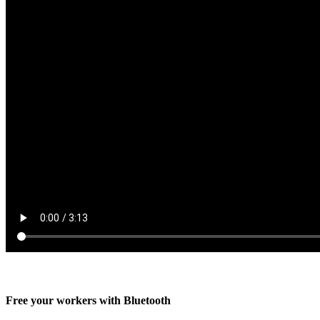
Free your workers with Bluetooth