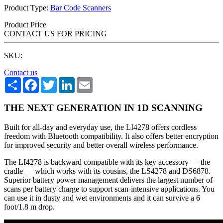
Product Type:
Bar Code Scanners
Product Price
CONTACT US FOR PRICING
SKU:
Contact us
Share
Facebook
Twitter
LinkedIn
Email
THE NEXT GENERATION IN 1D SCANNING
Built for all-day and everyday use, the LI4278 offers cordless
freedom with Bluetooth compatibility. It also offers better encryption
for improved security and better overall wireless performance.
The LI4278 is backward compatible with its key accessory — the
cradle — which works with its cousins, the LS4278 and DS6878.
Superior battery power management delivers the largest number of
scans per battery charge to support scan-intensive applications. You
can use it in dusty and wet environments and it can survive a 6
foot/1.8 m drop.