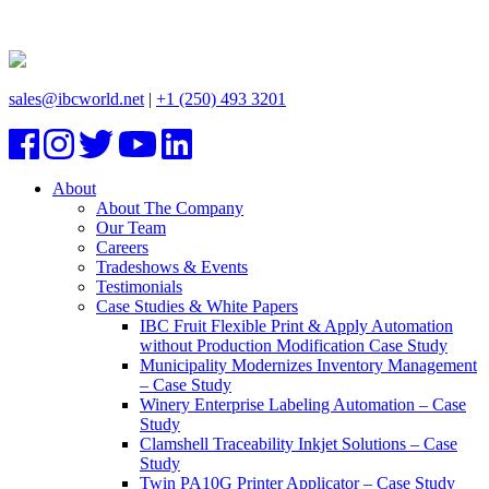
sales@ibcworld.net
|
+1 (250) 493 3201
About
About The Company
Our Team
Careers
Tradeshows & Events
Testimonials
Case Studies & White Papers
IBC Fruit Flexible Print & Apply Automation
without Production Modification Case Study
Municipality Modernizes Inventory Management
– Case Study
Winery Enterprise Labeling Automation – Case
Study
Clamshell Traceability Inkjet Solutions – Case
Study
Twin PA10G Printer Applicator – Case Study