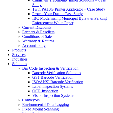
Clamshell Traceability Inkjet Solutions – Case
Study
Twin PA10G Printer Applicator – Case Study
Protect Your Data – Case Study
IBC Modernizing Municipal Bylaw & Parking
Enforcement White Paper
Current Discounts
Partners & Resellers
Conditions of Sale
Warranty & Returns
Accountability
Products
Services
Industries
Solutions
Bar Code Inspection & Verification
Barcode Verification Solutions
GS1 Barcode Verification
ISO/ANSI Barcode Verification
Label Inspection Systems
OCR Inspection
Vision Inspection Systems
Conveyors
Environmental Data Logging
Fixed Mount Scanning