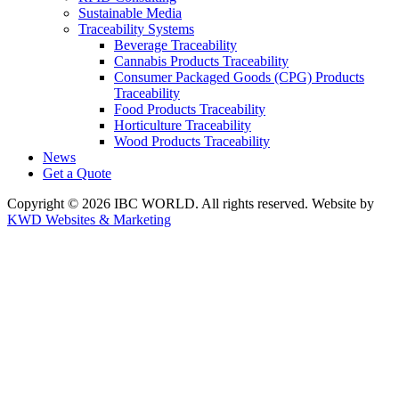
Sustainable Media
Traceability Systems
Beverage Traceability
Cannabis Products Traceability
Consumer Packaged Goods (CPG) Products
Traceability
Food Products Traceability
Horticulture Traceability
Wood Products Traceability
News
Get a Quote
Copyright © 2026 IBC WORLD. All rights reserved. Website by
KWD Websites & Marketing