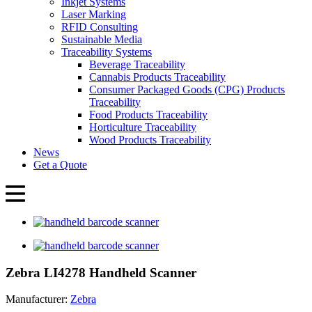
Inkjet Systems
Laser Marking
RFID Consulting
Sustainable Media
Traceability Systems
Beverage Traceability
Cannabis Products Traceability
Consumer Packaged Goods (CPG) Products
Traceability
Food Products Traceability
Horticulture Traceability
Wood Products Traceability
News
Get a Quote
Zebra LI4278 Handheld Scanner
Manufacturer:
Zebra