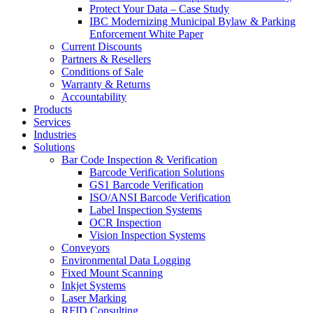
Protect Your Data – Case Study
IBC Modernizing Municipal Bylaw & Parking
Enforcement White Paper
Current Discounts
Partners & Resellers
Conditions of Sale
Warranty & Returns
Accountability
Products
Services
Industries
Solutions
Bar Code Inspection & Verification
Barcode Verification Solutions
GS1 Barcode Verification
ISO/ANSI Barcode Verification
Label Inspection Systems
OCR Inspection
Vision Inspection Systems
Conveyors
Environmental Data Logging
Fixed Mount Scanning
Inkjet Systems
Laser Marking
RFID Consulting