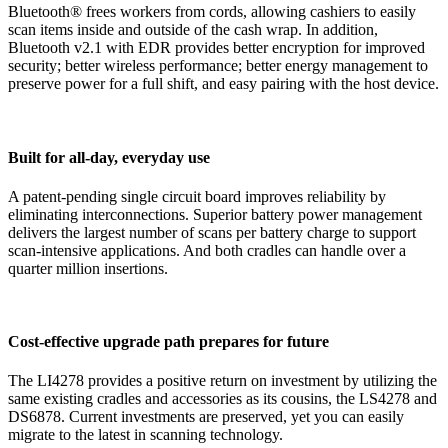
Bluetooth® frees workers from cords, allowing cashiers to easily
scan items inside and outside of the cash wrap. In addition,
Bluetooth v2.1 with EDR provides better encryption for improved
security; better wireless performance; better energy management to
preserve power for a full shift, and easy pairing with the host device.
Built for all-day, everyday use
A patent-pending single circuit board improves reliability by
eliminating interconnections. Superior battery power management
delivers the largest number of scans per battery charge to support
scan-intensive applications. And both cradles can handle over a
quarter million insertions.
Cost-effective upgrade path prepares for future
The LI4278 provides a positive return on investment by utilizing the
same existing cradles and accessories as its cousins, the LS4278 and
DS6878. Current investments are preserved, yet you can easily
migrate to the latest in scanning technology.