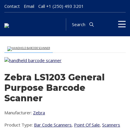
Contact
Email
Call
+1 (250) 493 3201
Search
Zebra LS1203 General
Purpose Barcode
Scanner
Manufacturer:
Zebra
Product Type:
Bar Code Scanners
,
Point Of Sale
,
Scanners