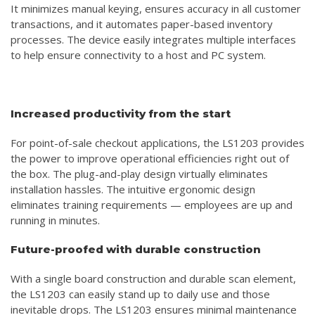
It minimizes manual keying, ensures accuracy in all customer
transactions, and it automates paper-based inventory
processes. The device easily integrates multiple interfaces
to help ensure connectivity to a host and PC system.
Increased productivity from the start
For point-of-sale checkout applications, the LS1203 provides
the power to improve operational efficiencies right out of
the box. The plug-and-play design virtually eliminates
installation hassles. The intuitive ergonomic design
eliminates training requirements — employees are up and
running in minutes.
Future-proofed with durable construction
With a single board construction and durable scan element,
the LS1203 can easily stand up to daily use and those
inevitable drops. The LS1203 ensures minimal maintenance