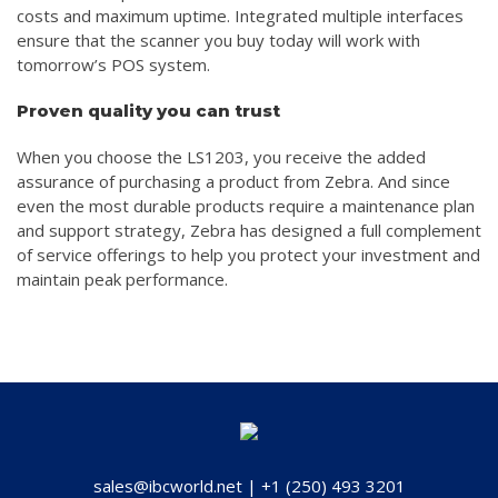
costs and maximum uptime. Integrated multiple interfaces
ensure that the scanner you buy today will work with
tomorrow’s POS system.
Proven quality you can trust
When you choose the LS1203, you receive the added
assurance of purchasing a product from Zebra. And since
even the most durable products require a maintenance plan
and support strategy, Zebra has designed a full complement
of service offerings to help you protect your investment and
maintain peak performance.
sales@ibcworld.net
|
+1 (250) 493 3201