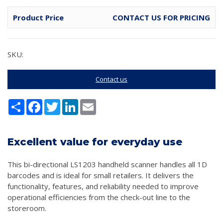
Product Price
CONTACT US FOR PRICING
SKU:
Contact us
Share
Facebook
Twitter
LinkedIn
Email
Excellent value for everyday use
This bi-directional LS1203 handheld scanner handles all 1D
barcodes and is ideal for small retailers. It delivers the
functionality, features, and reliability needed to improve
operational efficiencies from the check-out line to the
storeroom.