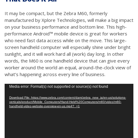
It may be compact, but the Zebra M60, formerly
manufactured by Xplore Technologies, will make a big impact
on your business performance and bottom line. This high-
performance Android™ mobile device is great for workers
who need fast data access while on the move. This large-
screen handheld computer will especially shine under bright
sunlight, and it will work hard all (work) day long. In other
words, the M60 is one handheld device that can give every
worker around the world an equal, around-the-clock view of
what’s happening across every line of business.
Video
Media error: Format(s) not supported or source(s) not found
Player
Download File: https://www.zebra.com/content/dam/zebra_new_ia/en-us/solutions-
verticals/product/Mobile_Computers/Hand-Held%20Computers/m60/video/m60-
handheld-video-website-overview-en-us.mp4?_=1