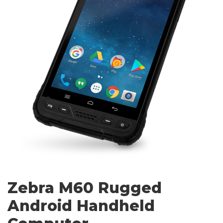
Zebra M60 Rugged
Android Handheld