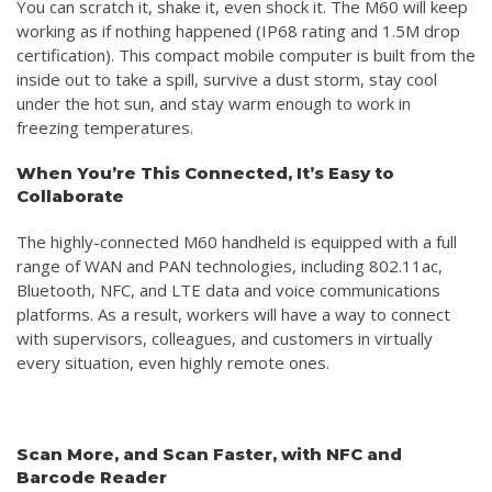
You can scratch it, shake it, even shock it. The M60 will keep
working as if nothing happened (IP68 rating and 1.5M drop
certification). This compact mobile computer is built from the
inside out to take a spill, survive a dust storm, stay cool
under the hot sun, and stay warm enough to work in
freezing temperatures.
When You’re This Connected, It’s Easy to
Collaborate
The highly-connected M60 handheld is equipped with a full
range of WAN and PAN technologies, including 802.11ac,
Bluetooth, NFC, and LTE data and voice communications
platforms. As a result, workers will have a way to connect
with supervisors, colleagues, and customers in virtually
every situation, even highly remote ones.
Scan More, and Scan Faster, with NFC and
Barcode Reader