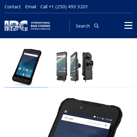
Contact
Email
Call
+1 (250) 493 3201
Search