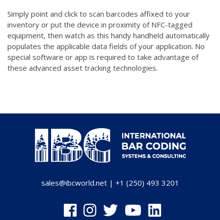
Simply point and click to scan barcodes affixed to your
inventory or put the device in proximity of NFC-tagged
equipment, then watch as this handy handheld automatically
populates the applicable data fields of your application. No
special software or app is required to take advantage of
these advanced asset tracking technologies.
sales@ibcworld.net
|
+1 (250) 493 3201