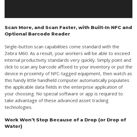
Scan More, and Scan Faster, with Built-In NFC and
Optional Barcode Reader
Single-button scan capabilities come standard with the
Zebra M60. As a result, your workers will be able to exceed
internal productivity standards very quickly. Simply point and
click to scan any barcode affixed to your inventory or put the
device in proximity of NFC-tagged equipment, then watch as
this handy little handheld computer automatically populates
the applicable data fields in the enterprise application of
your choosing. No special software or app is required to
take advantage of these advanced asset tracking
technologies.
Work Won’t Stop Because of a Drop (or Drop of
Water)