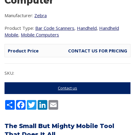
Computer
Manufacturer:
Zebra
Product Type:
Bar Code Scanners
,
Handheld
,
Handheld
Mobile
,
Mobile Computers
Product Price
CONTACT US FOR PRICING
SKU:
Contact us
Share
Facebook
Twitter
LinkedIn
Email
The Small But Mighty Mobile Tool
That Does It All