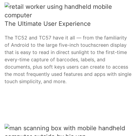
The Ultimate User Experience
The TC52 and TC57 have it all — from the familiarity
of Android to the large five-inch touchscreen display
that is easy to read in direct sunlight to the first-time
every-time capture of barcodes, labels, and
documents, plus soft keys users can create to access
the most frequently used features and apps with single
touch simplicity, and more.