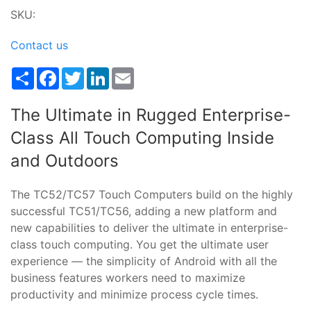
SKU:
Contact us
Share
Facebook
Twitter
LinkedIn
Email
The Ultimate in Rugged Enterprise-
Class All Touch Computing Inside
and Outdoors
The TC52/TC57 Touch Computers build on the highly
successful TC51/TC56, adding a new platform and
new capabilities to deliver the ultimate in enterprise-
class touch computing. You get the ultimate user
experience — the simplicity of Android with all the
business features workers need to maximize
productivity and minimize process cycle times.