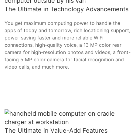
The Ultimate in Technology Advancements
You get maximum computing power to handle the
apps of today and tomorrow, rich locationing support,
power-saving faster and more reliable WiFi
connections, high-quality voice, a 13 MP color rear
camera for high-resolution photos and videos, a front-
facing 5 MP color camera for facial recognition and
video calls, and much more.
The Ultimate in Value-Add Features