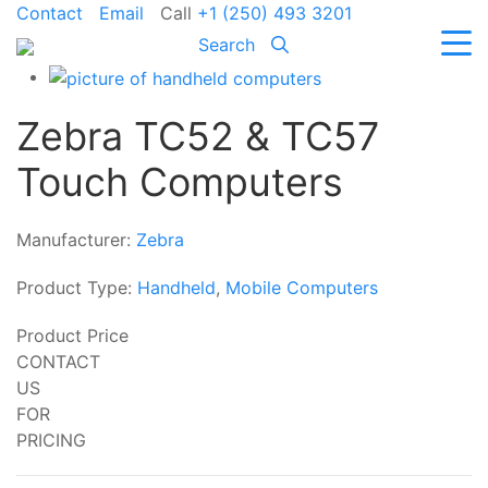
Contact
Email
Call
+1 (250) 493 3201
Search
Zebra TC52 & TC57
Touch Computers
Manufacturer:
Zebra
Product Type:
Handheld
,
Mobile Computers
Product Price
CONTACT
US
FOR
PRICING