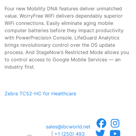
Four new Mobility DNA features deliver unmatched
value. WorryFree WiFi delivers dependably superior
WiFi connections. Easily eliminate aging mobile
computer batteries before they impact productivity
with PowerPrecision Console. LifeGuard Analytics
brings revolutionary control over the OS update
process. And StageNow’s Restricted Mode allows you
to control access to Google Mobile Services — an
industry first.
Zebra TC52-HC for Healthcare
sales@ibcworld.net
|
+1 (250) 493