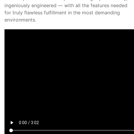
ingeniously engineered — with all the features needed
for truly flawless fulfillment in the most demanding
environments.