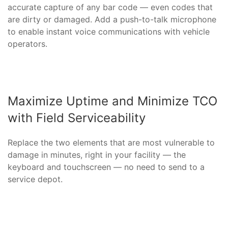
accurate capture of any bar code — even codes that
are dirty or damaged. Add a push-to-talk microphone
to enable instant voice communications with vehicle
operators.
Maximize Uptime and Minimize TCO
with Field Serviceability
Replace the two elements that are most vulnerable to
damage in minutes, right in your facility — the
keyboard and touchscreen — no need to send to a
service depot.