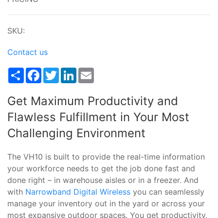
SKU:
Contact us
Share
Facebook
Twitter
LinkedIn
Email
Get Maximum Productivity and
Flawless Fulfillment in Your Most
Challenging Environment
The VH10 is built to provide the real-time information
your workforce needs to get the job done fast and
done right – in warehouse aisles or in a freezer. And
with
Narrowband Digital Wireless
you can seamlessly
manage your inventory out in the yard or across your
most expansive outdoor spaces. You get productivity,