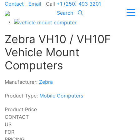
Contact
Email
Call
+1 (250) 493 3201
Search
Zebra VH10 / VH10F
Vehicle Mount
Computers
Manufacturer:
Zebra
Product Type:
Mobile Computers
Product Price
CONTACT
US
FOR
PRICING