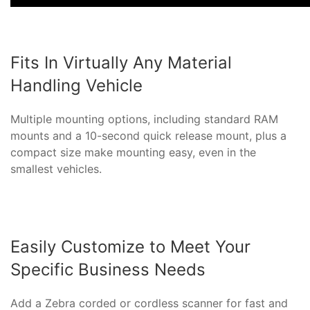
Fits In Virtually Any Material
Handling Vehicle
Multiple mounting options, including standard RAM
mounts and a 10-second quick release mount, plus a
compact size make mounting easy, even in the
smallest vehicles.
Easily Customize to Meet Your
Specific Business Needs
Add a Zebra corded or cordless scanner for fast and