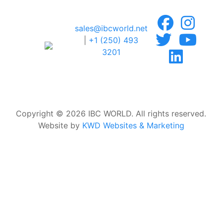
sales@ibcworld.net
|
+1 (250) 493
3201
Copyright © 2026 IBC WORLD. All rights reserved.
Website by
KWD Websites & Marketing