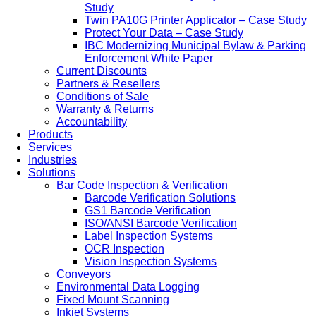
Study
Twin PA10G Printer Applicator – Case Study
Protect Your Data – Case Study
IBC Modernizing Municipal Bylaw & Parking
Enforcement White Paper
Current Discounts
Partners & Resellers
Conditions of Sale
Warranty & Returns
Accountability
Products
Services
Industries
Solutions
Bar Code Inspection & Verification
Barcode Verification Solutions
GS1 Barcode Verification
ISO/ANSI Barcode Verification
Label Inspection Systems
OCR Inspection
Vision Inspection Systems
Conveyors
Environmental Data Logging
Fixed Mount Scanning
Inkjet Systems