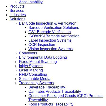
Accountability
Products
Services
Industries
Solutions
Bar Code Inspection & Verification
Barcode Verification Solutions
GS1 Barcode Verification
ISO/ANSI Barcode Verification
Label Inspection Systems
OCR Inspection
Vision Inspection Systems
Conveyors
Environmental Data Logging
Fixed Mount Scanning
Inkjet Systems
Laser Marking
RFID Consulting
Sustainable Media
Traceability Systems
Beverage Traceability
Cannabis Products Traceability
Consumer Packaged Goods (CPG) Products
Traceability
Food Products Traceability