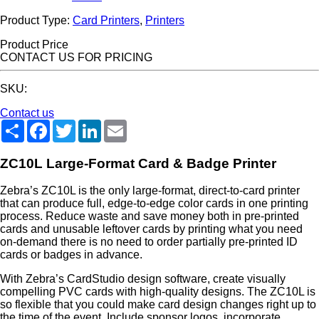
Product Type:
Card Printers
,
Printers
Product Price
CONTACT US FOR PRICING
SKU:
Contact us
Share
Facebook
Twitter
LinkedIn
Email
ZC10L Large-Format Card & Badge Printer
Zebra’s ZC10L is the only large-format, direct-to-card printer
that can produce full, edge-to-edge color cards in one printing
process. Reduce waste and save money both in pre-printed
cards and unusable leftover cards by printing what you need
on-demand there is no need to order partially pre-printed ID
cards or badges in advance.
With Zebra’s CardStudio design software, create visually
compelling PVC cards with high-quality designs. The ZC10L is
so flexible that you could make card design changes right up to
the time of the event. Include sponsor logos, incorporate