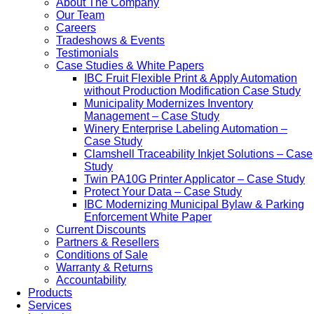
About The Company
Our Team
Careers
Tradeshows & Events
Testimonials
Case Studies & White Papers
IBC Fruit Flexible Print & Apply Automation
without Production Modification Case Study
Municipality Modernizes Inventory
Management – Case Study
Winery Enterprise Labeling Automation –
Case Study
Clamshell Traceability Inkjet Solutions – Case
Study
Twin PA10G Printer Applicator – Case Study
Protect Your Data – Case Study
IBC Modernizing Municipal Bylaw & Parking
Enforcement White Paper
Current Discounts
Partners & Resellers
Conditions of Sale
Warranty & Returns
Accountability
Products
Services