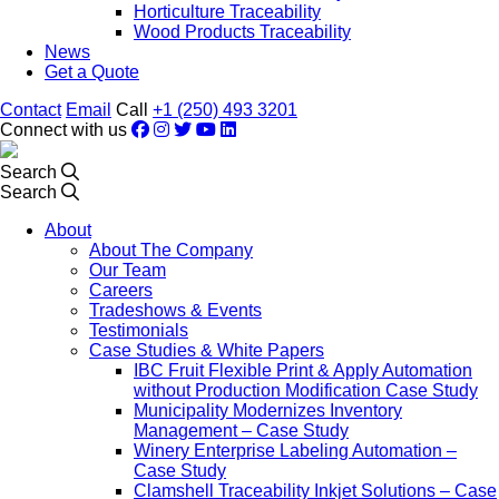
Horticulture Traceability
Wood Products Traceability
News
Get a Quote
Contact
Email
Call
+1 (250) 493 3201
Connect with us
Search
Search
About
About The Company
Our Team
Careers
Tradeshows & Events
Testimonials
Case Studies & White Papers
IBC Fruit Flexible Print & Apply Automation
without Production Modification Case Study
Municipality Modernizes Inventory
Management – Case Study
Winery Enterprise Labeling Automation –
Case Study
Clamshell Traceability Inkjet Solutions – Case