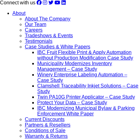
Connect with us
About
About The Company
Our Team
Careers
Tradeshows & Events
Testimonials
Case Studies & White Papers
IBC Fruit Flexible Print & Apply Automation
without Production Modification Case Study
Municipality Modernizes Inventory
Management – Case Study
Winery Enterprise Labeling Automation –
Case Study
Clamshell Traceability Inkjet Solutions – Case
Study
Twin PA10G Printer Applicator – Case Study
Protect Your Data – Case Study
IBC Modernizing Municipal Bylaw & Parking
Enforcement White Paper
Current Discounts
Partners & Resellers
Conditions of Sale
Warranty & Returns