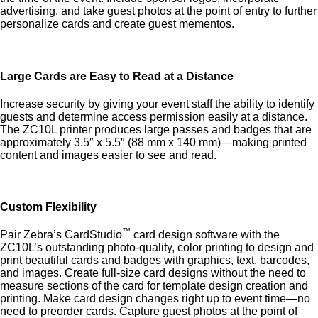
advertising, and take guest photos at the point of entry to further
personalize cards and create guest mementos.
Large Cards are Easy to Read at a Distance
Increase security by giving your event staff the ability to identify
guests and determine access permission easily at a distance.
The ZC10L printer produces large passes and badges that are
approximately 3.5″ x 5.5″ (88 mm x 140 mm)—making printed
content and images easier to see and read.
Custom Flexibility
™
Pair Zebra’s CardStudio
card design software with the
ZC10L’s outstanding photo-quality, color printing to design and
print beautiful cards and badges with graphics, text, barcodes,
and images. Create full-size card designs without the need to
measure sections of the card for template design creation and
printing. Make card design changes right up to event time—no
need to preorder cards. Capture guest photos at the point of