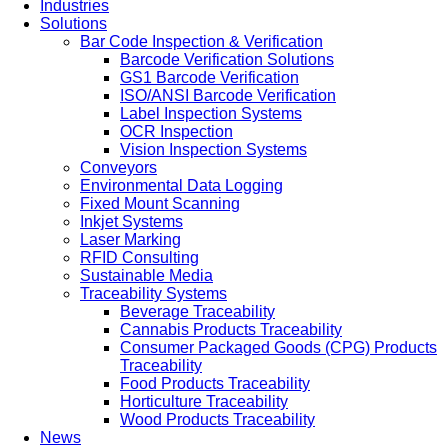
Industries
Solutions
Bar Code Inspection & Verification
Barcode Verification Solutions
GS1 Barcode Verification
ISO/ANSI Barcode Verification
Label Inspection Systems
OCR Inspection
Vision Inspection Systems
Conveyors
Environmental Data Logging
Fixed Mount Scanning
Inkjet Systems
Laser Marking
RFID Consulting
Sustainable Media
Traceability Systems
Beverage Traceability
Cannabis Products Traceability
Consumer Packaged Goods (CPG) Products
Traceability
Food Products Traceability
Horticulture Traceability
Wood Products Traceability
News