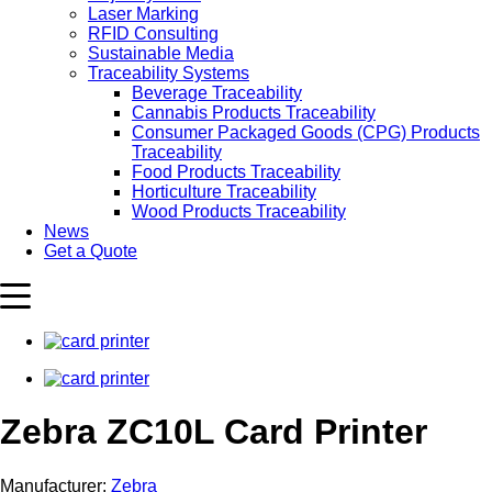
Laser Marking
RFID Consulting
Sustainable Media
Traceability Systems
Beverage Traceability
Cannabis Products Traceability
Consumer Packaged Goods (CPG) Products
Traceability
Food Products Traceability
Horticulture Traceability
Wood Products Traceability
News
Get a Quote
Zebra ZC10L Card Printer
Manufacturer:
Zebra