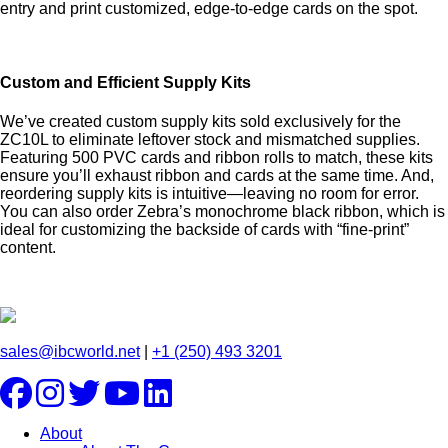
entry and print customized, edge-to-edge cards on the spot.
Custom and Efficient Supply Kits
We’ve created custom supply kits sold exclusively for the
ZC10L to eliminate leftover stock and mismatched supplies.
Featuring 500 PVC cards and ribbon rolls to match, these kits
ensure you’ll exhaust ribbon and cards at the same time. And,
reordering supply kits is intuitive—leaving no room for error.
You can also order Zebra’s monochrome black ribbon, which is
ideal for customizing the backside of cards with “fine-print”
content.
sales@ibcworld.net
|
+1 (250) 493 3201
About