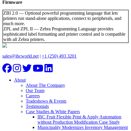
Firmware
ZBI 2.0 — Optional powerful programming language that lets
printers run
stand-alone applications, connect to peripherals, and
much more.
ZPL and ZPL II — Zebra Programming Language provides
sophisticated label formatting and printer control and is compatible
with all Zebra printers.
sales@ibcworld.net
|
+1 (250) 493 3201
About
About The Company
Our Team
Careers
Tradeshows & Events
Testimonials
Case Studies & White Papers
IBC Fruit Flexible Print & Apply Automation
without Production Modification Case Study
Municipality Modernizes Inventory Management