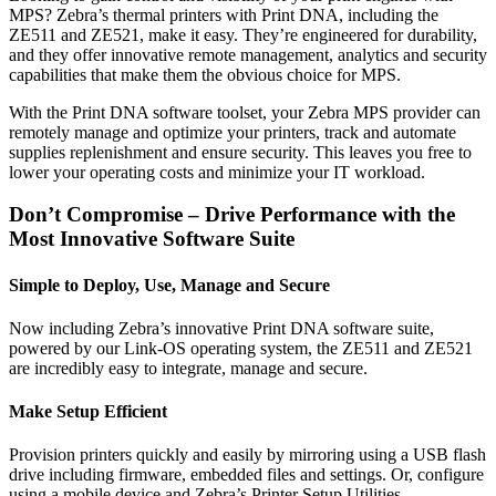
MPS? Zebra’s thermal printers with Print DNA, including the
ZE511 and ZE521, make it easy. They’re engineered for durability,
and they offer innovative remote management, analytics and security
capabilities that make them the obvious choice for MPS.
With the Print DNA software toolset, your Zebra MPS provider can
remotely manage and optimize your printers, track and automate
supplies replenishment and ensure security. This leaves you free to
lower your operating costs and minimize your IT workload.
Don’t Compromise – Drive Performance with the
Most Innovative Software Suite
Simple to Deploy, Use, Manage and Secure
Now including Zebra’s innovative Print DNA software suite,
powered by our Link-OS operating system, the ZE511 and ZE521
are incredibly easy to integrate, manage and secure.
Make Setup Efficient
Provision printers quickly and easily by mirroring using a USB flash
drive including firmware, embedded files and settings. Or, configure
using a mobile device and Zebra’s Printer Setup Utilities.