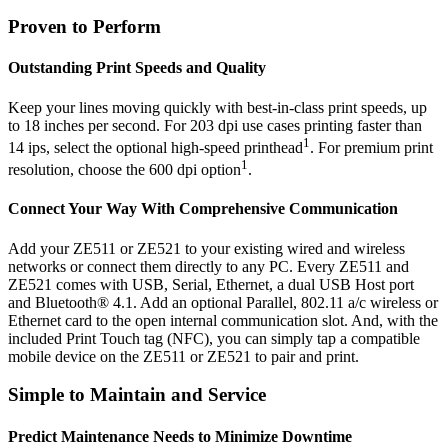
Proven to Perform
Outstanding Print Speeds and Quality
Keep your lines moving quickly with best-in-class print speeds, up
to 18 inches per second. For 203 dpi use cases printing faster than
1
14 ips, select the optional high-speed printhead
. For premium print
1
resolution, choose the 600 dpi option
.
Connect Your Way With Comprehensive Communication
Add your ZE511 or ZE521 to your existing wired and wireless
networks or connect them directly to any PC. Every ZE511 and
ZE521 comes with USB, Serial, Ethernet, a dual USB Host port
and Bluetooth® 4.1. Add an optional Parallel, 802.11 a/c wireless or
Ethernet card to the open internal communication slot. And, with the
included Print Touch tag (NFC), you can simply tap a compatible
mobile device on the ZE511 or ZE521 to pair and print.
Simple to Maintain and Service
Predict Maintenance Needs to Minimize Downtime