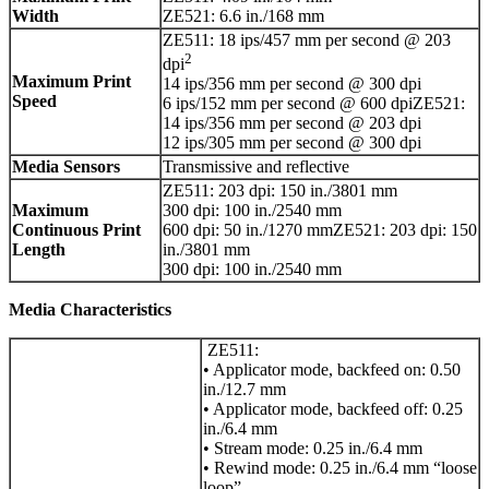
Width
ZE521: 6.6 in./168 mm
ZE511: 18 ips/457 mm per second @ 203
2
dpi
Maximum Print
14 ips/356 mm per second @ 300 dpi
Speed
6 ips/152 mm per second @ 600 dpiZE521:
14 ips/356 mm per second @ 203 dpi
12 ips/305 mm per second @ 300 dpi
Media Sensors
Transmissive and reflective
ZE511: 203 dpi: 150 in./3801 mm
Maximum
300 dpi: 100 in./2540 mm
Continuous Print
600 dpi: 50 in./1270 mmZE521: 203 dpi: 150
Length
in./3801 mm
300 dpi: 100 in./2540 mm
Media Characteristics
ZE511:
• Applicator mode, backfeed on: 0.50
in./12.7 mm
• Applicator mode, backfeed off: 0.25
in./6.4 mm
• Stream mode: 0.25 in./6.4 mm
• Rewind mode: 0.25 in./6.4 mm “loose
loop”