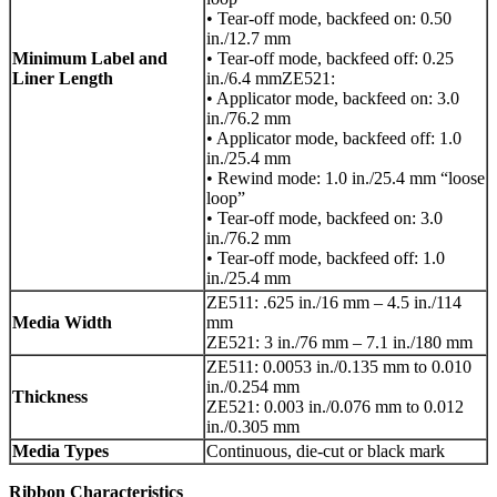
• Tear-off mode, backfeed on: 0.50
in./12.7 mm
Minimum Label and
• Tear-off mode, backfeed off: 0.25
Liner Length
in./6.4 mmZE521:
• Applicator mode, backfeed on: 3.0
in./76.2 mm
• Applicator mode, backfeed off: 1.0
in./25.4 mm
• Rewind mode: 1.0 in./25.4 mm “loose
loop”
• Tear-off mode, backfeed on: 3.0
in./76.2 mm
• Tear-off mode, backfeed off: 1.0
in./25.4 mm
ZE511: .625 in./16 mm – 4.5 in./114
Media Width
mm
ZE521: 3 in./76 mm – 7.1 in./180 mm
ZE511: 0.0053 in./0.135 mm to 0.010
in./0.254 mm
Thickness
ZE521: 0.003 in./0.076 mm to 0.012
in./0.305 mm
Media Types
Continuous, die-cut or black mark
Ribbon Characteristics