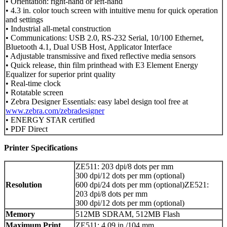
• Orientation: right-hand or left-hand
• 4.3 in. color touch screen with intuitive menu for quick operation
and settings
• Industrial all-metal construction
• Communications: USB 2.0, RS-232 Serial, 10/100 Ethernet,
Bluetooth 4.1, Dual USB Host, Applicator Interface
• Adjustable transmissive and fixed reflective media sensors
• Quick release, thin film printhead with E3 Element Energy
Equalizer for superior print quality
• Real-time clock
• Rotatable screen
• Zebra Designer Essentials: easy label design tool free at
www.zebra.com/zebradesigner
• ENERGY STAR certified
• PDF Direct
Printer Specifications
ZE511: 203 dpi/8 dots per mm
300 dpi/12 dots per mm (optional)
Resolution
600 dpi/24 dots per mm (optional)ZE521:
203 dpi/8 dots per mm
300 dpi/12 dots per mm (optional)
Memory
512MB SDRAM, 512MB Flash
Maximum Print
ZE511: 4.09 in./104 mm