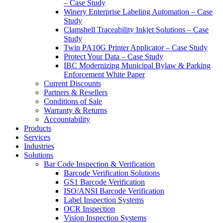
– Case Study
Winery Enterprise Labeling Automation – Case
Study
Clamshell Traceability Inkjet Solutions – Case
Study
Twin PA10G Printer Applicator – Case Study
Protect Your Data – Case Study
IBC Modernizing Municipal Bylaw & Parking
Enforcement White Paper
Current Discounts
Partners & Resellers
Conditions of Sale
Warranty & Returns
Accountability
Products
Services
Industries
Solutions
Bar Code Inspection & Verification
Barcode Verification Solutions
GS1 Barcode Verification
ISO/ANSI Barcode Verification
Label Inspection Systems
OCR Inspection
Vision Inspection Systems