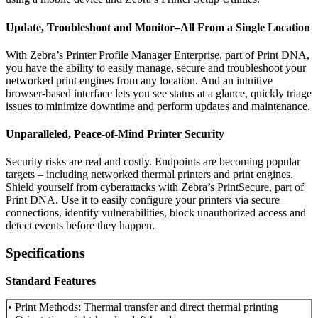
Update, Troubleshoot and Monitor–All From a Single Location
With Zebra’s Printer Profile Manager Enterprise, part of Print DNA,
you have the ability to easily manage, secure and troubleshoot your
networked print engines from any location. And an intuitive
browser-based interface lets you see status at a glance, quickly triage
issues to minimize downtime and perform updates and maintenance.
Unparalleled, Peace-of-Mind Printer Security
Security risks are real and costly. Endpoints are becoming popular
targets – including networked thermal printers and print engines.
Shield yourself from cyberattacks with Zebra’s PrintSecure, part of
Print DNA. Use it to easily configure your printers via secure
connections, identify vulnerabilities, block unauthorized access and
detect events before they happen.
Specifications
Standard Features
• Print Methods: Thermal transfer and direct thermal printing