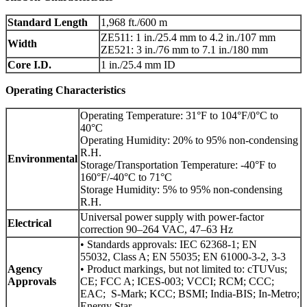
Standard Length
1,968 ft./600 m
ZE511: 1 in./25.4 mm to 4.2 in./107 mm
Width
ZE521: 3 in./76 mm to 7.1 in./180 mm
Core I.D.
1 in./25.4 mm ID
Operating Characteristics
Operating Temperature: 31°F to 104°F/0°C to
40°C
Operating Humidity: 20% to 95% non-condensing
R.H.
Environmental
Storage/Transportation Temperature: -40°F to
160°F/-40°C to 71°C
Storage Humidity: 5% to 95% non-condensing
R.H.
Universal power supply with power-factor
Electrical
correction 90–264 VAC, 47–63 Hz
• Standards approvals: IEC 62368-1; EN
55032, Class A; EN 55035; EN 61000-3-2, 3-3
Agency
• Product markings, but not limited to: cTUVus;
Approvals
CE; FCC A; ICES-003; VCCI; RCM; CCC;
EAC; S-Mark; KCC; BSMI; India-BIS; In-Metro;
Energy Star