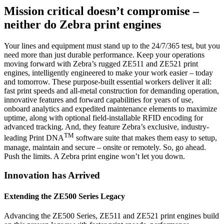
Mission critical doesn’t compromise –
neither do Zebra print engines
Your lines and equipment must stand up to the 24/7/365 test, but you
need more than just durable performance. Keep your operations
moving forward with Zebra’s rugged ZE511 and ZE521 print
engines, intelligently engineered to make your work easier – today
and tomorrow. These purpose-built essential workers deliver it all:
fast print speeds and all-metal construction for demanding operation,
innovative features and forward capabilities for years of use,
onboard analytics and expedited maintenance elements to maximize
uptime, along with optional field-installable RFID encoding for
advanced tracking. And, they feature Zebra’s exclusive, industry-
TM
leading Print DNA
software suite that makes them easy to setup,
manage, maintain and secure – onsite or remotely. So, go ahead.
Push the limits. A Zebra print engine won’t let you down.
Innovation has Arrived
Extending the ZE500 Series Legacy
Advancing the ZE500 Series, ZE511 and ZE521 print engines build