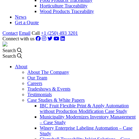
Food Products Traceability
Horticulture Traceability
Wood Products Traceability
News
Get a Quote
Contact
Email
Call
+1 (250) 493 3201
Connect with us
Search
Search
About
About The Company
Our Team
Careers
Tradeshows & Events
Testimonials
Case Studies & White Papers
IBC Fruit Flexible Print & Apply Automation
without Production Modification Case Study
Municipality Modernizes Inventory Management
– Case Study
Winery Enterprise Labeling Automation – Case
Study