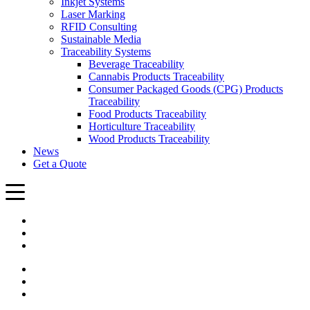
Inkjet Systems
Laser Marking
RFID Consulting
Sustainable Media
Traceability Systems
Beverage Traceability
Cannabis Products Traceability
Consumer Packaged Goods (CPG) Products
Traceability
Food Products Traceability
Horticulture Traceability
Wood Products Traceability
News
Get a Quote