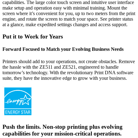
capabilities. The large color touch screen and intuitive user interface
make setup and operation easy with minimal training. Mount the
screen where it’s convenient for you, up to two meters from the print
engine, and rotate the screen to match your space. See printer status
at a glance, make expedited settings changes and access support.
Put it to Work for Years
Forward Focused to Match your Evolving Business Needs
Printers should add to your operations, not create obstacles. Remove
the hassle with the ZE511 and ZE521, engineered to handle
tomorrow’s technology. With the revolutionary Print DNA software
suite, they have the innovative edge to grow with your business.
Push the limits. Non-stop printing plus evolving
capabilities for your mission-critical operations.