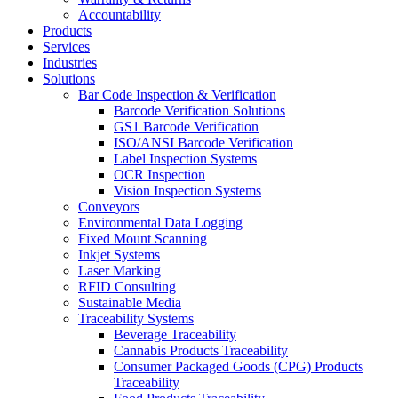
Accountability
Products
Services
Industries
Solutions
Bar Code Inspection & Verification
Barcode Verification Solutions
GS1 Barcode Verification
ISO/ANSI Barcode Verification
Label Inspection Systems
OCR Inspection
Vision Inspection Systems
Conveyors
Environmental Data Logging
Fixed Mount Scanning
Inkjet Systems
Laser Marking
RFID Consulting
Sustainable Media
Traceability Systems
Beverage Traceability
Cannabis Products Traceability
Consumer Packaged Goods (CPG) Products
Traceability