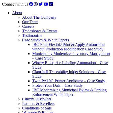
Connect with us
About
About The Company
Our Team
Careers
Tradeshows & Events
Testimonials
Case Studies & White Papers
IBC Fruit Flexible Print & Apply Automation
without Production Modification Case Study
Municipality Modernizes Inventory Management
– Case Study
Winery Enterprise Labeling Automation – Case
Study
Clamshell Traceability Inkjet Solutions – Case
Study
Twin PA10G Printer Applicator – Case Study
Protect Your Data – Case Study
IBC Modernizing Municipal Bylaw & Parking
Enforcement White Paper
Current Discounts
Partners & Resellers
Conditions of Sale
Warranty & Returns