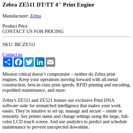
Zebra ZE511 DT/TT 4″ Print Engine
Manufacturer:
Zebra
Product Price
CONTACT US FOR PRICING
SKU: IBCZE511
Contact us
Share
Facebook
Twitter
LinkedIn
Email
Mission critical doesn’t compromise – neither do Zebra print
engines. Keep your operations moving forward with all-metal
construction, best-in-class print speeds, RFID printing and encoding,
expedited maintenance, and more.
Zebra’s ZE511 and ZE521 feature our exclusive Print DNA
software suite for unmatched intelligence that makes your work
easier. They’re intuitive to set up, manage and secure – onsite or
remotely. See printer status and change settings using the large, full-
color LCD touch screen. And use analytics to predict and schedule
maintenance to prevent unexpected downtime.