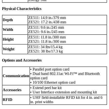
Physical Characteristics
ZE511: 14.9 in./379 mm
Depth
ZE521: 17.2 in./438 mm
ZE511: 9.6 in./245 mm
Width
ZE521: 9.6 in./245 mm
ZE511: 11.8 in./300 mm
Height
ZE521: 11.8 in./300 mm
ZE511: 34 lbs/15.4 kg
Weight
ZE521: 38 lbs/17.3 kg
Options and Accessories
• Parallel port option card
• Dual band 802.11ac Wi-Fi™ and Bluetooth
Communication
option card
• 10/100 Ethernet option card
• Extend peel bar kit
Accessories
• User Interface extension and mounting kit
• UHF field-installable RFID kit for 4 in. and 6
RFID
in. print widths