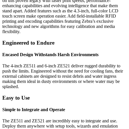
on this proven legacy with faster print speeds, performance-
enhancing capabilities and evolving intelligence that make them
stand apart. Added features such as the 4.3-inch, full-color LCD
touch screen make operation easier. Add field-installable RFID
printing and encoding capabilities featuring Zebra’s exclusive
technology and new algorithms for easy calibration and media
flexibility.
Engineered to Endure
Encased Design Withstands Harsh Environments
The 4-inch ZE511 and 6-inch ZE521 deliver rugged durability to
push the limits. Engineered without the need for cooling fans, their
external cabinets are designed to resist debris and water ingress
making them ideal in dusty environments or where water may be
splashed.
Easy to Use
Simple to Integrate and Operate
The ZE511 and ZE521 are incredibly easy to integrate and use.
Deploy them anywhere with setup tools, wizards and emulation