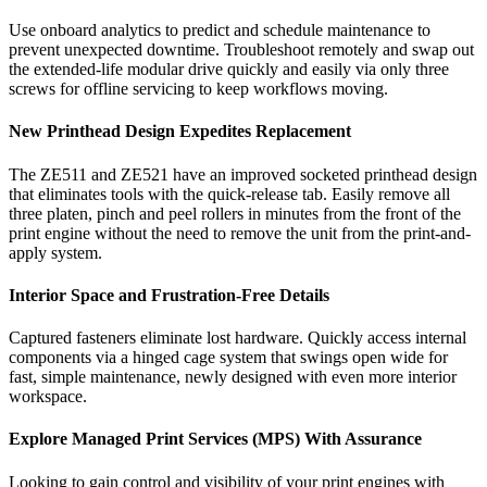
Use onboard analytics to predict and schedule maintenance to
prevent unexpected downtime. Troubleshoot remotely and swap out
the extended-life modular drive quickly and easily via only three
screws for offline servicing to keep workflows moving.
New Printhead Design Expedites Replacement
The ZE511 and ZE521 have an improved socketed printhead design
that eliminates tools with the quick-release tab. Easily remove all
three platen, pinch and peel rollers in minutes from the front of the
print engine without the need to remove the unit from the print-and-
apply system.
Interior Space and Frustration-Free Details
Captured fasteners eliminate lost hardware. Quickly access internal
components via a hinged cage system that swings open wide for
fast, simple maintenance, newly designed with even more interior
workspace.
Explore Managed Print Services (MPS) With Assurance
Looking to gain control and visibility of your print engines with