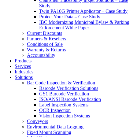
Clamshell Traceability Inkjet Solutions – Case
Study
Twin PA10G Printer Applicator – Case Study
Protect Your Data – Case Study
IBC Modernizing Municipal Bylaw & Parking
Enforcement White Paper
Current Discounts
Partners & Resellers
Conditions of Sale
Warranty & Returns
Accountability
Products
Services
Industries
Solutions
Bar Code Inspection & Verification
Barcode Verification Solutions
GS1 Barcode Verification
ISO/ANSI Barcode Verification
Label Inspection Systems
OCR Inspection
Vision Inspection Systems
Conveyors
Environmental Data Logging
Fixed Mount Scanning