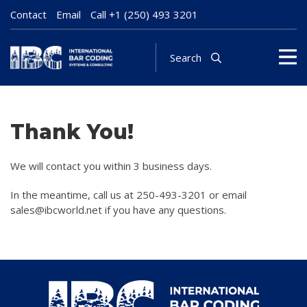
Contact
Email
Call
+1 (250) 493 3201
Search
Thank You!
We will contact you within 3 business days.
In the meantime, call us at 250-493-3201 or email
sales@ibcworld.net if you have any questions.