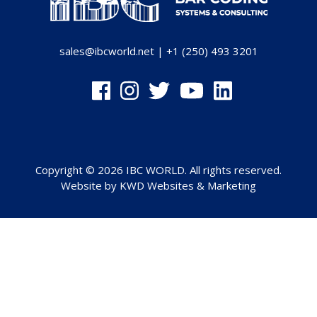
sales@ibcworld.net
|
+1 (250) 493 3201
Copyright © 2026 IBC WORLD. All rights reserved.
Website by
KWD Websites & Marketing