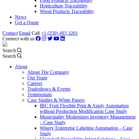
Food Products Traceability
Horticulture Traceability
Wood Products Traceability
News
Get a Quote
Contact
Email
Call
+1 (250) 493 3201
Connect with us
Search
Search
About
About The Company
Our Team
Careers
Tradeshows & Events
Testimonials
Case Studies & White Papers
IBC Fruit Flexible Print & Apply Automation
without Production Modification Case Study
Municipality Modernizes Inventory Management
– Case Study
Winery Enterprise Labeling Automation – Case
Study