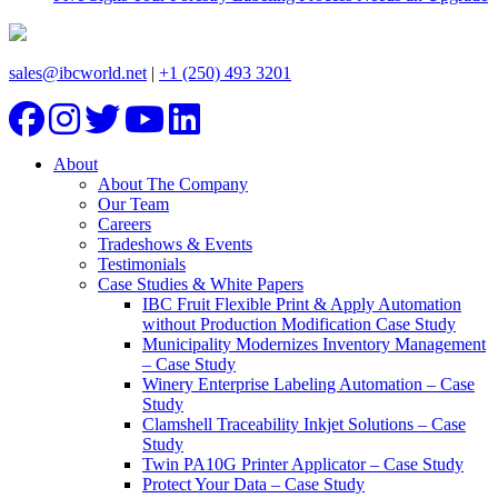
sales@ibcworld.net
|
+1 (250) 493 3201
About
About The Company
Our Team
Careers
Tradeshows & Events
Testimonials
Case Studies & White Papers
IBC Fruit Flexible Print & Apply Automation
without Production Modification Case Study
Municipality Modernizes Inventory Management
– Case Study
Winery Enterprise Labeling Automation – Case
Study
Clamshell Traceability Inkjet Solutions – Case
Study
Twin PA10G Printer Applicator – Case Study
Protect Your Data – Case Study