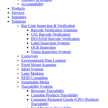
Accountability
Products
Services
Industries
Solutions
Bar Code Inspection & Verification
Barcode Verification Solutions
GS1 Barcode Verification
ISO/ANSI Barcode Verification
Label Inspection Systems
OCR Inspection
Vision Inspection Systems
Conveyors
Environmental Data Logging
Fixed Mount Scanning
Inkjet Systems
Laser Marking
RFID Consulting
Sustainable Media
Traceability Systems
Beverage Traceability
Cannabis Products Traceability
Consumer Packaged Goods (CPG) Products
Traceability