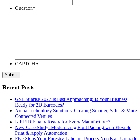
Question
*
CAPTCHA
Recent Posts
GS1 Sunrise 2027 Is Fast Approaching: Is Your Business
Ready for 2D Barcodes?
Arena Technology Solutions: Creating Smarter, Safer & More
Connected Venues
Is RFID Finally Ready for Every Manufacturer?
New Case Study: Modernizing Fruit Packing with Flexible
Print & Apply Automation
Five Signs Your Forestry Labeling Process Needs an Upgrade