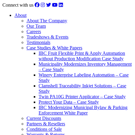
Connect with us
About
About The Company
Our Team
Careers
Tradeshows & Events
Testimonials
Case Studies & White Papers
IBC Fruit Flexible Print & Apply Automation
without Production Modification Case Study
Municipality Modernizes Inventory Management
– Case Study
Winery Enterprise Labeling Automation – Case
Study
Clamshell Traceability Inkjet Solutions – Case
Study
Twin PA10G Printer Applicator – Case Study
Protect Your Data – Case Study
IBC Modernizing Municipal Bylaw & Parking
Enforcement White Paper
Current Discounts
Partners & Resellers
Conditions of Sale
Warranty & Returns