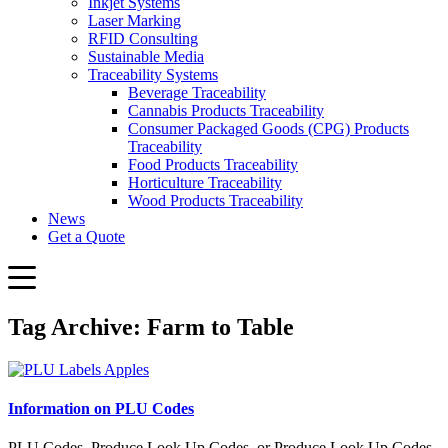
Inkjet Systems
Laser Marking
RFID Consulting
Sustainable Media
Traceability Systems
Beverage Traceability
Cannabis Products Traceability
Consumer Packaged Goods (CPG) Products
Traceability
Food Products Traceability
Horticulture Traceability
Wood Products Traceability
News
Get a Quote
Tag Archive: Farm to Table
Information on PLU Codes
PLU Codes, Produce Look Up Codes, or Produce Look Up Codes