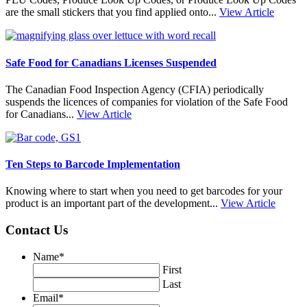
are the small stickers that you find applied onto...
View Article
Safe Food for Canadians Licenses Suspended
The Canadian Food Inspection Agency (CFIA) periodically
suspends the licences of companies for violation of the Safe Food
for Canadians...
View Article
Ten Steps to Barcode Implementation
Knowing where to start when you need to get barcodes for your
product is an important part of the development...
View Article
Contact Us
Name
*
First
Last
Email
*