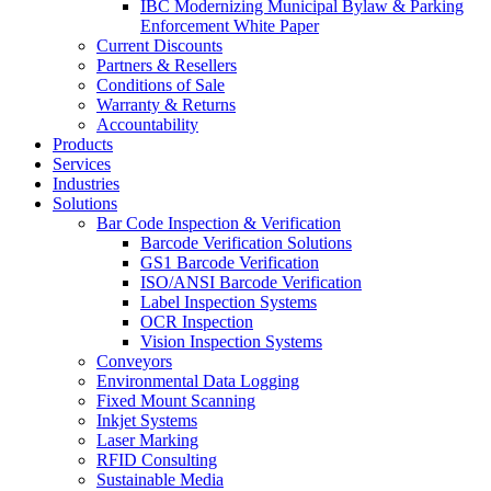
IBC Modernizing Municipal Bylaw & Parking
Enforcement White Paper
Current Discounts
Partners & Resellers
Conditions of Sale
Warranty & Returns
Accountability
Products
Services
Industries
Solutions
Bar Code Inspection & Verification
Barcode Verification Solutions
GS1 Barcode Verification
ISO/ANSI Barcode Verification
Label Inspection Systems
OCR Inspection
Vision Inspection Systems
Conveyors
Environmental Data Logging
Fixed Mount Scanning
Inkjet Systems
Laser Marking
RFID Consulting
Sustainable Media