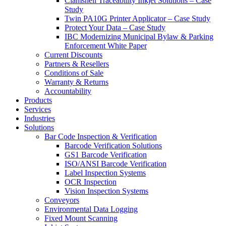
Clamshell Traceability Inkjet Solutions – Case
Study
Twin PA10G Printer Applicator – Case Study
Protect Your Data – Case Study
IBC Modernizing Municipal Bylaw & Parking
Enforcement White Paper
Current Discounts
Partners & Resellers
Conditions of Sale
Warranty & Returns
Accountability
Products
Services
Industries
Solutions
Bar Code Inspection & Verification
Barcode Verification Solutions
GS1 Barcode Verification
ISO/ANSI Barcode Verification
Label Inspection Systems
OCR Inspection
Vision Inspection Systems
Conveyors
Environmental Data Logging
Fixed Mount Scanning