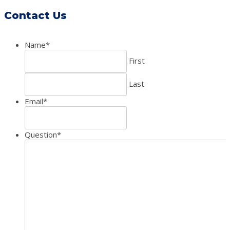
Contact Us
Name
*
First
Last
Email
*
Question
*