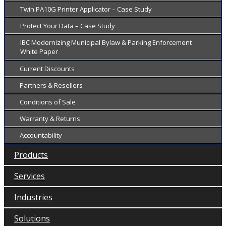
Twin PA10G Printer Applicator – Case Study
Protect Your Data – Case Study
IBC Modernizing Municipal Bylaw & Parking Enforcement
White Paper
Current Discounts
Partners & Resellers
Conditions of Sale
Warranty & Returns
Accountability
Products
Services
Industries
Solutions