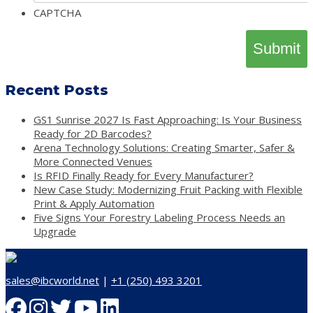
CAPTCHA
Recent Posts
GS1 Sunrise 2027 Is Fast Approaching: Is Your Business
Ready for 2D Barcodes?
Arena Technology Solutions: Creating Smarter, Safer &
More Connected Venues
Is RFID Finally Ready for Every Manufacturer?
New Case Study: Modernizing Fruit Packing with Flexible
Print & Apply Automation
Five Signs Your Forestry Labeling Process Needs an
Upgrade
sales@ibcworld.net
|
+1 (250) 493 3201