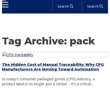
Search
Search
About
Products
Services
Industries
Solutions
News
Get a Quote
Tag Archive: pack
The Hidden Cost of Manual Traceability: Why CPG
Manufacturers Are Moving Toward Automation
In today’s consumer packaged goods (CPG) industry, a
product label is no longer just a sticker – it’s a critical...