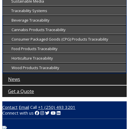
Sustainable Media
Traceability Systems
Beverage Traceability
Cannabis Products Traceability
Consumer Packaged Goods (CPG) Products Traceability
Food Products Traceability
Horticulture Traceability
Wood Products Traceability
News
Get a Quote
Contact
Email
Call
+1 (250) 493 3201
Connect with us