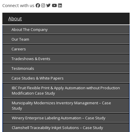
Connect with us
About
About The Company
Our Team
Careers
Tradeshows & Events
Testimonials
Case Studies & White Papers
IBC Fruit Flexible Print & Apply Automation without Production
Modification Case Study
Municipality Modernizes Inventory Management – Case
Study
Winery Enterprise Labeling Automation – Case Study
Clamshell Traceability Inkjet Solutions – Case Study