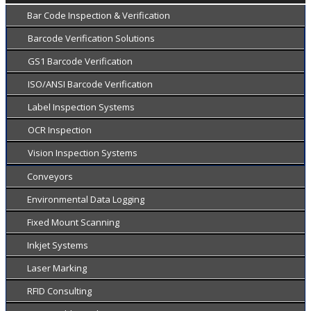
Bar Code Inspection & Verification
Barcode Verification Solutions
GS1 Barcode Verification
ISO/ANSI Barcode Verification
Label Inspection Systems
OCR Inspection
Vision Inspection Systems
Conveyors
Environmental Data Logging
Fixed Mount Scanning
Inkjet Systems
Laser Marking
RFID Consulting