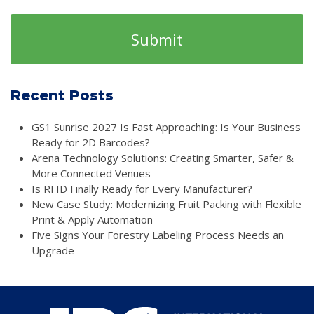
Recent Posts
GS1 Sunrise 2027 Is Fast Approaching: Is Your Business
Ready for 2D Barcodes?
Arena Technology Solutions: Creating Smarter, Safer &
More Connected Venues
Is RFID Finally Ready for Every Manufacturer?
New Case Study: Modernizing Fruit Packing with Flexible
Print & Apply Automation
Five Signs Your Forestry Labeling Process Needs an
Upgrade