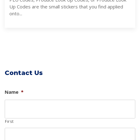
Up Codes are the small stickers that you find applied
onto...
Contact Us
Name
*
First