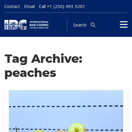
Contact
Email
Call
+1 (250) 493 3201
Search
Tag Archive:
peaches