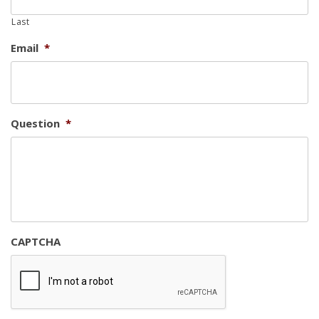
Last
Email
*
Question
*
CAPTCHA