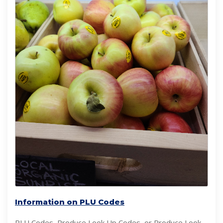
Information on PLU Codes
PLU Codes, Produce Look Up Codes, or Produce Look