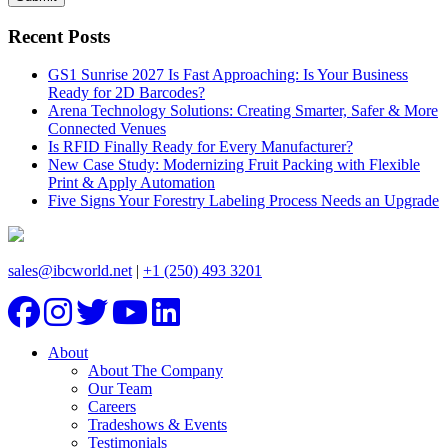
Recent Posts
GS1 Sunrise 2027 Is Fast Approaching: Is Your Business
Ready for 2D Barcodes?
Arena Technology Solutions: Creating Smarter, Safer & More
Connected Venues
Is RFID Finally Ready for Every Manufacturer?
New Case Study: Modernizing Fruit Packing with Flexible
Print & Apply Automation
Five Signs Your Forestry Labeling Process Needs an Upgrade
sales@ibcworld.net
|
+1 (250) 493 3201
About
About The Company
Our Team
Careers
Tradeshows & Events
Testimonials