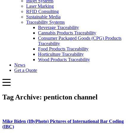
Inkjet Systems
Laser Marking
RFID Consulting
Sustainable Media
Traceability Systems
Beverage Traceability
Cannabis Products Traceability
Consumer Packaged Goods (CPG) Products
Traceability
Food Products Traceability
Horticulture Traceability
Wood Products Traceability
News
Get a Quote
Tag Archive: penticton channel
Mike Biden (IflyPhoto) Pictures of International Bar Coding
(IBC)