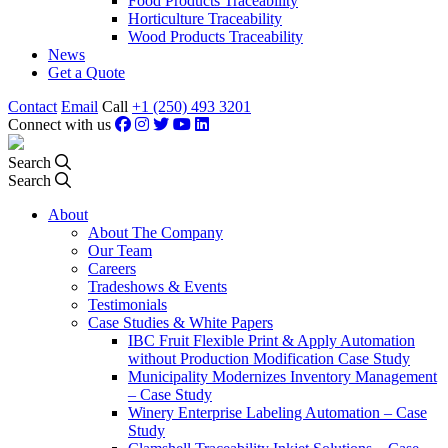
Food Products Traceability
Horticulture Traceability
Wood Products Traceability
News
Get a Quote
Contact
Email
Call
+1 (250) 493 3201
Connect with us
Search
Search
About
About The Company
Our Team
Careers
Tradeshows & Events
Testimonials
Case Studies & White Papers
IBC Fruit Flexible Print & Apply Automation
without Production Modification Case Study
Municipality Modernizes Inventory Management
– Case Study
Winery Enterprise Labeling Automation – Case
Study