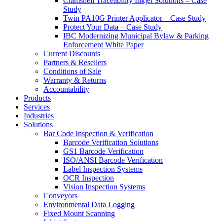
Clamshell Traceability Inkjet Solutions – Case
Study
Twin PA10G Printer Applicator – Case Study
Protect Your Data – Case Study
IBC Modernizing Municipal Bylaw & Parking
Enforcement White Paper
Current Discounts
Partners & Resellers
Conditions of Sale
Warranty & Returns
Accountability
Products
Services
Industries
Solutions
Bar Code Inspection & Verification
Barcode Verification Solutions
GS1 Barcode Verification
ISO/ANSI Barcode Verification
Label Inspection Systems
OCR Inspection
Vision Inspection Systems
Conveyors
Environmental Data Logging
Fixed Mount Scanning