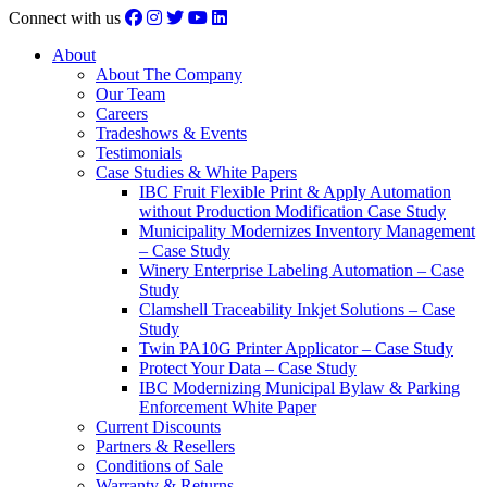
Connect with us
About
About The Company
Our Team
Careers
Tradeshows & Events
Testimonials
Case Studies & White Papers
IBC Fruit Flexible Print & Apply Automation
without Production Modification Case Study
Municipality Modernizes Inventory Management
– Case Study
Winery Enterprise Labeling Automation – Case
Study
Clamshell Traceability Inkjet Solutions – Case
Study
Twin PA10G Printer Applicator – Case Study
Protect Your Data – Case Study
IBC Modernizing Municipal Bylaw & Parking
Enforcement White Paper
Current Discounts
Partners & Resellers
Conditions of Sale
Warranty & Returns