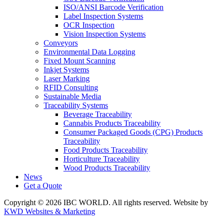
ISO/ANSI Barcode Verification
Label Inspection Systems
OCR Inspection
Vision Inspection Systems
Conveyors
Environmental Data Logging
Fixed Mount Scanning
Inkjet Systems
Laser Marking
RFID Consulting
Sustainable Media
Traceability Systems
Beverage Traceability
Cannabis Products Traceability
Consumer Packaged Goods (CPG) Products
Traceability
Food Products Traceability
Horticulture Traceability
Wood Products Traceability
News
Get a Quote
Copyright © 2026 IBC WORLD. All rights reserved. Website by
KWD Websites & Marketing