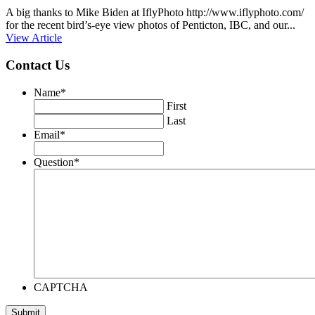
A big thanks to Mike Biden at IflyPhoto http://www.iflyphoto.com/
for the recent bird’s-eye view photos of Penticton, IBC, and our...
View Article
Contact Us
Name
*
First
Last
Email
*
Question
*
CAPTCHA