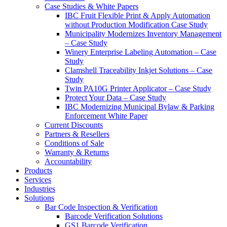
Case Studies & White Papers
IBC Fruit Flexible Print & Apply Automation
without Production Modification Case Study
Municipality Modernizes Inventory Management
– Case Study
Winery Enterprise Labeling Automation – Case
Study
Clamshell Traceability Inkjet Solutions – Case
Study
Twin PA10G Printer Applicator – Case Study
Protect Your Data – Case Study
IBC Modernizing Municipal Bylaw & Parking
Enforcement White Paper
Current Discounts
Partners & Resellers
Conditions of Sale
Warranty & Returns
Accountability
Products
Services
Industries
Solutions
Bar Code Inspection & Verification
Barcode Verification Solutions
GS1 Barcode Verification