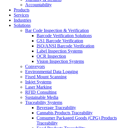
Accountability
Products
Services
Industries
Solutions
Bar Code Inspection & Verification
Barcode Verification Solutions
GS1 Barcode Verification
ISO/ANSI Barcode Verification
Label Inspection Systems
OCR Inspection
Vision Inspection Systems
Conveyors
Environmental Data Logging
Fixed Mount Scanning
Inkjet Systems
Laser Marking
RFID Consulting
Sustainable Media
Traceability Systems
Beverage Traceability
Cannabis Products Traceability
Consumer Packaged Goods (CPG) Products
Traceability