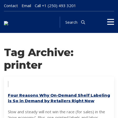
Contact
Email
Call
+1 (250) 493 3201
Search
Tag Archive:
printer
Four Reasons Why On-Demand Shelf Labeling
is So in Demand by Retailers Right Now
Slow and steady will not win the race (for sales) in the
“now economy”. Plus, pre-printed labels and labor-