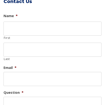
Contact Us
Name
*
First
Last
Email
*
Question
*