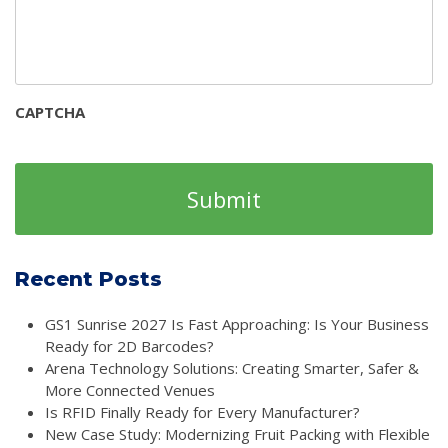
CAPTCHA
Recent Posts
GS1 Sunrise 2027 Is Fast Approaching: Is Your Business
Ready for 2D Barcodes?
Arena Technology Solutions: Creating Smarter, Safer &
More Connected Venues
Is RFID Finally Ready for Every Manufacturer?
New Case Study: Modernizing Fruit Packing with Flexible