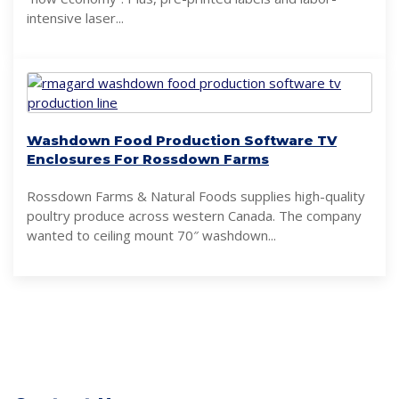
intensive laser...
Washdown Food Production Software TV
Enclosures For Rossdown Farms
Rossdown Farms & Natural Foods supplies high-quality
poultry produce across western Canada. The company
wanted to ceiling mount 70″ washdown...