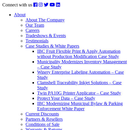
Connect with us
About
About The Company
Our Team
Careers
Tradeshows & Events
Testimonials
Case Studies & White Papers
IBC Fruit Flexible Print & Apply Automation
without Production Modification Case Study
Municipality Modernizes Inventory Management
– Case Study
Winery Enterprise Labeling Automation – Case
Study
Clamshell Traceability Inkjet Solutions – Case
Study
Twin PA10G Printer Applicator – Case Study
Protect Your Data – Case Study
IBC Modernizing Municipal Bylaw & Parking
Enforcement White Paper
Current Discounts
Partners & Resellers
Conditions of Sale
Warranty & Returns