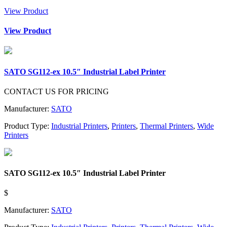
View Product
View Product
SATO SG112-ex 10.5″ Industrial Label Printer
CONTACT US FOR PRICING
Manufacturer:
SATO
Product Type:
Industrial Printers
,
Printers
,
Thermal Printers
,
Wide
Printers
SATO SG112-ex 10.5″ Industrial Label Printer
$
Manufacturer:
SATO