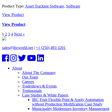
Product Type:
Asset Tracking Software
,
Software
View Product
View Product
1
2
3
4
Next »
sales@ibcworld.net
|
+1 (250) 493 3201
About
About The Company
Our Team
Careers
Tradeshows & Events
Testimonials
Case Studies & White Papers
IBC Fruit Flexible Print & Apply Automation
without Production Modification Case Study
Municipality Modernizes Inventory Management