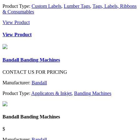
Product Type:
Custom Labels
,
Lumber Tags
,
Tags, Labels, Ribbons
& Consumables
View Product
View Product
Bandall Banding Machines
CONTACT US FOR PRICING
Manufacturer:
Bandall
Product Type:
Applicators & Inkjet
,
Banding Machines
Bandall Banding Machines
$
Manufacturer:
Bandall