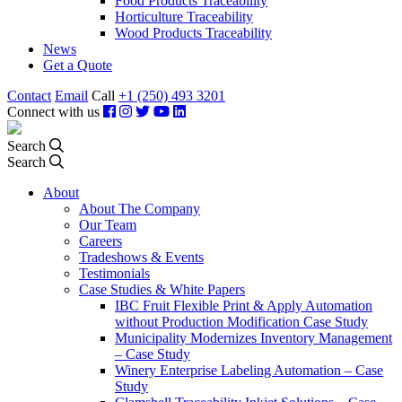
Food Products Traceability
Horticulture Traceability
Wood Products Traceability
News
Get a Quote
Contact
Email
Call
+1 (250) 493 3201
Connect with us
Search
Search
About
About The Company
Our Team
Careers
Tradeshows & Events
Testimonials
Case Studies & White Papers
IBC Fruit Flexible Print & Apply Automation
without Production Modification Case Study
Municipality Modernizes Inventory Management
– Case Study
Winery Enterprise Labeling Automation – Case
Study