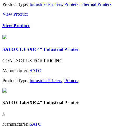
Product Type:
Industrial Printers
,
Printers
,
Thermal Printers
View Product
View Product
SATO CL4-SXR 4″ Industrial Printer
CONTACT US FOR PRICING
Manufacturer:
SATO
Product Type:
Industrial Printers
,
Printers
SATO CL4-SXR 4″ Industrial Printer
$
Manufacturer:
SATO