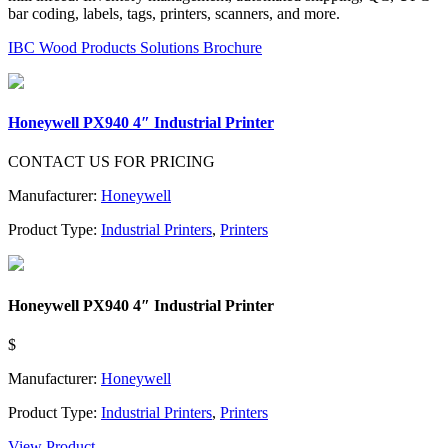
bar coding, labels, tags, printers, scanners, and more.
IBC Wood Products Solutions Brochure
Honeywell PX940 4″ Industrial Printer
CONTACT US FOR PRICING
Manufacturer:
Honeywell
Product Type:
Industrial Printers
,
Printers
Honeywell PX940 4″ Industrial Printer
$
Manufacturer:
Honeywell
Product Type:
Industrial Printers
,
Printers
View Product