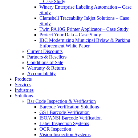
– Case Study
Winery Enterprise Labeling Automation – Case
Study
Clamshell Traceability Inkjet Solutions – Case
Study
Twin PA10G Printer Applicator – Case Study
Protect Your Data – Case Study
IBC Modernizing Municipal Bylaw & Parking
Enforcement White Paper
Current Discounts
Partners & Resellers
Conditions of Sale
Warranty & Returns
Accountability
Products
Services
Industries
Solutions
Bar Code Inspection & Verification
Barcode Verification Solutions
GS1 Barcode Verification
ISO/ANSI Barcode Verification
Label Inspection Systems
OCR Inspection
Vision Inspection Systems