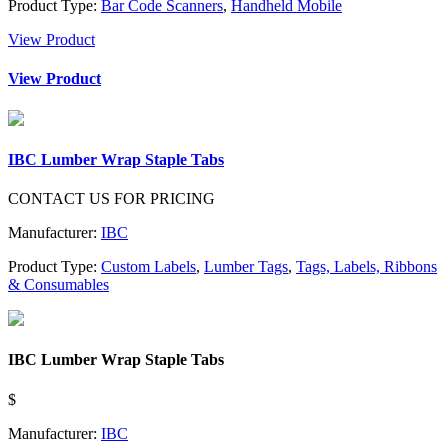
Product Type:
Bar Code Scanners
,
Handheld Mobile
View Product
View Product
IBC Lumber Wrap Staple Tabs
CONTACT US FOR PRICING
Manufacturer:
IBC
Product Type:
Custom Labels
,
Lumber Tags
,
Tags, Labels, Ribbons
& Consumables
IBC Lumber Wrap Staple Tabs
$
Manufacturer:
IBC