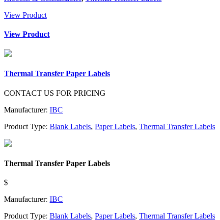
View Product
View Product
Thermal Transfer Paper Labels
CONTACT US FOR PRICING
Manufacturer:
IBC
Product Type:
Blank Labels
,
Paper Labels
,
Thermal Transfer Labels
Thermal Transfer Paper Labels
$
Manufacturer:
IBC
Product Type:
Blank Labels
,
Paper Labels
,
Thermal Transfer Labels