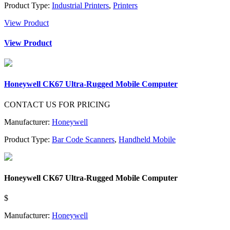
Product Type:
Industrial Printers
,
Printers
View Product
View Product
Honeywell CK67 Ultra-Rugged Mobile Computer
CONTACT US FOR PRICING
Manufacturer:
Honeywell
Product Type:
Bar Code Scanners
,
Handheld Mobile
Honeywell CK67 Ultra-Rugged Mobile Computer
$
Manufacturer:
Honeywell