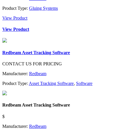
Product Type:
Gluing Systems
View Product
View Product
Redbeam Asset Tracking Software
CONTACT US FOR PRICING
Manufacturer:
Redbeam
Product Type:
Asset Tracking Software
,
Software
Redbeam Asset Tracking Software
$
Manufacturer:
Redbeam