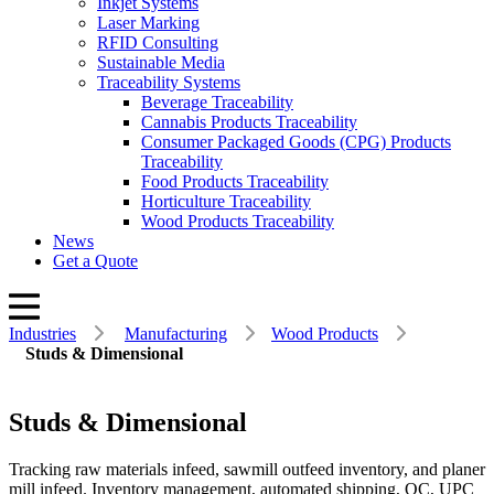
Inkjet Systems
Laser Marking
RFID Consulting
Sustainable Media
Traceability Systems
Beverage Traceability
Cannabis Products Traceability
Consumer Packaged Goods (CPG) Products
Traceability
Food Products Traceability
Horticulture Traceability
Wood Products Traceability
News
Get a Quote
Industries
Manufacturing
Wood Products
Studs & Dimensional
Studs & Dimensional
Tracking raw materials infeed, sawmill outfeed inventory, and planer
mill infeed. Inventory management, automated shipping, QC, UPC