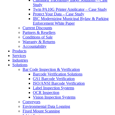
Clamshell Traceability Inkjet Solutions – Case
Study
Twin PA10G Printer Applicator – Case Study
Protect Your Data – Case Study
IBC Modernizing Municipal Bylaw & Parking
Enforcement White Paper
Current Discounts
Partners & Resellers
Conditions of Sale
Warranty & Returns
Accountability
Products
Services
Industries
Solutions
Bar Code Inspection & Verification
Barcode Verification Solutions
GS1 Barcode Verification
ISO/ANSI Barcode Verification
Label Inspection Systems
OCR Inspection
Vision Inspection Systems
Conveyors
Environmental Data Logging
Fixed Mount Scanning