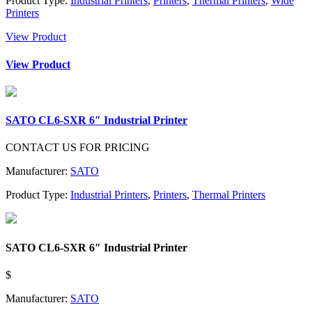
Product Type:
Industrial Printers
,
Printers
,
Thermal Printers
,
Wide
Printers
View Product
View Product
SATO CL6-SXR 6″ Industrial Printer
CONTACT US FOR PRICING
Manufacturer:
SATO
Product Type:
Industrial Printers
,
Printers
,
Thermal Printers
SATO CL6-SXR 6″ Industrial Printer
$
Manufacturer:
SATO