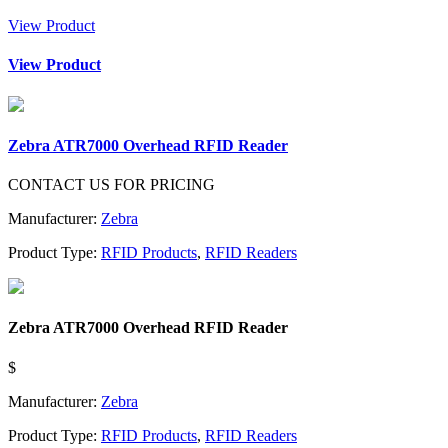
View Product
View Product
Zebra ATR7000 Overhead RFID Reader
CONTACT US FOR PRICING
Manufacturer:
Zebra
Product Type:
RFID Products
,
RFID Readers
Zebra ATR7000 Overhead RFID Reader
$
Manufacturer:
Zebra
Product Type:
RFID Products
,
RFID Readers