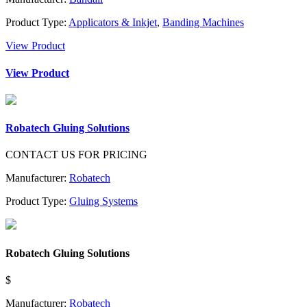
Product Type:
Applicators & Inkjet
,
Banding Machines
View Product
View Product
Robatech Gluing Solutions
CONTACT US FOR PRICING
Manufacturer:
Robatech
Product Type:
Gluing Systems
Robatech Gluing Solutions
$
Manufacturer:
Robatech