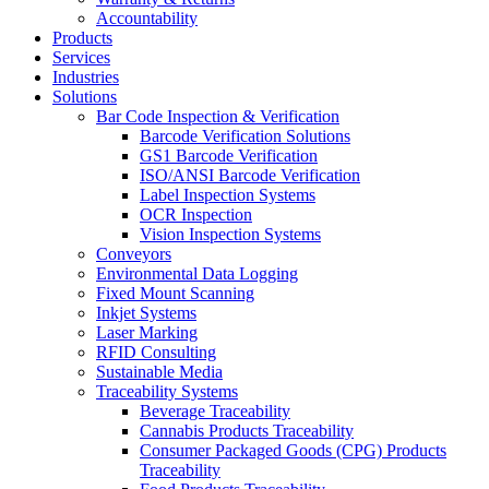
Accountability
Products
Services
Industries
Solutions
Bar Code Inspection & Verification
Barcode Verification Solutions
GS1 Barcode Verification
ISO/ANSI Barcode Verification
Label Inspection Systems
OCR Inspection
Vision Inspection Systems
Conveyors
Environmental Data Logging
Fixed Mount Scanning
Inkjet Systems
Laser Marking
RFID Consulting
Sustainable Media
Traceability Systems
Beverage Traceability
Cannabis Products Traceability
Consumer Packaged Goods (CPG) Products
Traceability