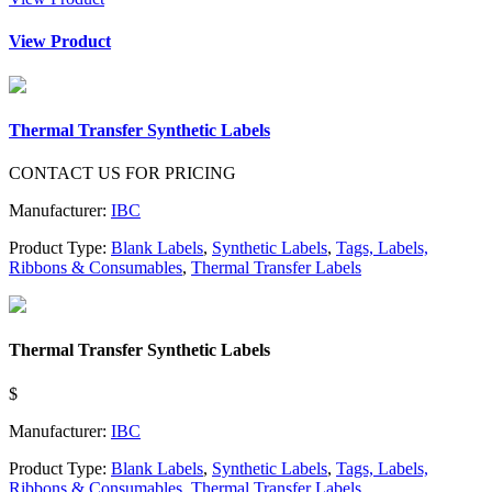
View Product
Thermal Transfer Synthetic Labels
CONTACT US FOR PRICING
Manufacturer:
IBC
Product Type:
Blank Labels
,
Synthetic Labels
,
Tags, Labels,
Ribbons & Consumables
,
Thermal Transfer Labels
Thermal Transfer Synthetic Labels
$
Manufacturer:
IBC
Product Type:
Blank Labels
,
Synthetic Labels
,
Tags, Labels,
Ribbons & Consumables
,
Thermal Transfer Labels