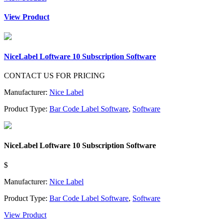
View Product
NiceLabel Loftware 10 Subscription Software
CONTACT US FOR PRICING
Manufacturer:
Nice Label
Product Type:
Bar Code Label Software
,
Software
NiceLabel Loftware 10 Subscription Software
$
Manufacturer:
Nice Label
Product Type:
Bar Code Label Software
,
Software
View Product