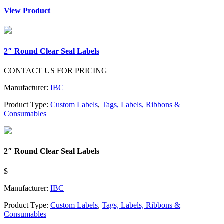
View Product
2″ Round Clear Seal Labels
CONTACT US FOR PRICING
Manufacturer:
IBC
Product Type:
Custom Labels
,
Tags, Labels, Ribbons &
Consumables
2″ Round Clear Seal Labels
$
Manufacturer:
IBC
Product Type:
Custom Labels
,
Tags, Labels, Ribbons &
Consumables