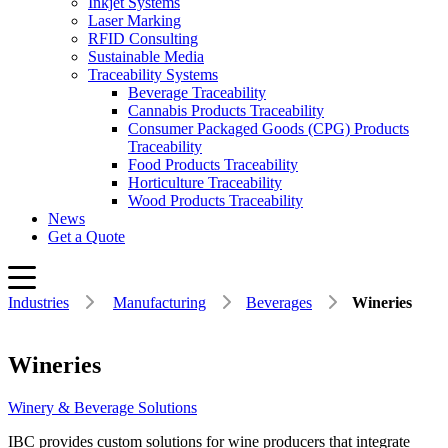
Inkjet Systems
Laser Marking
RFID Consulting
Sustainable Media
Traceability Systems
Beverage Traceability
Cannabis Products Traceability
Consumer Packaged Goods (CPG) Products
Traceability
Food Products Traceability
Horticulture Traceability
Wood Products Traceability
News
Get a Quote
Industries
Manufacturing
Beverages
Wineries
Wineries
Winery & Beverage Solutions
IBC provides custom solutions for wine producers that integrate