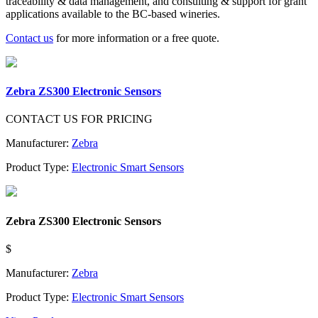
traceability & data management, and consulting & support for grant
applications available to the BC-based wineries.
Contact us
for more information or a free quote.
Zebra ZS300 Electronic Sensors
CONTACT US FOR PRICING
Manufacturer:
Zebra
Product Type:
Electronic Smart Sensors
Zebra ZS300 Electronic Sensors
$
Manufacturer:
Zebra
Product Type:
Electronic Smart Sensors