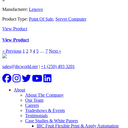
Manufacturer:
Lenovo
Product Type:
Point Of Sale
,
Server Computer
View Product
View Product
« Previous
1
2
3
4
5
…
7
Next »
sales@ibcworld.net
|
+1 (250) 493 3201
About
About The Company
Our Team
Careers
Tradeshows & Events
Testimonials
Case Studies & White Papers
IBC Fruit Flexible Print & Apply Automation