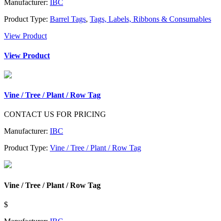
Manufacturer:
IBC
Product Type:
Barrel Tags
,
Tags, Labels, Ribbons & Consumables
View Product
View Product
Vine / Tree / Plant / Row Tag
CONTACT US FOR PRICING
Manufacturer:
IBC
Product Type:
Vine / Tree / Plant / Row Tag
Vine / Tree / Plant / Row Tag
$