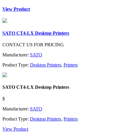
View Product
SATO CT4-LX Desktop Printers
CONTACT US FOR PRICING
Manufacturer:
SATO
Product Type:
Desktop Printers
,
Printers
SATO CT4-LX Desktop Printers
$
Manufacturer:
SATO
Product Type:
Desktop Printers
,
Printers
View Product