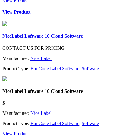
View Product
View Product
NiceLabel Loftware 10 Cloud Software
CONTACT US FOR PRICING
Manufacturer:
Nice Label
Product Type:
Bar Code Label Software
,
Software
NiceLabel Loftware 10 Cloud Software
$
Manufacturer:
Nice Label
Product Type:
Bar Code Label Software
,
Software
View Product