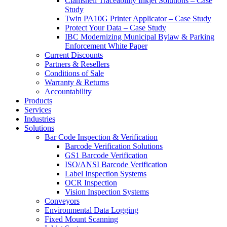
Clamshell Traceability Inkjet Solutions – Case
Study
Twin PA10G Printer Applicator – Case Study
Protect Your Data – Case Study
IBC Modernizing Municipal Bylaw & Parking
Enforcement White Paper
Current Discounts
Partners & Resellers
Conditions of Sale
Warranty & Returns
Accountability
Products
Services
Industries
Solutions
Bar Code Inspection & Verification
Barcode Verification Solutions
GS1 Barcode Verification
ISO/ANSI Barcode Verification
Label Inspection Systems
OCR Inspection
Vision Inspection Systems
Conveyors
Environmental Data Logging
Fixed Mount Scanning