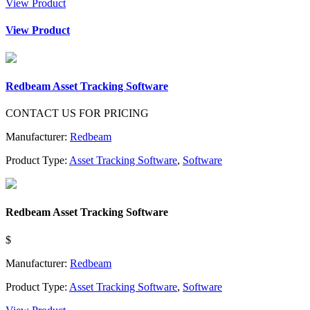
View Product
View Product
Redbeam Asset Tracking Software
CONTACT US FOR PRICING
Manufacturer:
Redbeam
Product Type:
Asset Tracking Software
,
Software
Redbeam Asset Tracking Software
$
Manufacturer:
Redbeam
Product Type:
Asset Tracking Software
,
Software