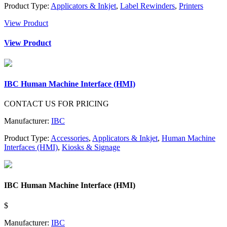
Product Type:
Applicators & Inkjet
,
Label Rewinders
,
Printers
View Product
View Product
IBC Human Machine Interface (HMI)
CONTACT US FOR PRICING
Manufacturer:
IBC
Product Type:
Accessories
,
Applicators & Inkjet
,
Human Machine
Interfaces (HMI)
,
Kiosks & Signage
IBC Human Machine Interface (HMI)
$
Manufacturer:
IBC