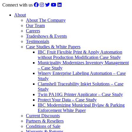
Connect with us
About
About The Company
Our Team
Careers
Tradeshows & Events
Testimonials
Case Studies & White Papers
IBC Fruit Flexible Print & Apply Automation
without Production Modification Case Study
Municipality Modernizes Inventory Management
– Case Study
Winery Enterprise Labeling Automation – Case
Study
Clamshell Traceability Inkjet Solutions – Case
Study
Twin PA10G Printer Applicator – Case Study
Protect Your Data – Case Study
IBC Modernizing Municipal Bylaw & Parking
Enforcement White Paper
Current Discounts
Partners & Resellers
Conditions of Sale
Warranty & Returns