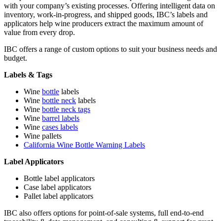
with your company’s existing processes. Offering intelligent data on
inventory, work-in-progress, and shipped goods, IBC’s labels and
applicators help wine producers extract the maximum amount of
value from every drop.
IBC offers a range of custom options to suit your business needs and
budget.
Labels & Tags
Wine
bottle
labels
Wine
bottle neck
labels
Wine
bottle neck tags
Wine
barrel labels
Wine
cases labels
Wine pallets
California Wine Bottle Warning Labels
Label Applicators
Bottle label applicators
Case label applicators
Pallet label applicators
IBC also offers options for point-of-sale systems, full end-to-end