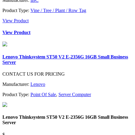
Manufacturer:
IBC
Product Type:
Vine / Tree / Plant / Row Tag
View Product
View Product
Lenovo Thinksystem ST50 V2 E-2356G 16GB Small Business
Server
CONTACT US FOR PRICING
Manufacturer:
Lenovo
Product Type:
Point Of Sale
,
Server Computer
Lenovo Thinksystem ST50 V2 E-2356G 16GB Small Business
Server
$