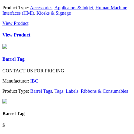
Product Type:
Accessories
,
Applicators & Inkjet
,
Human Machine
Interfaces (HMI)
,
Kiosks & Signage
View Product
View Product
Barrel Tag
CONTACT US FOR PRICING
Manufacturer:
IBC
Product Type:
Barrel Tags
,
Tags, Labels, Ribbons & Consumables
Barrel Tag
$