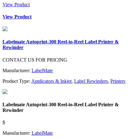
View Product
View Product
Labelmate Autoprint-300 Reel-to-Reel Label Printer &
Rewinder
CONTACT US FOR PRICING
Manufacturer:
LabelMate
Product Type:
Applicators & Inkjet
,
Label Rewinders
,
Printers
Labelmate Autoprint-300 Reel-to-Reel Label Printer &
Rewinder
$
Manufacturer:
LabelMate