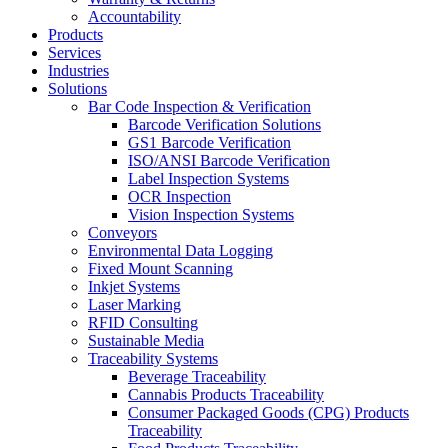
Accountability
Products
Services
Industries
Solutions
Bar Code Inspection & Verification
Barcode Verification Solutions
GS1 Barcode Verification
ISO/ANSI Barcode Verification
Label Inspection Systems
OCR Inspection
Vision Inspection Systems
Conveyors
Environmental Data Logging
Fixed Mount Scanning
Inkjet Systems
Laser Marking
RFID Consulting
Sustainable Media
Traceability Systems
Beverage Traceability
Cannabis Products Traceability
Consumer Packaged Goods (CPG) Products
Traceability