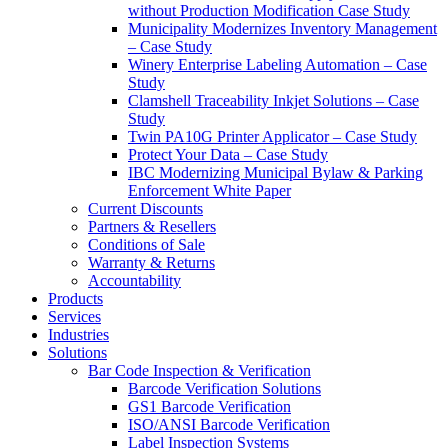
without Production Modification Case Study
Municipality Modernizes Inventory Management
– Case Study
Winery Enterprise Labeling Automation – Case
Study
Clamshell Traceability Inkjet Solutions – Case
Study
Twin PA10G Printer Applicator – Case Study
Protect Your Data – Case Study
IBC Modernizing Municipal Bylaw & Parking
Enforcement White Paper
Current Discounts
Partners & Resellers
Conditions of Sale
Warranty & Returns
Accountability
Products
Services
Industries
Solutions
Bar Code Inspection & Verification
Barcode Verification Solutions
GS1 Barcode Verification
ISO/ANSI Barcode Verification
Label Inspection Systems