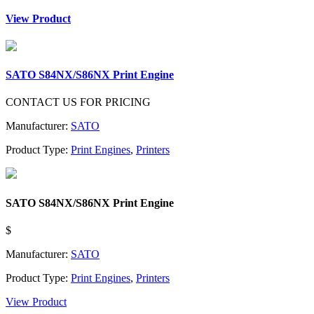
View Product
SATO S84NX/S86NX Print Engine
CONTACT US FOR PRICING
Manufacturer:
SATO
Product Type:
Print Engines
,
Printers
SATO S84NX/S86NX Print Engine
$
Manufacturer:
SATO
Product Type:
Print Engines
,
Printers
View Product