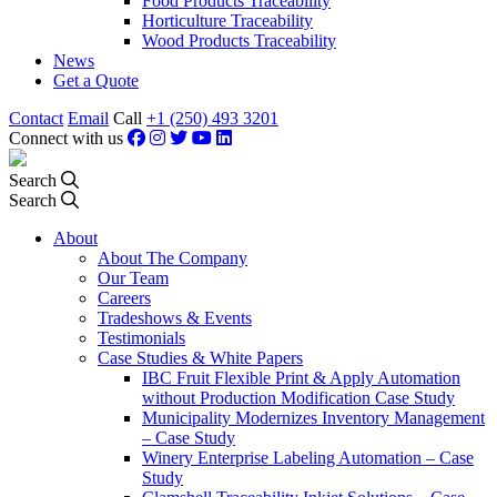
Food Products Traceability
Horticulture Traceability
Wood Products Traceability
News
Get a Quote
Contact
Email
Call
+1 (250) 493 3201
Connect with us
Search
Search
About
About The Company
Our Team
Careers
Tradeshows & Events
Testimonials
Case Studies & White Papers
IBC Fruit Flexible Print & Apply Automation
without Production Modification Case Study
Municipality Modernizes Inventory Management
– Case Study
Winery Enterprise Labeling Automation – Case
Study