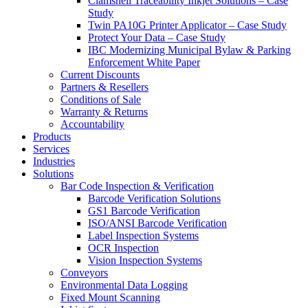
Clamshell Traceability Inkjet Solutions – Case
Study
Twin PA10G Printer Applicator – Case Study
Protect Your Data – Case Study
IBC Modernizing Municipal Bylaw & Parking
Enforcement White Paper
Current Discounts
Partners & Resellers
Conditions of Sale
Warranty & Returns
Accountability
Products
Services
Industries
Solutions
Bar Code Inspection & Verification
Barcode Verification Solutions
GS1 Barcode Verification
ISO/ANSI Barcode Verification
Label Inspection Systems
OCR Inspection
Vision Inspection Systems
Conveyors
Environmental Data Logging
Fixed Mount Scanning