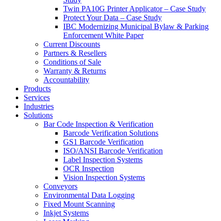
Twin PA10G Printer Applicator – Case Study
Protect Your Data – Case Study
IBC Modernizing Municipal Bylaw & Parking
Enforcement White Paper
Current Discounts
Partners & Resellers
Conditions of Sale
Warranty & Returns
Accountability
Products
Services
Industries
Solutions
Bar Code Inspection & Verification
Barcode Verification Solutions
GS1 Barcode Verification
ISO/ANSI Barcode Verification
Label Inspection Systems
OCR Inspection
Vision Inspection Systems
Conveyors
Environmental Data Logging
Fixed Mount Scanning
Inkjet Systems