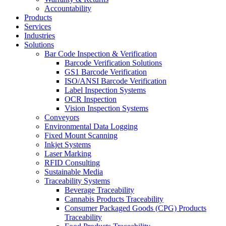
Accountability
Products
Services
Industries
Solutions
Bar Code Inspection & Verification
Barcode Verification Solutions
GS1 Barcode Verification
ISO/ANSI Barcode Verification
Label Inspection Systems
OCR Inspection
Vision Inspection Systems
Conveyors
Environmental Data Logging
Fixed Mount Scanning
Inkjet Systems
Laser Marking
RFID Consulting
Sustainable Media
Traceability Systems
Beverage Traceability
Cannabis Products Traceability
Consumer Packaged Goods (CPG) Products
Traceability