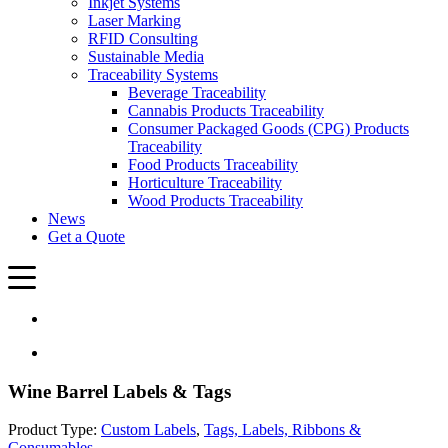
Inkjet Systems
Laser Marking
RFID Consulting
Sustainable Media
Traceability Systems
Beverage Traceability
Cannabis Products Traceability
Consumer Packaged Goods (CPG) Products
Traceability
Food Products Traceability
Horticulture Traceability
Wood Products Traceability
News
Get a Quote
Wine Barrel Labels & Tags
Product Type:
Custom Labels
,
Tags, Labels, Ribbons &
Consumables