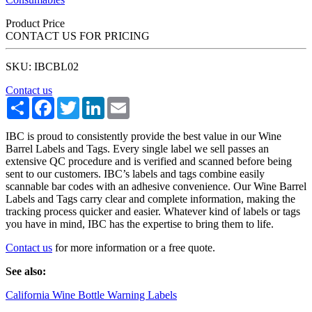
Product Price
CONTACT US FOR PRICING
SKU: IBCBL02
Contact us
Share
Facebook
Twitter
LinkedIn
Email
IBC is proud to consistently provide the best value in our Wine
Barrel Labels and Tags. Every single label we sell passes an
extensive QC procedure and is verified and scanned before being
sent to our customers. IBC’s labels and tags combine easily
scannable bar codes with an adhesive convenience. Our Wine Barrel
Labels and Tags carry clear and complete information, making the
tracking process quicker and easier. Whatever kind of labels or tags
you have in mind, IBC has the expertise to bring them to life.
Contact us
for more information or a free quote.
See also:
California Wine Bottle Warning Labels