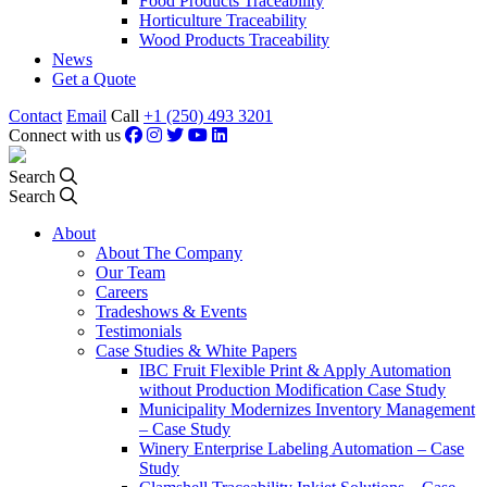
Food Products Traceability
Horticulture Traceability
Wood Products Traceability
News
Get a Quote
Contact
Email
Call
+1 (250) 493 3201
Connect with us
Search
Search
About
About The Company
Our Team
Careers
Tradeshows & Events
Testimonials
Case Studies & White Papers
IBC Fruit Flexible Print & Apply Automation
without Production Modification Case Study
Municipality Modernizes Inventory Management
– Case Study
Winery Enterprise Labeling Automation – Case
Study