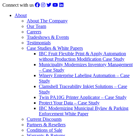
Connect with us
About
About The Company
Our Team
Careers
Tradeshows & Events
Testimonials
Case Studies & White Papers
IBC Fruit Flexible Print & Apply Automation
without Production Modification Case Study
Municipality Modernizes Inventory Management
– Case Study
Winery Enterprise Labeling Automation – Case
Study
Clamshell Traceability Inkjet Solutions – Case
Study
Twin PA10G Printer Applicator – Case Study
Protect Your Data – Case Study
IBC Modernizing Municipal Bylaw & Parking
Enforcement White Paper
Current Discounts
Partners & Resellers
Conditions of Sale
Warranty & Returns