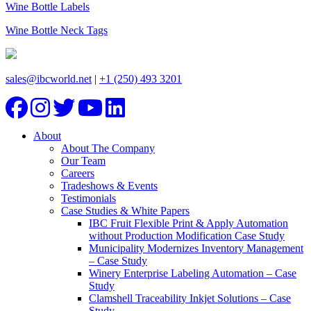
Wine Bottle Labels
Wine Bottle Neck Tags
sales@ibcworld.net
|
+1 (250) 493 3201
About
About The Company
Our Team
Careers
Tradeshows & Events
Testimonials
Case Studies & White Papers
IBC Fruit Flexible Print & Apply Automation
without Production Modification Case Study
Municipality Modernizes Inventory Management
– Case Study
Winery Enterprise Labeling Automation – Case
Study
Clamshell Traceability Inkjet Solutions – Case
Study