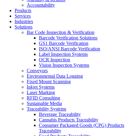
Accountability
Products
Services
Industries
Solutions
Bar Code Inspection & Verification
Barcode Verification Solutions
GS1 Barcode Verification
ISO/ANSI Barcode Verification
Label Inspection Systems
OCR Inspection
Vision Inspection Systems
Conveyors
Environmental Data Logging
Fixed Mount Scanning
Inkjet Systems
Laser Marking
RFID Consulting
Sustainable Media
Traceability Systems
Beverage Traceability
Cannabis Products Traceability
Consumer Packaged Goods (CPG) Products
Traceability