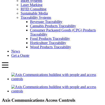
Inkjet Systems
Laser Marking
RFID Consulting
Sustainable Media
Traceability Systems
Beverage Traceability
Cannabis Products Traceability
Consumer Packaged Goods (CPG) Products
Traceability
Food Products Traceability
Horticulture Traceability
Wood Products Traceability
News
Get a Quote
Axis Communications Access Controls