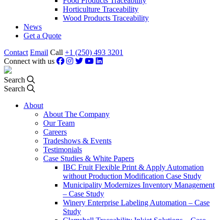
Food Products Traceability
Horticulture Traceability
Wood Products Traceability
News
Get a Quote
Contact
Email
Call
+1 (250) 493 3201
Connect with us
Search
Search
About
About The Company
Our Team
Careers
Tradeshows & Events
Testimonials
Case Studies & White Papers
IBC Fruit Flexible Print & Apply Automation
without Production Modification Case Study
Municipality Modernizes Inventory Management
– Case Study
Winery Enterprise Labeling Automation – Case
Study