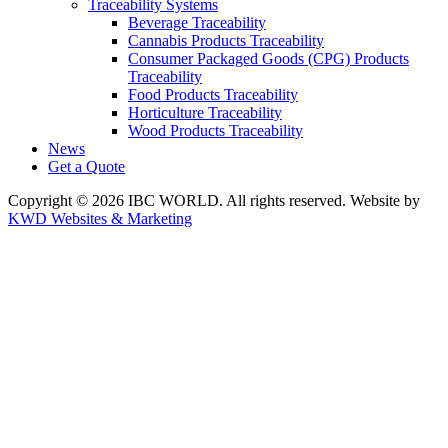
Traceability Systems
Beverage Traceability
Cannabis Products Traceability
Consumer Packaged Goods (CPG) Products
Traceability
Food Products Traceability
Horticulture Traceability
Wood Products Traceability
News
Get a Quote
Copyright © 2026 IBC WORLD. All rights reserved. Website by
KWD Websites & Marketing