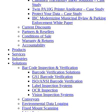
Clamshell Traceability Inkjet Solutions – Case
Study
Twin PA10G Printer Applicator – Case Study
Protect Your Data – Case Study
IBC Modernizing Municipal Bylaw & Parking
Enforcement White Paper
Current Discounts
Partners & Resellers
Conditions of Sale
Warranty & Returns
Accountability
Products
Services
Industries
Solutions
Bar Code Inspection & Verification
Barcode Verification Solutions
GS1 Barcode Verification
ISO/ANSI Barcode Verification
Label Inspection Systems
OCR Inspection
Vision Inspection Systems
Conveyors
Environmental Data Logging
Fixed Mount Scanning