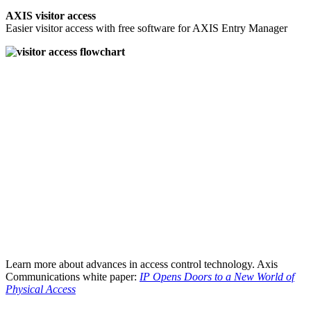
AXIS visitor access
Easier visitor access with free software for AXIS Entry Manager
Learn more about advances in access control technology. Axis
Communications white paper:
IP Opens Doors to a New World of
Physical Access