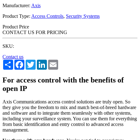
Manufacturer:
Axis
Product Type:
Access Controls
,
Security Systems
Product Price
CONTACT US FOR PRICING
SKU:
Contact us
Share
Facebook
Twitter
LinkedIn
Email
For access control with the benefits of
open IP
Axis Communications access control solutions are truly open. So
they give you the freedom to mix and match best-of-breed hardware
and software and to integrate them seamlessly with other systems,
including your surveillance system. You can use them for everything
from basic identification and entry control to advanced access
management.