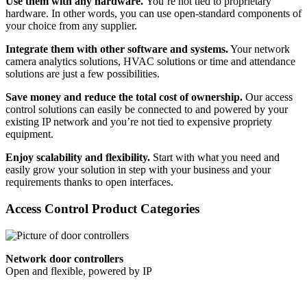
Use them with any hardware.
You’re not tied to proprietary
hardware. In other words, you can use open-standard components of
your choice from any supplier.
Integrate them with other software and systems.
Your network
camera analytics solutions, HVAC solutions or time and attendance
solutions are just a few possibilities.
Save money and reduce the total cost of ownership.
Our access
control solutions can easily be connected to and powered by your
existing IP network and you’re not tied to expensive propriety
equipment.
Enjoy scalability and flexibility.
Start with what you need and
easily grow your solution in step with your business and your
requirements thanks to open interfaces.
Access Control Product Categories
Network door controllers
Open and flexible, powered by IP