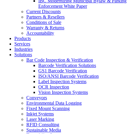
IBC Modernizing Municipal Bylaw & Parking
Enforcement White Paper
Current Discounts
Partners & Resellers
Conditions of Sale
Warranty & Returns
Accountability
Products
Services
Industries
Solutions
Bar Code Inspection & Verification
Barcode Verification Solutions
GS1 Barcode Verification
ISO/ANSI Barcode Verification
Label Inspection Systems
OCR Inspection
Vision Inspection Systems
Conveyors
Environmental Data Logging
Fixed Mount Scanning
Inkjet Systems
Laser Marking
RFID Consulting
Sustainable Media