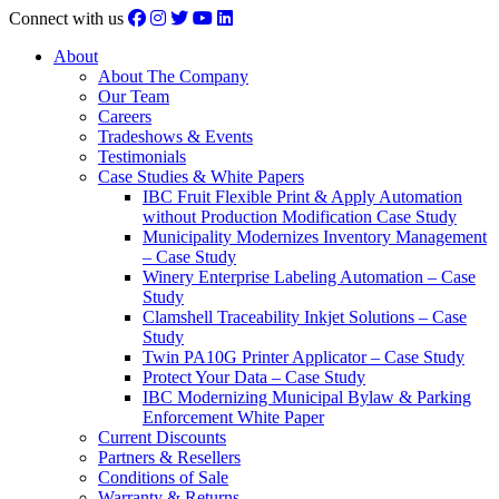
Connect with us
About
About The Company
Our Team
Careers
Tradeshows & Events
Testimonials
Case Studies & White Papers
IBC Fruit Flexible Print & Apply Automation
without Production Modification Case Study
Municipality Modernizes Inventory Management
– Case Study
Winery Enterprise Labeling Automation – Case
Study
Clamshell Traceability Inkjet Solutions – Case
Study
Twin PA10G Printer Applicator – Case Study
Protect Your Data – Case Study
IBC Modernizing Municipal Bylaw & Parking
Enforcement White Paper
Current Discounts
Partners & Resellers
Conditions of Sale
Warranty & Returns