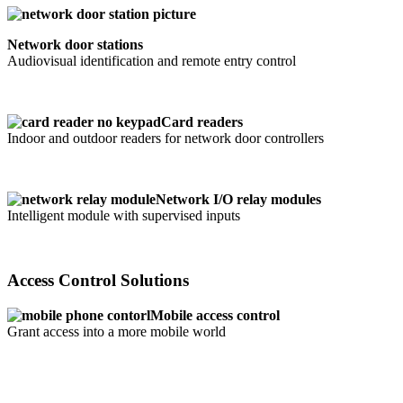
Network door stations
Audiovisual identification and remote entry control
Card readers
Indoor and outdoor readers for network door controllers
Network I/O relay modules
Intelligent module with supervised inputs
Access Control Solutions
Mobile access control
Grant access into a more mobile world