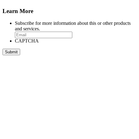
Learn More
Subscribe for more information about this or other products
and services.
CAPTCHA