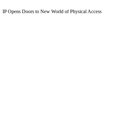
IP Opens Doors to New World of Physical Access