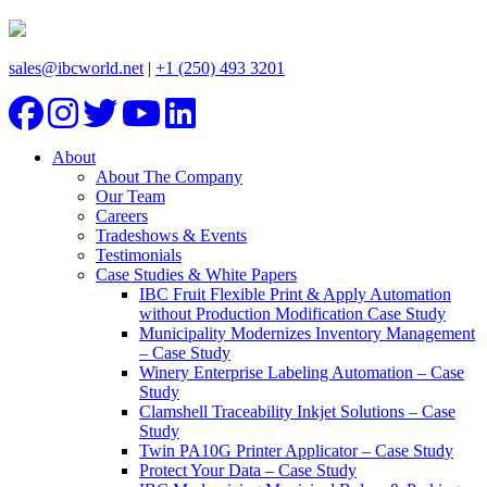
sales@ibcworld.net
|
+1 (250) 493 3201
About
About The Company
Our Team
Careers
Tradeshows & Events
Testimonials
Case Studies & White Papers
IBC Fruit Flexible Print & Apply Automation
without Production Modification Case Study
Municipality Modernizes Inventory Management
– Case Study
Winery Enterprise Labeling Automation – Case
Study
Clamshell Traceability Inkjet Solutions – Case
Study
Twin PA10G Printer Applicator – Case Study
Protect Your Data – Case Study