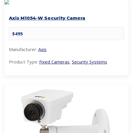
Axis M1054-W Security Camera
$495
Manufacturer:
Axis
Product Type:
Fixed Cameras
,
Security Systems