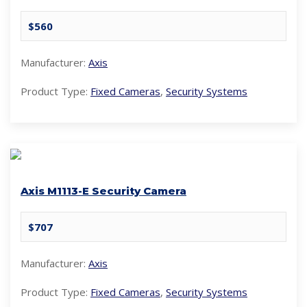
$560
Manufacturer:
Axis
Product Type:
Fixed Cameras
,
Security Systems
Axis M1113-E Security Camera
$707
Manufacturer:
Axis
Product Type:
Fixed Cameras
,
Security Systems