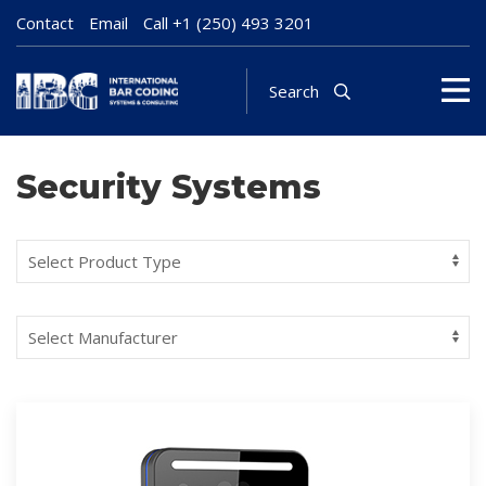
Contact
Email
Call
+1 (250) 493 3201
Search
Security Systems