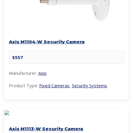
Axis M1104-W Security Camera
$557
Manufacturer:
Axis
Product Type:
Fixed Cameras
,
Security Systems
Axis M1113-W Security Camera