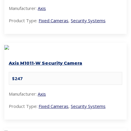
Manufacturer:
Axis
Product Type:
Fixed Cameras
,
Security Systems
Axis M1011-W Security Camera
$247
Manufacturer:
Axis
Product Type:
Fixed Cameras
,
Security Systems