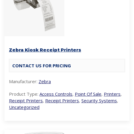
Zebra Kiosk Receipt Printers
CONTACT US FOR PRICING
Manufacturer:
Zebra
Product Type:
Access Controls
,
Point Of Sale
,
Printers
,
Receipt Printers
,
Receipt Printers
,
Security Systems
,
Uncategorized