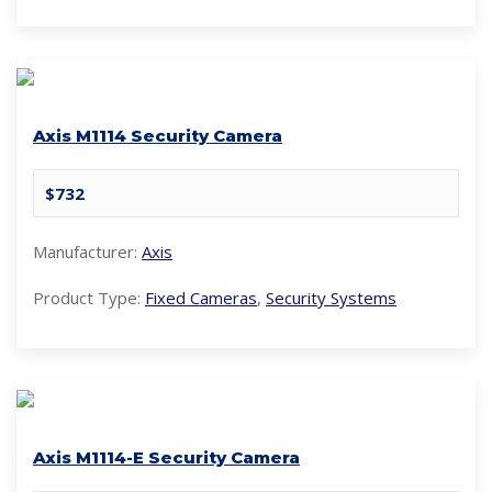
Axis M1114 Security Camera
$732
Manufacturer:
Axis
Product Type:
Fixed Cameras
,
Security Systems
Axis M1114-E Security Camera