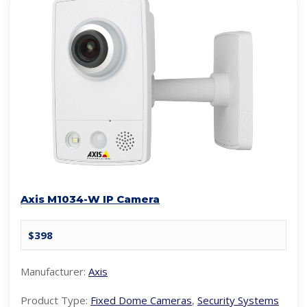
Axis M1034-W IP Camera
$398
Manufacturer:
Axis
Product Type:
Fixed Dome Cameras
,
Security Systems