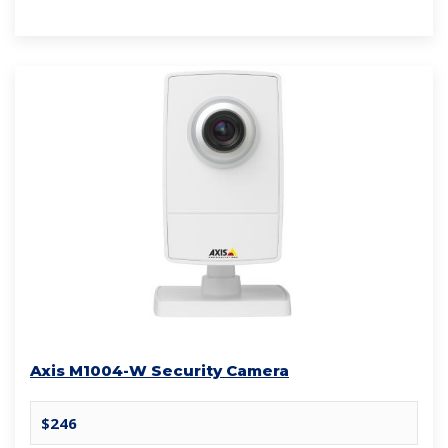
Axis M1004-W Security Camera
$246