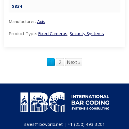
$834
Manufacturer:
Axis
Product Type:
Fixed Cameras
,
Security Systems
1
2
Next »
sales@ibcworld.net
|
+1 (250) 493 3201