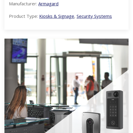
Manufacturer:
Armagard
Product Type:
Kiosks & Signage
,
Security Systems