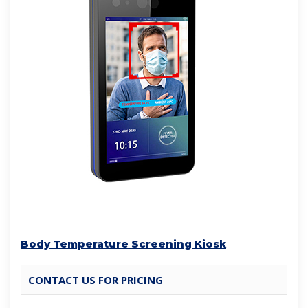
Body Temperature Screening Kiosk
CONTACT US FOR PRICING