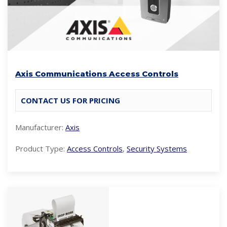
Axis Communications Access Controls
CONTACT US FOR PRICING
Manufacturer:
Axis
Product Type:
Access Controls
,
Security Systems