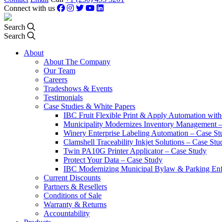
Connect with us
Search
Search
About
About The Company
Our Team
Careers
Tradeshows & Events
Testimonials
Case Studies & White Papers
IBC Fruit Flexible Print & Apply Automation with
Municipality Modernizes Inventory Management 
Winery Enterprise Labeling Automation – Case St
Clamshell Traceability Inkjet Solutions – Case Stu
Twin PA10G Printer Applicator – Case Study
Protect Your Data – Case Study
IBC Modernizing Municipal Bylaw & Parking Enf
Current Discounts
Partners & Resellers
Conditions of Sale
Warranty & Returns
Accountability