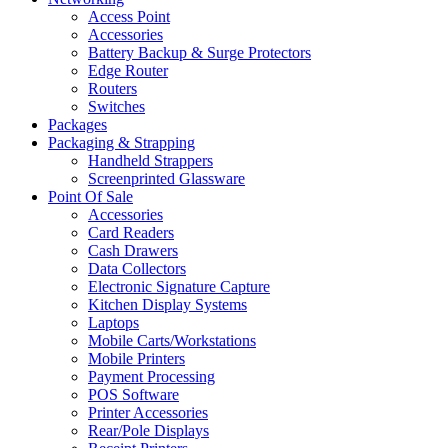
Access Point
Accessories
Battery Backup & Surge Protectors
Edge Router
Routers
Switches
Packages
Packaging & Strapping
Handheld Strappers
Screenprinted Glassware
Point Of Sale
Accessories
Card Readers
Cash Drawers
Data Collectors
Electronic Signature Capture
Kitchen Display Systems
Laptops
Mobile Carts/Workstations
Mobile Printers
Payment Processing
POS Software
Printer Accessories
Rear/Pole Displays