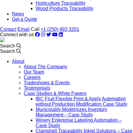
Horticulture Traceability
Wood Products Traceability
News
Get a Quote
Contact
Email
Call
+1 (250) 493 3201
Connect with us
Search
Search
About
About The Company
Our Team
Careers
Tradeshows & Events
Testimonials
Case Studies & White Papers
IBC Fruit Flexible Print & Apply Automation
without Production Modification Case Study
Municipality Modernizes Inventory
Management – Case Study
Winery Enterprise Labeling Automation –
Case Study
Clamshell Traceability Inkjet Solutions – Case