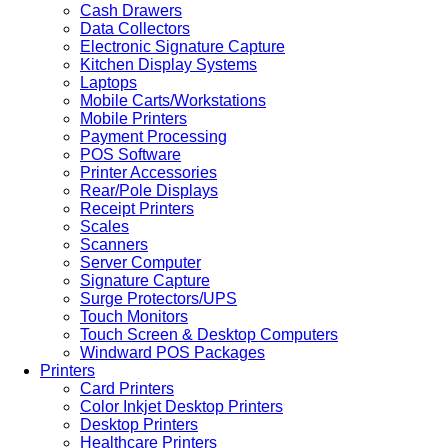
Cash Drawers
Data Collectors
Electronic Signature Capture
Kitchen Display Systems
Laptops
Mobile Carts/Workstations
Mobile Printers
Payment Processing
POS Software
Printer Accessories
Rear/Pole Displays
Receipt Printers
Scales
Scanners
Server Computer
Signature Capture
Surge Protectors/UPS
Touch Monitors
Touch Screen & Desktop Computers
Windward POS Packages
Printers
Card Printers
Color Inkjet Desktop Printers
Desktop Printers
Healthcare Printers