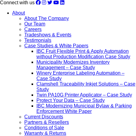
Connect with us
About
About The Company
Our Team
Careers
Tradeshows & Events
Testimonials
Case Studies & White Papers
IBC Fruit Flexible Print & Apply Automation
without Production Modification Case Study
Municipality Modernizes Inventory
Management – Case Study
Winery Enterprise Labeling Automation –
Case Study
Clamshell Traceability Inkjet Solutions – Case
Study
Twin PA10G Printer Applicator – Case Study
Protect Your Data – Case Study
IBC Modernizing Municipal Bylaw & Parking
Enforcement White Paper
Current Discounts
Partners & Resellers
Conditions of Sale
Warranty & Returns