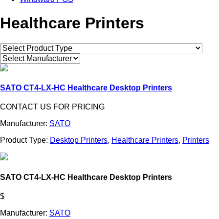
Healthcare Printers
SATO CT4-LX-HC Healthcare Desktop Printers
CONTACT US FOR PRICING
Manufacturer:
SATO
Product Type:
Desktop Printers
,
Healthcare Printers
,
Printers
SATO CT4-LX-HC Healthcare Desktop Printers
$
Manufacturer:
SATO