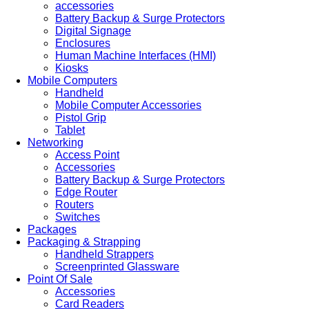
accessories
Battery Backup & Surge Protectors
Digital Signage
Enclosures
Human Machine Interfaces (HMI)
Kiosks
Mobile Computers
Handheld
Mobile Computer Accessories
Pistol Grip
Tablet
Networking
Access Point
Accessories
Battery Backup & Surge Protectors
Edge Router
Routers
Switches
Packages
Packaging & Strapping
Handheld Strappers
Screenprinted Glassware
Point Of Sale
Accessories
Card Readers