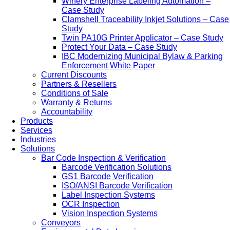
Winery Enterprise Labeling Automation –
Case Study
Clamshell Traceability Inkjet Solutions – Case
Study
Twin PA10G Printer Applicator – Case Study
Protect Your Data – Case Study
IBC Modernizing Municipal Bylaw & Parking
Enforcement White Paper
Current Discounts
Partners & Resellers
Conditions of Sale
Warranty & Returns
Accountability
Products
Services
Industries
Solutions
Bar Code Inspection & Verification
Barcode Verification Solutions
GS1 Barcode Verification
ISO/ANSI Barcode Verification
Label Inspection Systems
OCR Inspection
Vision Inspection Systems
Conveyors