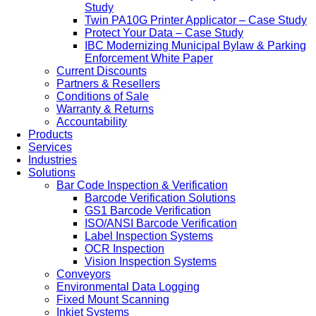
Study
Twin PA10G Printer Applicator – Case Study
Protect Your Data – Case Study
IBC Modernizing Municipal Bylaw & Parking
Enforcement White Paper
Current Discounts
Partners & Resellers
Conditions of Sale
Warranty & Returns
Accountability
Products
Services
Industries
Solutions
Bar Code Inspection & Verification
Barcode Verification Solutions
GS1 Barcode Verification
ISO/ANSI Barcode Verification
Label Inspection Systems
OCR Inspection
Vision Inspection Systems
Conveyors
Environmental Data Logging
Fixed Mount Scanning
Inkjet Systems