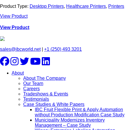
Product Type:
Desktop Printers
,
Healthcare Printers
,
Printers
View Product
View Product
sales@ibcworld.net
|
+1 (250) 493 3201
About
About The Company
Our Team
Careers
Tradeshows & Events
Testimonials
Case Studies & White Papers
IBC Fruit Flexible Print & Apply Automation
without Production Modification Case Study
Municipality Modernizes Inventory
Management – Case Study