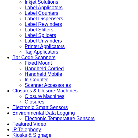
Inkjet Solutions
Label Applicators
Label Counters
Label Dispensers
Label Rewinders
Label Slitters
Label Splicers
Label Unwinders
Printer Applicators
Tag Applicators
Bar Code Scanners
Fixed Mount
Handheld Corded
Handheld Mobile
In-Counter
Scanner Accessories
Closures & Closure Machines
Closure Machines
Closures
Electronic Smart Sensors
Environmental Data Logging
Electronic Temperature Sensors
Featured Video
IP Telephony
Kiosks & Signage