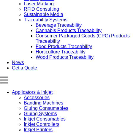
Laser Marking
RFID Consulting
Sustainable Media
Traceability Systems
Beverage Traceability
Cannabis Products Traceability
Consumer Packaged Goods (CPG) Products
Traceability
Food Products Traceability
Horticulture Traceability
Wood Products Traceability
News
Get a Quote
Applicators & Inkjet
Accessories
Banding Machines
Gluing Consumables
Gluing Systems
Inkjet Consumables
Inkjet Controllers
Inkjet Printers