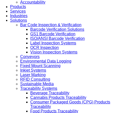
Accountability
Products
Services
Industries
Solutions
Bar Code Inspection & Verification
Barcode Verification Solutions
GS1 Barcode Verification
ISO/ANSI Barcode Verification
Label Inspection Systems
OCR Inspection
Vision Inspection Systems
Conveyors
Environmental Data Logging
Fixed Mount Scanning
Inkjet Systems
Laser Marking
RFID Consulting
Sustainable Media
Traceability Systems
Beverage Traceability
Cannabis Products Traceability
Consumer Packaged Goods (CPG) Products
Traceability
Food Products Traceability