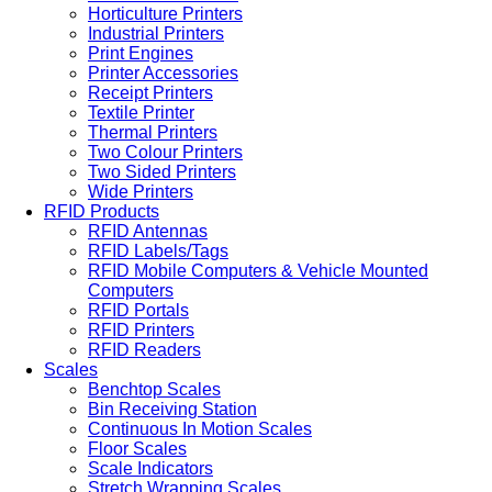
Horticulture Printers
Industrial Printers
Print Engines
Printer Accessories
Receipt Printers
Textile Printer
Thermal Printers
Two Colour Printers
Two Sided Printers
Wide Printers
RFID Products
RFID Antennas
RFID Labels/Tags
RFID Mobile Computers & Vehicle Mounted
Computers
RFID Portals
RFID Printers
RFID Readers
Scales
Benchtop Scales
Bin Receiving Station
Continuous In Motion Scales
Floor Scales
Scale Indicators
Stretch Wrapping Scales