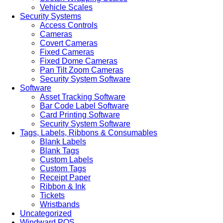
Vehicle Scales
Security Systems
Access Controls
Cameras
Covert Cameras
Fixed Cameras
Fixed Dome Cameras
Pan Tilt Zoom Cameras
Security System Software
Software
Asset Tracking Software
Bar Code Label Software
Card Printing Software
Security System Software
Tags, Labels, Ribbons & Consumables
Blank Labels
Blank Tags
Custom Labels
Custom Tags
Receipt Paper
Ribbon & Ink
Tickets
Wristbands
Uncategorized
Windward POS