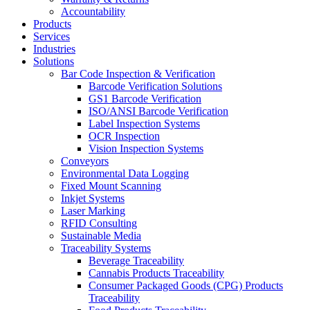
Accountability
Products
Services
Industries
Solutions
Bar Code Inspection & Verification
Barcode Verification Solutions
GS1 Barcode Verification
ISO/ANSI Barcode Verification
Label Inspection Systems
OCR Inspection
Vision Inspection Systems
Conveyors
Environmental Data Logging
Fixed Mount Scanning
Inkjet Systems
Laser Marking
RFID Consulting
Sustainable Media
Traceability Systems
Beverage Traceability
Cannabis Products Traceability
Consumer Packaged Goods (CPG) Products
Traceability