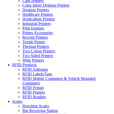
Card Printers
Color Inkjet Desktop Printers
Desktop Printers
Healthcare Printers
Horticulture Printers
Industrial Printers
Print Engines
Printer Accessories
Receipt Printers
Textile Printer
Thermal Printers
Two Colour Printers
Two Sided Printers
Wide Printers
RFID Products
RFID Antennas
RFID Labels/Tags
RFID Mobile Computers & Vehicle Mounted
Computers
RFID Portals
RFID Printers
RFID Readers
Scales
Benchtop Scales
Bin Receiving Station