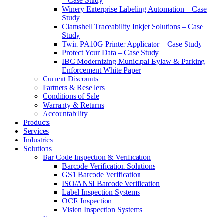
– Case Study
Winery Enterprise Labeling Automation – Case
Study
Clamshell Traceability Inkjet Solutions – Case
Study
Twin PA10G Printer Applicator – Case Study
Protect Your Data – Case Study
IBC Modernizing Municipal Bylaw & Parking
Enforcement White Paper
Current Discounts
Partners & Resellers
Conditions of Sale
Warranty & Returns
Accountability
Products
Services
Industries
Solutions
Bar Code Inspection & Verification
Barcode Verification Solutions
GS1 Barcode Verification
ISO/ANSI Barcode Verification
Label Inspection Systems
OCR Inspection
Vision Inspection Systems