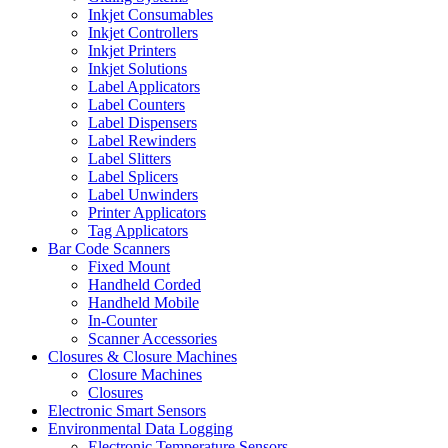
Inkjet Consumables
Inkjet Controllers
Inkjet Printers
Inkjet Solutions
Label Applicators
Label Counters
Label Dispensers
Label Rewinders
Label Slitters
Label Splicers
Label Unwinders
Printer Applicators
Tag Applicators
Bar Code Scanners
Fixed Mount
Handheld Corded
Handheld Mobile
In-Counter
Scanner Accessories
Closures & Closure Machines
Closure Machines
Closures
Electronic Smart Sensors
Environmental Data Logging
Electronic Temperature Sensors