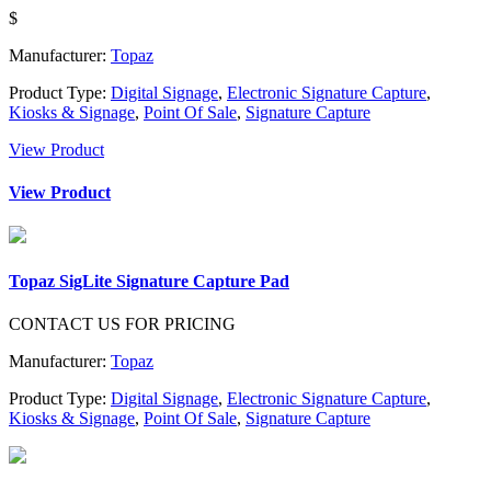
$
Manufacturer:
Topaz
Product Type:
Digital Signage
,
Electronic Signature Capture
,
Kiosks & Signage
,
Point Of Sale
,
Signature Capture
View Product
View Product
Topaz SigLite Signature Capture Pad
CONTACT US FOR PRICING
Manufacturer:
Topaz
Product Type:
Digital Signage
,
Electronic Signature Capture
,
Kiosks & Signage
,
Point Of Sale
,
Signature Capture