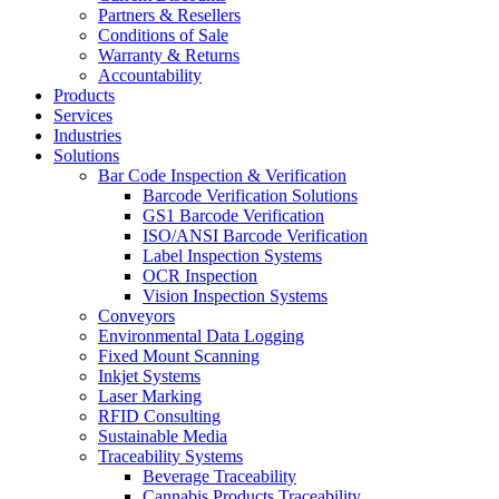
Partners & Resellers
Conditions of Sale
Warranty & Returns
Accountability
Products
Services
Industries
Solutions
Bar Code Inspection & Verification
Barcode Verification Solutions
GS1 Barcode Verification
ISO/ANSI Barcode Verification
Label Inspection Systems
OCR Inspection
Vision Inspection Systems
Conveyors
Environmental Data Logging
Fixed Mount Scanning
Inkjet Systems
Laser Marking
RFID Consulting
Sustainable Media
Traceability Systems
Beverage Traceability
Cannabis Products Traceability