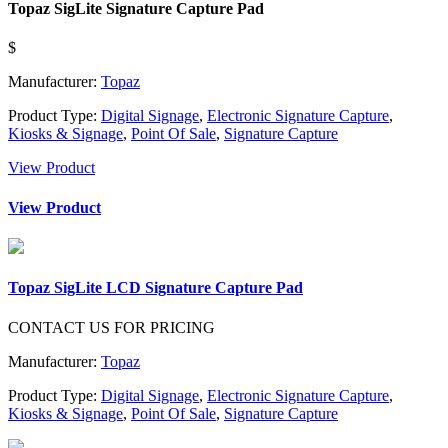
Topaz SigLite Signature Capture Pad
$
Manufacturer:
Topaz
Product Type:
Digital Signage
,
Electronic Signature Capture
,
Kiosks & Signage
,
Point Of Sale
,
Signature Capture
View Product
View Product
Topaz SigLite LCD Signature Capture Pad
CONTACT US FOR PRICING
Manufacturer:
Topaz
Product Type:
Digital Signage
,
Electronic Signature Capture
,
Kiosks & Signage
,
Point Of Sale
,
Signature Capture