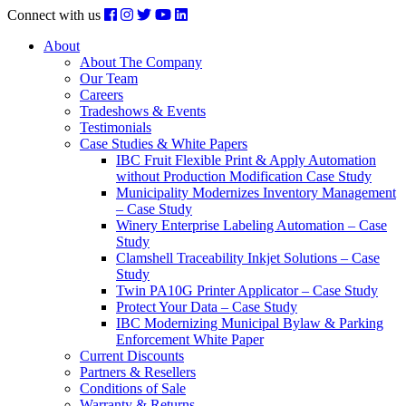
Connect with us
About
About The Company
Our Team
Careers
Tradeshows & Events
Testimonials
Case Studies & White Papers
IBC Fruit Flexible Print & Apply Automation
without Production Modification Case Study
Municipality Modernizes Inventory Management
– Case Study
Winery Enterprise Labeling Automation – Case
Study
Clamshell Traceability Inkjet Solutions – Case
Study
Twin PA10G Printer Applicator – Case Study
Protect Your Data – Case Study
IBC Modernizing Municipal Bylaw & Parking
Enforcement White Paper
Current Discounts
Partners & Resellers
Conditions of Sale
Warranty & Returns