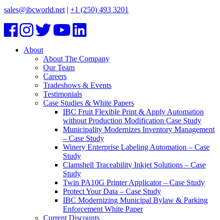
sales@ibcworld.net
|
+1 (250) 493 3201
About
About The Company
Our Team
Careers
Tradeshows & Events
Testimonials
Case Studies & White Papers
IBC Fruit Flexible Print & Apply Automation
without Production Modification Case Study
Municipality Modernizes Inventory Management
– Case Study
Winery Enterprise Labeling Automation – Case
Study
Clamshell Traceability Inkjet Solutions – Case
Study
Twin PA10G Printer Applicator – Case Study
Protect Your Data – Case Study
IBC Modernizing Municipal Bylaw & Parking
Enforcement White Paper
Current Discounts