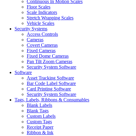
Continuous In Motion Scales
Floor Scales
Scale Indicators
Stretch Wrapping Scales
Vehicle Scales
Security Systems
Access Controls
Cameras
Covert Cameras
Fixed Cameras
Fixed Dome Cameras
Pan Tilt Zoom Cameras
Security System Software
Software
Asset Tracking Software
Bar Code Label Software
Card Printing Software
Security System Software
Tags, Labels, Ribbons & Consumables
Blank Labels
Blank Tags
Custom Labels
Custom Tags
Receipt Paper
Ribbon & Ink