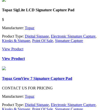
Topaz SigLite LCD Signature Capture Pad
$
Manufacturer:
Topaz
Product Type:
Digital Signage
,
Electronic Signature Capture
,
Kiosks & Signage
,
Point Of Sale
,
Signature Capture
View Product
View Product
Topaz GemView 7 Signature Capture Pad
CONTACT US FOR PRICING
Manufacturer:
Topaz
Product Type:
Digital Signage
,
Electronic Signature Capture
,
Kiosks & Signage
,
Point Of Sale
,
Signature Capture