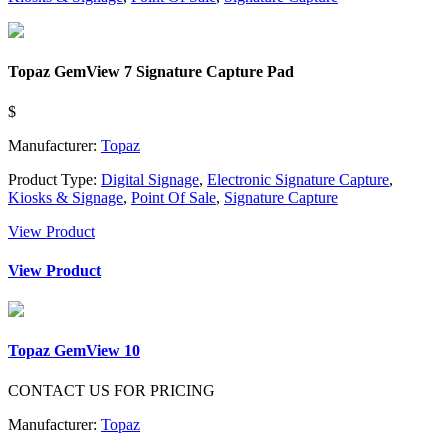
Topaz GemView 7 Signature Capture Pad
$
Manufacturer:
Topaz
Product Type:
Digital Signage
,
Electronic Signature Capture
,
Kiosks & Signage
,
Point Of Sale
,
Signature Capture
View Product
View Product
Topaz GemView 10
CONTACT US FOR PRICING
Manufacturer:
Topaz