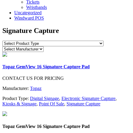
Tickets
Wristbands
Uncategorized
Windward POS
Signature Capture
Topaz GemView 16 Signature Capture Pad
CONTACT US FOR PRICING
Manufacturer:
Topaz
Product Type:
Digital Signage
,
Electronic Signature Capture
,
Kiosks & Signage
,
Point Of Sale
,
Signature Capture
Topaz GemView 16 Signature Capture Pad