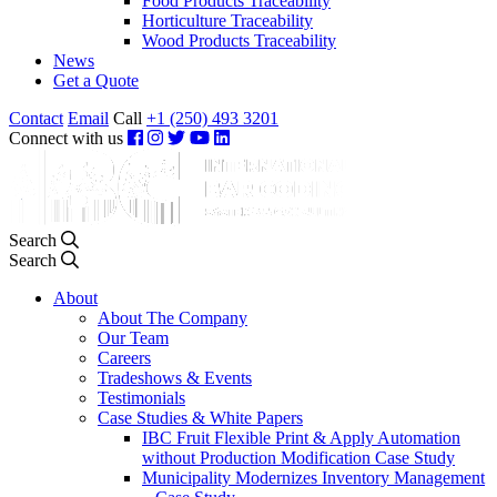
Food Products Traceability
Horticulture Traceability
Wood Products Traceability
News
Get a Quote
Contact
Email
Call
+1 (250) 493 3201
Connect with us
Search
Search
About
About The Company
Our Team
Careers
Tradeshows & Events
Testimonials
Case Studies & White Papers
IBC Fruit Flexible Print & Apply Automation
without Production Modification Case Study
Municipality Modernizes Inventory Management