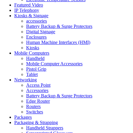
Featured Video
IP Telephony
Kiosks & Signage
accessories
Battery Backup & Surge Protectors
Digital Signage
Enclosures
Human Machine Interfaces (HMI)
Kiosks
Mobile Computers
Handheld
Mobile Computer Accessories
Pistol Grip
Tablet
Networking
Access Point
Accessories
Battery Backup & Surge Protectors
Edge Router
Routers
Switches
Packages
Packaging & Strapping
Handheld Strappers