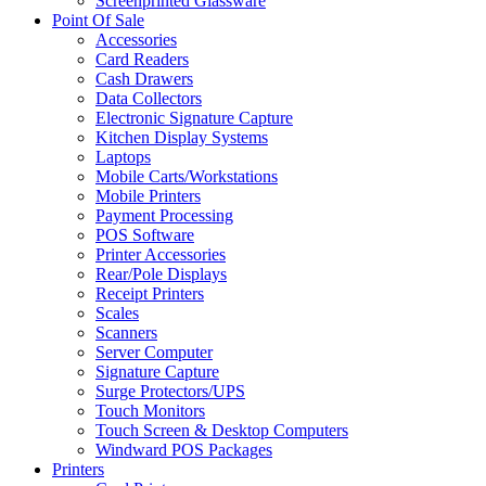
Screenprinted Glassware
Point Of Sale
Accessories
Card Readers
Cash Drawers
Data Collectors
Electronic Signature Capture
Kitchen Display Systems
Laptops
Mobile Carts/Workstations
Mobile Printers
Payment Processing
POS Software
Printer Accessories
Rear/Pole Displays
Receipt Printers
Scales
Scanners
Server Computer
Signature Capture
Surge Protectors/UPS
Touch Monitors
Touch Screen & Desktop Computers
Windward POS Packages
Printers