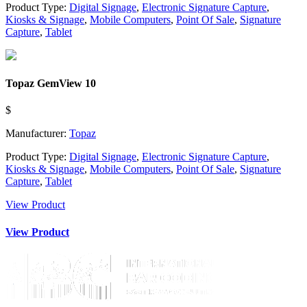
Product Type:
Digital Signage
,
Electronic Signature Capture
,
Kiosks & Signage
,
Mobile Computers
,
Point Of Sale
,
Signature
Capture
,
Tablet
Topaz GemView 10
$
Manufacturer:
Topaz
Product Type:
Digital Signage
,
Electronic Signature Capture
,
Kiosks & Signage
,
Mobile Computers
,
Point Of Sale
,
Signature
Capture
,
Tablet
View Product
View Product