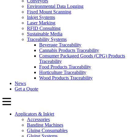
Conveyors
Environmental Data Logging
Fixed Mount Scanning
Inkjet Systems
Laser Marking
RFID Consulting
Sustainable Media
Traceability Systems
Beverage Traceability
Cannabis Products Traceability
Consumer Packaged Goods (CPG) Products
Traceability
Food Products Traceability
Horticulture Traceability
Wood Products Traceability
News
Get a Quote
Applicators & Inkjet
Accessories
Banding Machines
Gluing Consumables
Gluing Systems