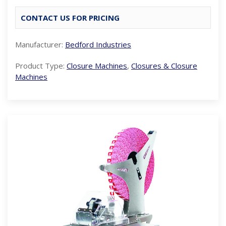
CONTACT US FOR PRICING
Manufacturer:
Bedford Industries
Product Type:
Closure Machines
,
Closures & Closure
Machines