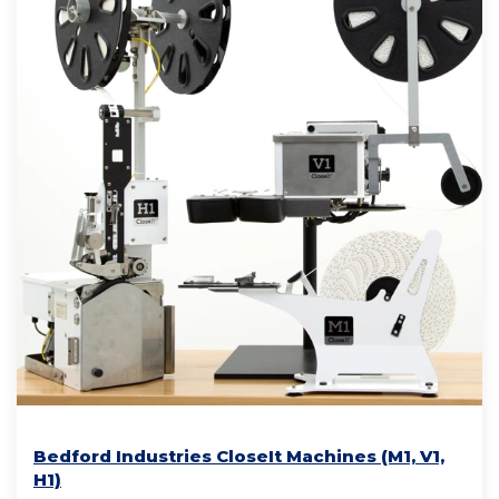
Bedford Industries CloseIt Machines (M1, V1,
H1)