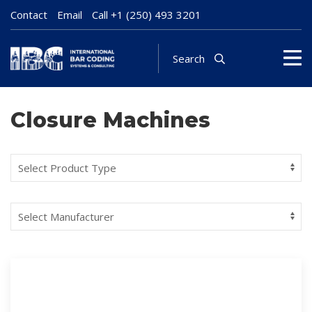
Contact
Email
Call
+1 (250) 493 3201
Search
Closure Machines