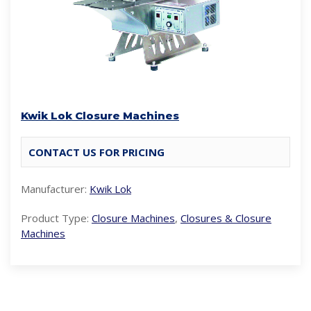
Kwik Lok Closure Machines
CONTACT US FOR PRICING
Manufacturer:
Kwik Lok
Product Type:
Closure Machines
,
Closures & Closure
Machines