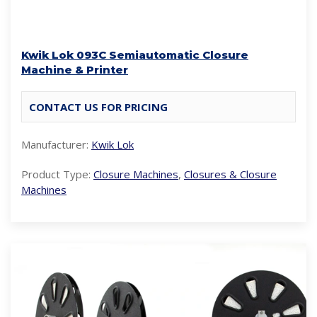
Kwik Lok 093C Semiautomatic Closure
Machine & Printer
CONTACT US FOR PRICING
Manufacturer:
Kwik Lok
Product Type:
Closure Machines
,
Closures & Closure
Machines