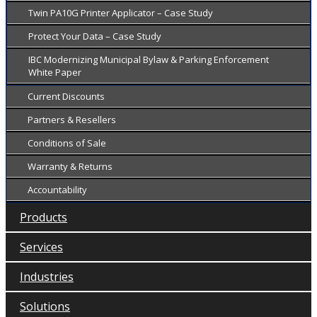
Twin PA10G Printer Applicator – Case Study
Protect Your Data – Case Study
IBC Modernizing Municipal Bylaw & Parking Enforcement
White Paper
Current Discounts
Partners & Resellers
Conditions of Sale
Warranty & Returns
Accountability
Products
Services
Industries
Solutions