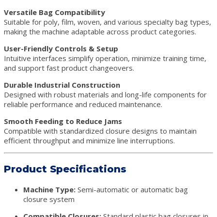
Versatile Bag Compatibility
Suitable for poly, film, woven, and various specialty bag types,
making the machine adaptable across product categories.
User-Friendly Controls & Setup
Intuitive interfaces simplify operation, minimize training time,
and support fast product changeovers.
Durable Industrial Construction
Designed with robust materials and long-life components for
reliable performance and reduced maintenance.
Smooth Feeding to Reduce Jams
Compatible with standardized closure designs to maintain
efficient throughput and minimize line interruptions.
Product Specifications
Machine Type:
Semi-automatic or automatic bag
closure system
Compatible Closures:
Standard plastic bag closures in