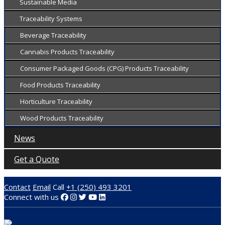
Sustainable Media
Traceability Systems
Beverage Traceability
Cannabis Products Traceability
Consumer Packaged Goods (CPG) Products Traceability
Food Products Traceability
Horticulture Traceability
Wood Products Traceability
News
Get a Quote
Contact
Email
Call
+1 (250) 493 3201
Connect with us