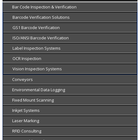
Bar Code Inspection & Verification
Barcode Verification Solutions
GS1 Barcode Verification
ISO/ANSI Barcode Verification
Label Inspection Systems
OCR Inspection
Vision Inspection Systems
Conveyors
Environmental Data Logging
Fixed Mount Scanning
Inkjet Systems
Laser Marking
RFID Consulting