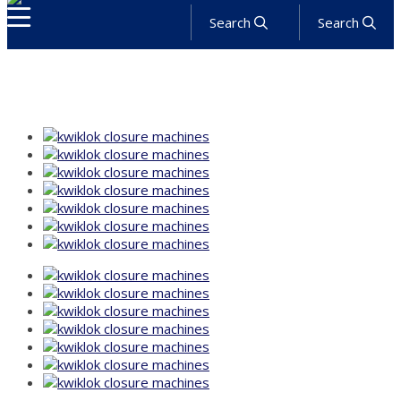
Search
Search
About
Products
Services
Industries
Solutions
News
Get a Quote