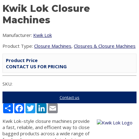
Kwik Lok Closure
Machines
Manufacturer:
Kwik Lok
Product Type:
Closure Machines
,
Closures & Closure Machines
Product Price
CONTACT US FOR PRICING
SKU:
Contact us
Share
Facebook
Twitter
LinkedIn
Email
Kwik Lok–style closure machines provide
a fast, reliable, and efficient way to close
bagged products across a wide range of