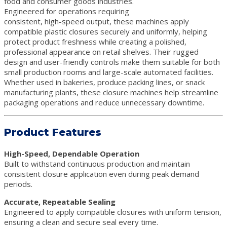
food and consumer goods industries.
Engineered for operations requiring
consistent, high-speed output, these machines apply
compatible plastic closures securely and uniformly, helping
protect product freshness while creating a polished,
professional appearance on retail shelves. Their rugged
design and user-friendly controls make them suitable for both
small production rooms and large-scale automated facilities.
Whether used in bakeries, produce packing lines, or snack
manufacturing plants, these closure machines help streamline
packaging operations and reduce unnecessary downtime.
Product Features
High-Speed, Dependable Operation
Built to withstand continuous production and maintain
consistent closure application even during peak demand
periods.
Accurate, Repeatable Sealing
Engineered to apply compatible closures with uniform tension,
ensuring a clean and secure seal every time.