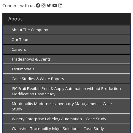
Connect with us
About
About The Company
Our Team
Careers
Tradeshows & Events
Testimonials
Case Studies & White Papers
IBC Fruit Flexible Print & Apply Automation without Production
Modification Case Study
Municipality Modernizes Inventory Management – Case
Study
Winery Enterprise Labeling Automation – Case Study
Clamshell Traceability Inkjet Solutions – Case Study