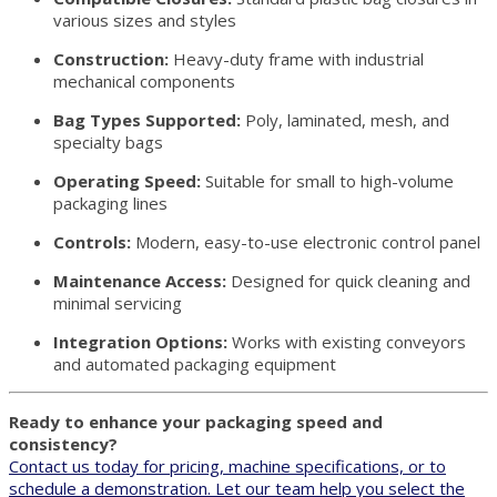
various sizes and styles
Construction:
Heavy-duty frame with industrial
mechanical components
Bag Types Supported:
Poly, laminated, mesh, and
specialty bags
Operating Speed:
Suitable for small to high-volume
packaging lines
Controls:
Modern, easy-to-use electronic control panel
Maintenance Access:
Designed for quick cleaning and
minimal servicing
Integration Options:
Works with existing conveyors
and automated packaging equipment
Ready to enhance your packaging speed and
consistency?
Contact us today for pricing, machine specifications, or to
schedule a demonstration. Let our team help you select the