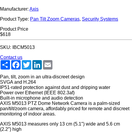
Manufacturer:
Axis
Product Type:
Pan Tilt Zoom Cameras
,
Security Systems
Product Price
$618
SKU: IBCM5013
Contact us
Share
Facebook
Twitter
LinkedIn
Email
Pan, tilt, zoom in an ultra-discreet design
SVGA and H.264
IP51-rated protection against dust and dripping water
Power over Ethernet (IEEE 802.3af)
Built-in microphone and audio detection
AXIS M5013 PTZ Dome Network Camera is a palm-sized
pan/tilt/zoom camera, affordably priced for remote and discreet
monitoring of indoor areas.
AXIS M5013 measures only 13 cm (5.1″) wide and 5.6 cm
(2.2″) high