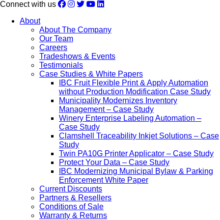
Connect with us
About
About The Company
Our Team
Careers
Tradeshows & Events
Testimonials
Case Studies & White Papers
IBC Fruit Flexible Print & Apply Automation
without Production Modification Case Study
Municipality Modernizes Inventory
Management – Case Study
Winery Enterprise Labeling Automation –
Case Study
Clamshell Traceability Inkjet Solutions – Case
Study
Twin PA10G Printer Applicator – Case Study
Protect Your Data – Case Study
IBC Modernizing Municipal Bylaw & Parking
Enforcement White Paper
Current Discounts
Partners & Resellers
Conditions of Sale
Warranty & Returns