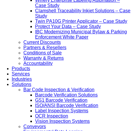
Winery Enterprise Labeling Automation –
Case Study
Clamshell Traceability Inkjet Solutions – Case
Study
Twin PA10G Printer Applicator – Case Study
Protect Your Data – Case Study
IBC Modernizing Municipal Bylaw & Parking
Enforcement White Paper
Current Discounts
Partners & Resellers
Conditions of Sale
Warranty & Returns
Accountability
Products
Services
Industries
Solutions
Bar Code Inspection & Verification
Barcode Verification Solutions
GS1 Barcode Verification
ISO/ANSI Barcode Verification
Label Inspection Systems
OCR Inspection
Vision Inspection Systems
Conveyors