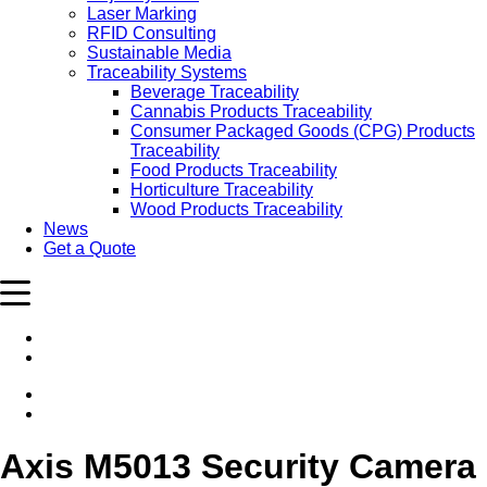
Laser Marking
RFID Consulting
Sustainable Media
Traceability Systems
Beverage Traceability
Cannabis Products Traceability
Consumer Packaged Goods (CPG) Products
Traceability
Food Products Traceability
Horticulture Traceability
Wood Products Traceability
News
Get a Quote
Axis M5013 Security Camera