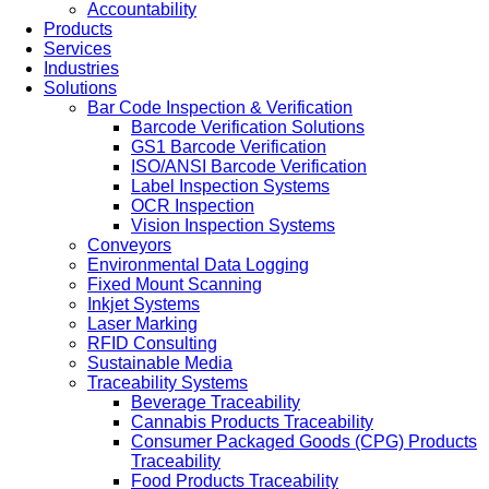
Accountability
Products
Services
Industries
Solutions
Bar Code Inspection & Verification
Barcode Verification Solutions
GS1 Barcode Verification
ISO/ANSI Barcode Verification
Label Inspection Systems
OCR Inspection
Vision Inspection Systems
Conveyors
Environmental Data Logging
Fixed Mount Scanning
Inkjet Systems
Laser Marking
RFID Consulting
Sustainable Media
Traceability Systems
Beverage Traceability
Cannabis Products Traceability
Consumer Packaged Goods (CPG) Products
Traceability
Food Products Traceability