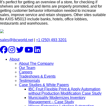
It’s perfect for getting an overview of a store, for checking if
shelves are stocked and items are properly promoted, and for
getting customer behavior information needed to increase
sales, improve service and retain shoppers. Other sites suitable
for AXIS M5013 include banks, hotels, office lobbies,
restaurants and warehouses.
sales@ibcworld.net
|
+1 (250) 493 3201
About
About The Company
Our Team
Careers
Tradeshows & Events
Testimonials
Case Studies & White Papers
IBC Fruit Flexible Print & Apply Automation
without Production Modification Case Study
Municipality Modernizes Inventory
Management – Case Study