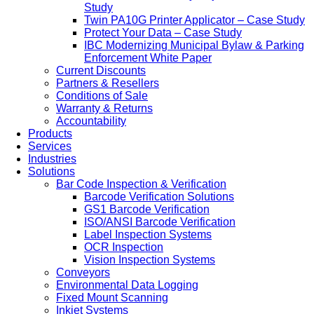
Study
Twin PA10G Printer Applicator – Case Study
Protect Your Data – Case Study
IBC Modernizing Municipal Bylaw & Parking
Enforcement White Paper
Current Discounts
Partners & Resellers
Conditions of Sale
Warranty & Returns
Accountability
Products
Services
Industries
Solutions
Bar Code Inspection & Verification
Barcode Verification Solutions
GS1 Barcode Verification
ISO/ANSI Barcode Verification
Label Inspection Systems
OCR Inspection
Vision Inspection Systems
Conveyors
Environmental Data Logging
Fixed Mount Scanning
Inkjet Systems