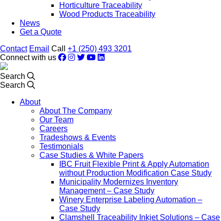
Horticulture Traceability
Wood Products Traceability
News
Get a Quote
Contact
Email
Call
+1 (250) 493 3201
Connect with us
Search
Search
About
About The Company
Our Team
Careers
Tradeshows & Events
Testimonials
Case Studies & White Papers
IBC Fruit Flexible Print & Apply Automation
without Production Modification Case Study
Municipality Modernizes Inventory
Management – Case Study
Winery Enterprise Labeling Automation –
Case Study
Clamshell Traceability Inkjet Solutions – Case