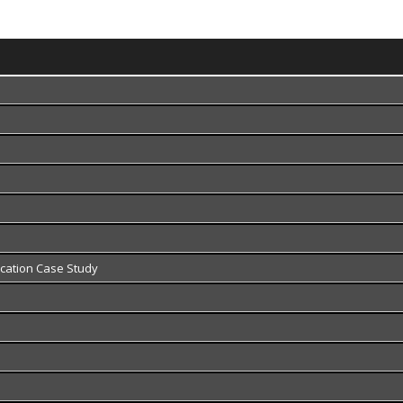
fication Case Study