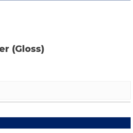
r (Gloss)