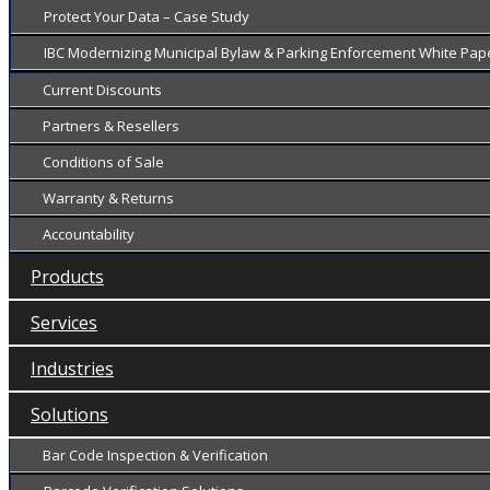
Protect Your Data – Case Study
IBC Modernizing Municipal Bylaw & Parking Enforcement White Pap
Current Discounts
Partners & Resellers
Conditions of Sale
Warranty & Returns
Accountability
Products
Services
Industries
Solutions
Bar Code Inspection & Verification