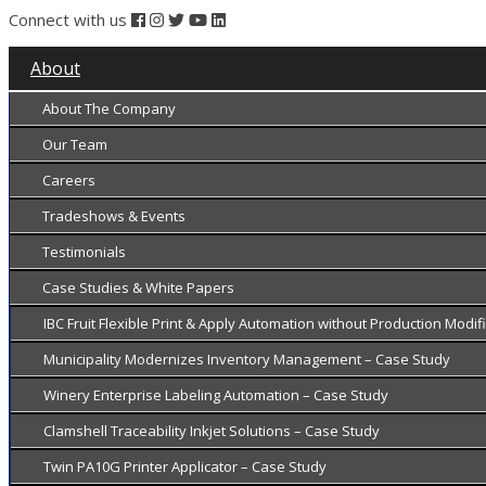
Connect with us
About
About The Company
Our Team
Careers
Tradeshows & Events
Testimonials
Case Studies & White Papers
IBC Fruit Flexible Print & Apply Automation without Production Modi
Municipality Modernizes Inventory Management – Case Study
Winery Enterprise Labeling Automation – Case Study
Clamshell Traceability Inkjet Solutions – Case Study
Twin PA10G Printer Applicator – Case Study