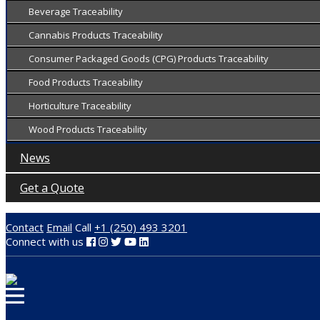
Beverage Traceability
Cannabis Products Traceability
Consumer Packaged Goods (CPG) Products Traceability
Food Products Traceability
Horticulture Traceability
Wood Products Traceability
News
Get a Quote
Contact
Email
Call
+1 (250) 493 3201
Connect with us