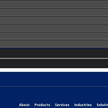
About
Products
Services
Industries
Soluti