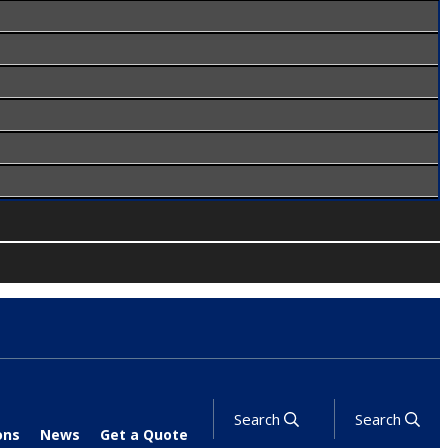
Search
Search
ons
News
Get a Quote