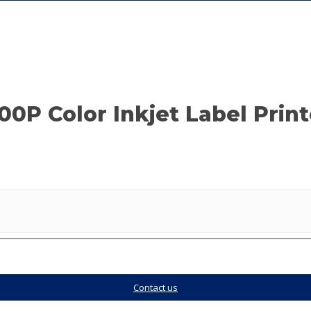
P Color Inkjet Label Printe
Contact us