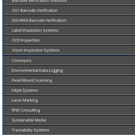
Barcode Verification Solutions
GS1 Barcode Verification
ISO/ANSI Barcode Verification
Label Inspection Systems
OCR Inspection
Vision Inspection Systems
Conveyors
Environmental Data Logging
Fixed Mount Scanning
Inkjet Systems
Laser Marking
RFID Consulting
Sustainable Media
Traceability Systems