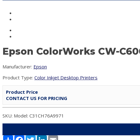
Epson ColorWorks CW-C6000
Manufacturer:
Epson
Product Type:
Color Inkjet Desktop Printers
Product Price
CONTACT US FOR PRICING
SKU: Model: C31CH76A9971
Share
Facebook
Twitter
LinkedIn
Email