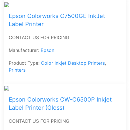
Epson Colorworks C7500GE InkJet
Label Printer
CONTACT US FOR PRICING
Manufacturer:
Epson
Product Type:
Color Inkjet Desktop Printers
,
Printers
Epson Colorworks CW-C6500P Inkjet
Label Printer (Gloss)
CONTACT US FOR PRICING