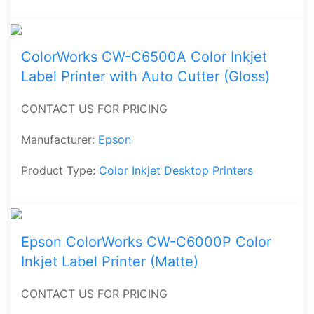
ColorWorks CW-C6500A Color Inkjet
Label Printer with Auto Cutter (Gloss)
CONTACT US FOR PRICING
Manufacturer:
Epson
Product Type:
Color Inkjet Desktop Printers
Epson ColorWorks CW-C6000P Color
Inkjet Label Printer (Matte)
CONTACT US FOR PRICING