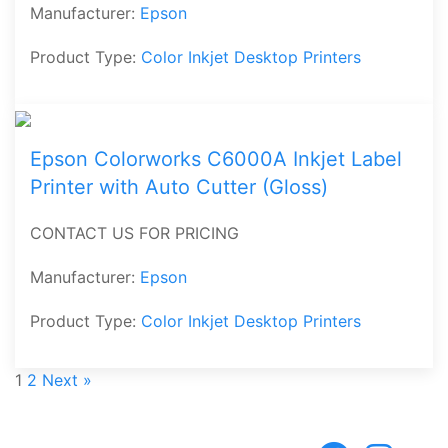
Manufacturer:
Epson
Product Type:
Color Inkjet Desktop Printers
Epson Colorworks C6000A Inkjet Label
Printer with Auto Cutter (Gloss)
CONTACT US FOR PRICING
Manufacturer:
Epson
Product Type:
Color Inkjet Desktop Printers
1
2
Next »