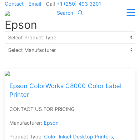
Contact
Email
Call
+1 (250) 493 3201
Search
Epson
Epson ColorWorks C8000 Color Label
Printer
CONTACT US FOR PRICING
Manufacturer:
Epson
Product Type:
Color Inkjet Desktop Printers
,