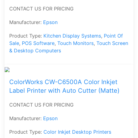
CONTACT US FOR PRICING
Manufacturer:
Epson
Product Type:
Kitchen Display Systems
,
Point Of
Sale
,
POS Software
,
Touch Monitors
,
Touch Screen
& Desktop Computers
ColorWorks CW-C6500A Color Inkjet
Label Printer with Auto Cutter (Matte)
CONTACT US FOR PRICING
Manufacturer:
Epson
Product Type:
Color Inkjet Desktop Printers