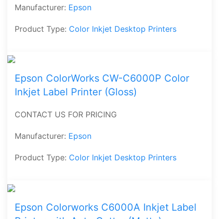
Manufacturer:
Epson
Product Type:
Color Inkjet Desktop Printers
Epson ColorWorks CW-C6000P Color
Inkjet Label Printer (Gloss)
CONTACT US FOR PRICING
Manufacturer:
Epson
Product Type:
Color Inkjet Desktop Printers
Epson Colorworks C6000A Inkjet Label