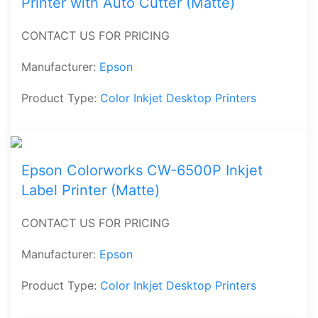
Printer with Auto Cutter (Matte)
CONTACT US FOR PRICING
Manufacturer:
Epson
Product Type:
Color Inkjet Desktop Printers
Epson Colorworks CW-6500P Inkjet
Label Printer (Matte)
CONTACT US FOR PRICING
Manufacturer:
Epson
Product Type:
Color Inkjet Desktop Printers