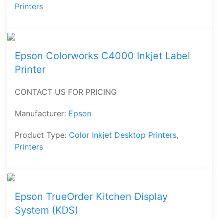
Printers
Epson Colorworks C4000 Inkjet Label
Printer
CONTACT US FOR PRICING
Manufacturer:
Epson
Product Type:
Color Inkjet Desktop Printers
,
Printers
Epson TrueOrder Kitchen Display
System (KDS)