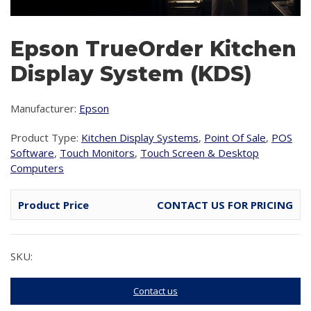
Epson TrueOrder Kitchen
Display System (KDS)
Manufacturer:
Epson
Product Type:
Kitchen Display Systems
,
Point Of Sale
,
POS
Software
,
Touch Monitors
,
Touch Screen & Desktop
Computers
Product Price
CONTACT US FOR PRICING
SKU:
Contact us