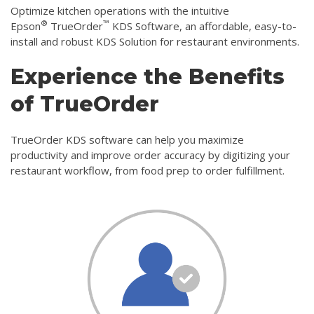
Optimize kitchen operations with the intuitive
®
™
Epson
TrueOrder
KDS Software, an affordable, easy-to-
install and robust KDS Solution for restaurant environments.
Experience the Benefits
of TrueOrder
TrueOrder KDS software can help you maximize
productivity and improve order accuracy by digitizing your
restaurant workflow, from food prep to order fulfillment.