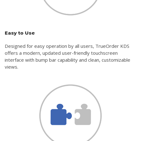
Easy to Use
Designed for easy operation by all users, TrueOrder KDS
offers a modern, updated user-friendly touchscreen
interface with bump bar capability and clean, customizable
views.