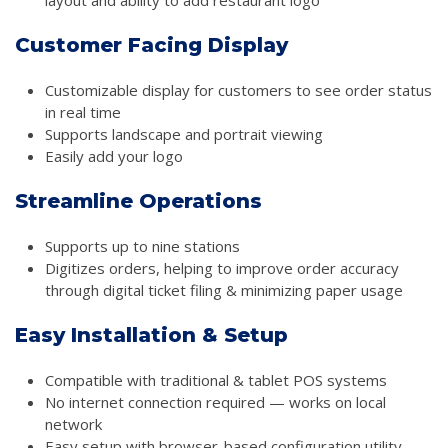
Customer Facing Display
Customizable display for customers to see order status
in real time
Supports landscape and portrait viewing
Easily add your logo
Streamline Operations
Supports up to nine stations
Digitizes orders, helping to improve order accuracy
through digital ticket filing & minimizing paper usage
Easy Installation & Setup
Compatible with traditional & tablet POS systems
No internet connection required — works on local
network
Easy setup with browser-based configuration utility