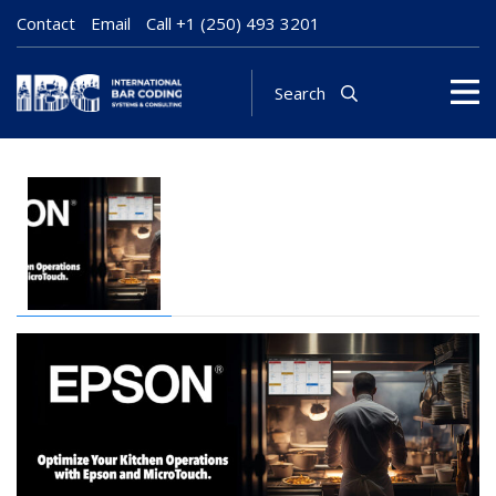
Contact
Email
Call
+1 (250) 493 3201
Search