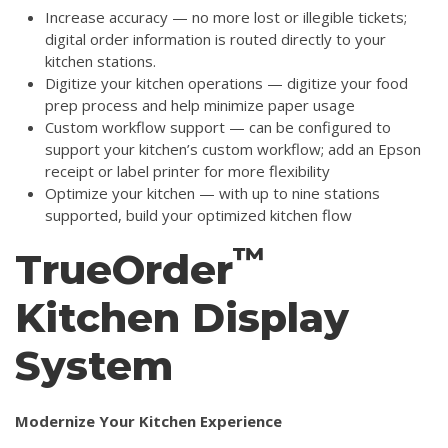
Increase accuracy — no more lost or illegible tickets;
digital order information is routed directly to your
kitchen stations.
Digitize your kitchen operations — digitize your food
prep process and help minimize paper usage
Custom workflow support — can be configured to
support your kitchen’s custom workflow; add an Epson
receipt or label printer for more flexibility
Optimize your kitchen — with up to nine stations
supported, build your optimized kitchen flow
™
TrueOrder
Kitchen Display
System
Modernize Your Kitchen Experience