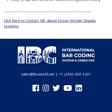
__________________________________________________
Click here to Contact IBC about Epson Kitchen Display
Systems
sales@ibcworld.net
|
+1 (250) 493 3201