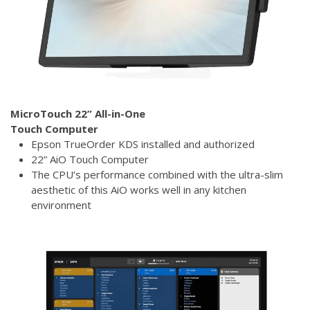
MicroTouch 22” All-in-One
Touch Computer
Epson TrueOrder KDS installed and authorized
22” AiO Touch Computer
The CPU’s performance combined with the ultra-slim
aesthetic of this AiO works well in any kitchen
environment