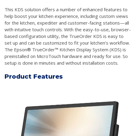
This KDS solution offers a number of enhanced features to
help boost your kitchen experience, including custom views
for the kitchen, expediter and customer-facing stations—all
with intuitive touch controls. With the easy-to-use, browser-
based configuration utility, the TrueOrder KDS is easy to
set up and can be customized to fit your kitchen’s workflow.
The Epson® TrueOrder™ Kitchen Display System (KDS) is
preinstalled on MicroTouch hardware and ready for use. So
setup is done in minutes and without installation costs.
Product Features