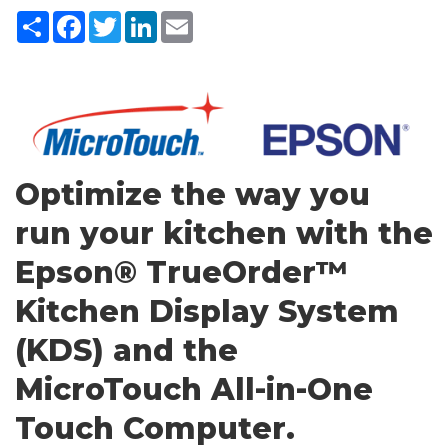
Share
Facebook
Twitter
LinkedIn
Email
Optimize the way you
run your kitchen with the
Epson® TrueOrder™
Kitchen Display System
(KDS) and the
MicroTouch All-in-One
Touch Computer.