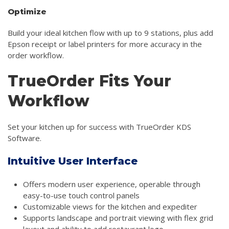
Optimize
Build your ideal kitchen flow with up to 9 stations, plus add
Epson receipt or label printers for more accuracy in the
order workflow.
TrueOrder Fits Your
Workflow
Set your kitchen up for success with TrueOrder KDS
Software.
Intuitive User Interface
Offers modern user experience, operable through
easy-to-use touch control panels
Customizable views for the kitchen and expediter
Supports landscape and portrait viewing with flex grid
layout and ability to add restaurant logo