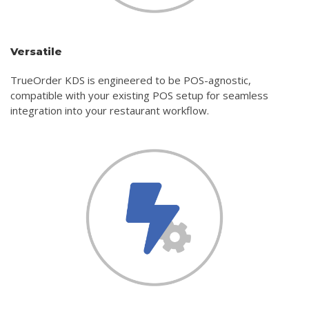
Versatile
TrueOrder KDS is engineered to be POS-agnostic,
compatible with your existing POS setup for seamless
integration into your restaurant workflow.