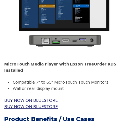
MicroTouch Media Player with Epson TrueOrder KDS
Installed
Compatible 7” to 65” MicroTouch Touch Monitors
Wall or rear display mount
BUY NOW ON BLUESTORE
BUY NOW ON BLUESTORE
Product Benefits / Use Cases