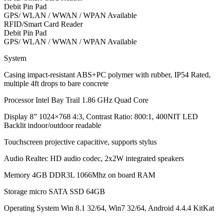
Debit Pin Pad
GPS/ WLAN / WWAN / WPAN Available
RFID/Smart Card Reader
Debit Pin Pad
GPS/ WLAN / WWAN / WPAN Available
System
Casing impact-resistant ABS+PC polymer with rubber, IP54 Rated,
multiple 4ft drops to bare concrete
Processor Intel Bay Trail 1.86 GHz Quad Core
Display 8” 1024×768 4:3, Contrast Ratio: 800:1, 400NIT LED
Backlit indoor/outdoor readable
Touchscreen projective capacitive, supports stylus
Audio Realtec HD audio codec, 2x2W integrated speakers
Memory 4GB DDR3L 1066Mhz on board RAM
Storage micro SATA SSD 64GB
Operating System Win 8.1 32/64, Win7 32/64, Android 4.4.4 KitKat