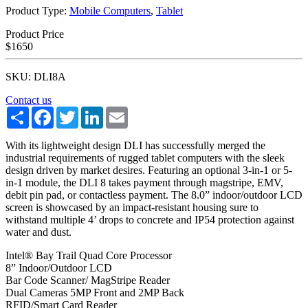
Product Type:
Mobile Computers
,
Tablet
Product Price
$1650
SKU: DLI8A
Contact us
Share
Facebook
Twitter
LinkedIn
Email
With its lightweight design DLI has successfully merged the
industrial requirements of rugged tablet computers with the sleek
design driven by market desires. Featuring an optional 3-in-1 or 5-
in-1 module, the DLI 8 takes payment through magstripe, EMV,
debit pin pad, or contactless payment. The 8.0” indoor/outdoor LCD
screen is showcased by an impact-resistant housing sure to
withstand multiple 4’ drops to concrete and IP54 protection against
water and dust.
Intel® Bay Trail Quad Core Processor
8” Indoor/Outdoor LCD
Bar Code Scanner/ MagStripe Reader
Dual Cameras 5MP Front and 2MP Back
RFID/Smart Card Reader