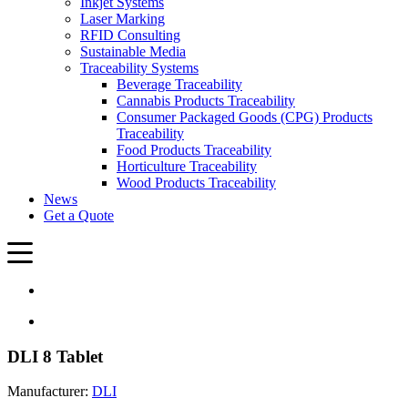
Inkjet Systems
Laser Marking
RFID Consulting
Sustainable Media
Traceability Systems
Beverage Traceability
Cannabis Products Traceability
Consumer Packaged Goods (CPG) Products
Traceability
Food Products Traceability
Horticulture Traceability
Wood Products Traceability
News
Get a Quote
DLI 8 Tablet
Manufacturer:
DLI