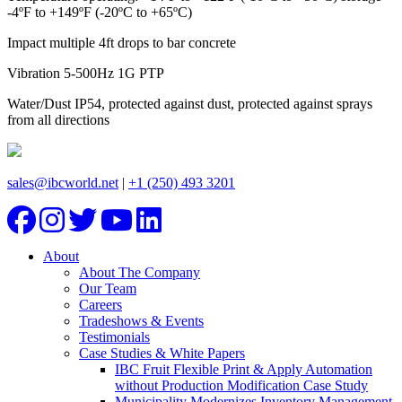
-4ºF to +149ºF (-20ºC to +65ºC)
Impact multiple 4ft drops to bar concrete
Vibration 5-500Hz 1G PTP
Water/Dust IP54, protected against dust, protected against sprays
from all directions
sales@ibcworld.net
|
+1 (250) 493 3201
About
About The Company
Our Team
Careers
Tradeshows & Events
Testimonials
Case Studies & White Papers
IBC Fruit Flexible Print & Apply Automation
without Production Modification Case Study
Municipality Modernizes Inventory Management