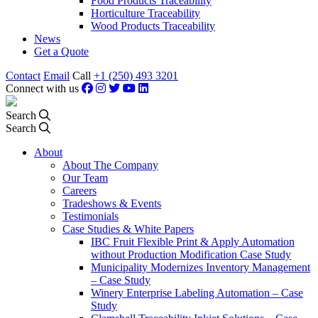
Food Products Traceability
Horticulture Traceability
Wood Products Traceability
News
Get a Quote
Contact
Email
Call
+1 (250) 493 3201
Connect with us
Search
Search
About
About The Company
Our Team
Careers
Tradeshows & Events
Testimonials
Case Studies & White Papers
IBC Fruit Flexible Print & Apply Automation
without Production Modification Case Study
Municipality Modernizes Inventory Management
– Case Study
Winery Enterprise Labeling Automation – Case
Study