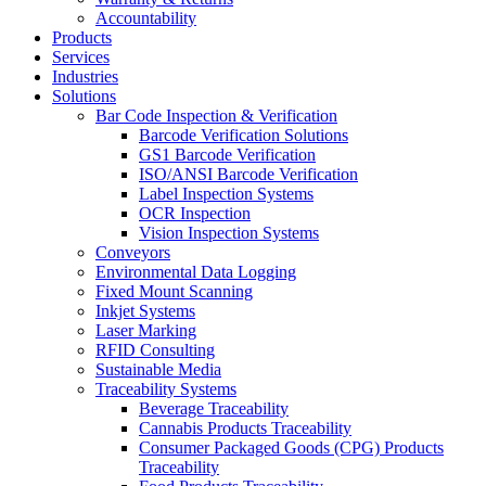
Accountability
Products
Services
Industries
Solutions
Bar Code Inspection & Verification
Barcode Verification Solutions
GS1 Barcode Verification
ISO/ANSI Barcode Verification
Label Inspection Systems
OCR Inspection
Vision Inspection Systems
Conveyors
Environmental Data Logging
Fixed Mount Scanning
Inkjet Systems
Laser Marking
RFID Consulting
Sustainable Media
Traceability Systems
Beverage Traceability
Cannabis Products Traceability
Consumer Packaged Goods (CPG) Products
Traceability