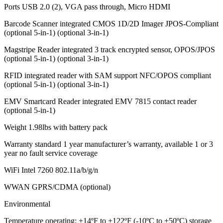
Ports USB 2.0 (2), VGA pass through, Micro HDMI
Barcode Scanner integrated CMOS 1D/2D Imager JPOS-Compliant
(optional 5-in-1) (optional 3-in-1)
Magstripe Reader integrated 3 track encrypted sensor, OPOS/JPOS
(optional 5-in-1) (optional 3-in-1)
RFID integrated reader with SAM support NFC/OPOS compliant
(optional 5-in-1) (optional 3-in-1)
EMV Smartcard Reader integrated EMV 7815 contact reader
(optional 5-in-1)
Weight 1.98lbs with battery pack
Warranty standard 1 year manufacturer’s warranty, available 1 or 3
year no fault service coverage
WiFi Intel 7260 802.11a/b/g/n
WWAN GPRS/CDMA (optional)
Environmental
Temperature operating: +14ºF to +122ºF (-10ºC to +50ºC) storage