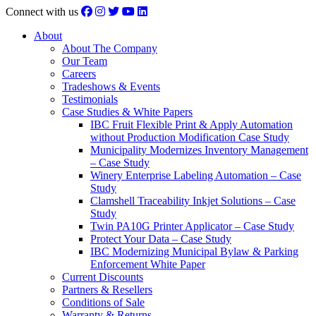
Connect with us
About
About The Company
Our Team
Careers
Tradeshows & Events
Testimonials
Case Studies & White Papers
IBC Fruit Flexible Print & Apply Automation
without Production Modification Case Study
Municipality Modernizes Inventory Management
– Case Study
Winery Enterprise Labeling Automation – Case
Study
Clamshell Traceability Inkjet Solutions – Case
Study
Twin PA10G Printer Applicator – Case Study
Protect Your Data – Case Study
IBC Modernizing Municipal Bylaw & Parking
Enforcement White Paper
Current Discounts
Partners & Resellers
Conditions of Sale
Warranty & Returns