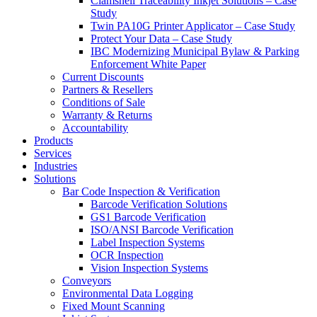
Clamshell Traceability Inkjet Solutions – Case
Study
Twin PA10G Printer Applicator – Case Study
Protect Your Data – Case Study
IBC Modernizing Municipal Bylaw & Parking
Enforcement White Paper
Current Discounts
Partners & Resellers
Conditions of Sale
Warranty & Returns
Accountability
Products
Services
Industries
Solutions
Bar Code Inspection & Verification
Barcode Verification Solutions
GS1 Barcode Verification
ISO/ANSI Barcode Verification
Label Inspection Systems
OCR Inspection
Vision Inspection Systems
Conveyors
Environmental Data Logging
Fixed Mount Scanning