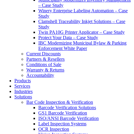
– Case Study
Winery Enterprise Labeling Automation – Case
Study
Clamshell Traceability Inkjet Solutions – Case
Study
Twin PA10G Printer Applicator – Case Study
Protect Your Data – Case Study
IBC Modernizing Municipal Bylaw & Parking
Enforcement White Paper
Current Discounts
Partners & Resellers
Conditions of Sale
Warranty & Returns
Accountability
Products
Services
Industries
Solutions
Bar Code Inspection & Verification
Barcode Verification Solutions
GS1 Barcode Verification
ISO/ANSI Barcode Verification
Label Inspection Systems
OCR Inspection