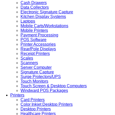
Cash Drawers
Data Collectors
Electronic Signature Capture
Kitchen Display Systems
Laptops
Mobile Carts/Workstations
Mobile Printers
Payment Processing
POS Software
Printer Accessories
Rear/Pole Displays
Receipt Printers
Scales
Scanners
Server Computer
Signature Capture
Surge Protectors/UPS
Touch Monitors
Touch Screen & Desktop Computers
Windward POS Packages
Printers
Card Printers
Color Inkjet Desktop Printers
Desktop Printers
Healthcare Printers