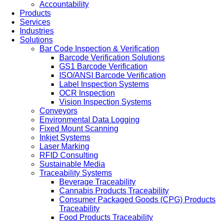
Accountability
Products
Services
Industries
Solutions
Bar Code Inspection & Verification
Barcode Verification Solutions
GS1 Barcode Verification
ISO/ANSI Barcode Verification
Label Inspection Systems
OCR Inspection
Vision Inspection Systems
Conveyors
Environmental Data Logging
Fixed Mount Scanning
Inkjet Systems
Laser Marking
RFID Consulting
Sustainable Media
Traceability Systems
Beverage Traceability
Cannabis Products Traceability
Consumer Packaged Goods (CPG) Products
Traceability
Food Products Traceability