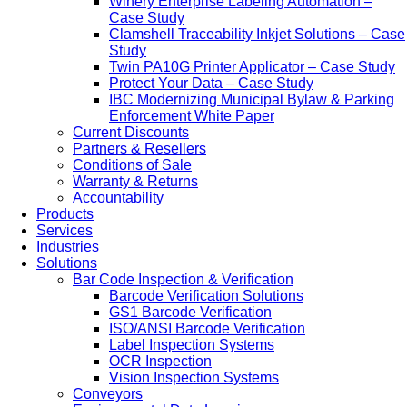
Winery Enterprise Labeling Automation –
Case Study
Clamshell Traceability Inkjet Solutions – Case
Study
Twin PA10G Printer Applicator – Case Study
Protect Your Data – Case Study
IBC Modernizing Municipal Bylaw & Parking
Enforcement White Paper
Current Discounts
Partners & Resellers
Conditions of Sale
Warranty & Returns
Accountability
Products
Services
Industries
Solutions
Bar Code Inspection & Verification
Barcode Verification Solutions
GS1 Barcode Verification
ISO/ANSI Barcode Verification
Label Inspection Systems
OCR Inspection
Vision Inspection Systems
Conveyors