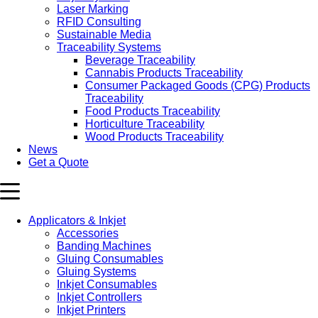
Laser Marking
RFID Consulting
Sustainable Media
Traceability Systems
Beverage Traceability
Cannabis Products Traceability
Consumer Packaged Goods (CPG) Products
Traceability
Food Products Traceability
Horticulture Traceability
Wood Products Traceability
News
Get a Quote
Applicators & Inkjet
Accessories
Banding Machines
Gluing Consumables
Gluing Systems
Inkjet Consumables
Inkjet Controllers
Inkjet Printers