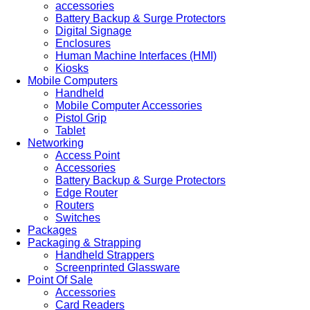
accessories
Battery Backup & Surge Protectors
Digital Signage
Enclosures
Human Machine Interfaces (HMI)
Kiosks
Mobile Computers
Handheld
Mobile Computer Accessories
Pistol Grip
Tablet
Networking
Access Point
Accessories
Battery Backup & Surge Protectors
Edge Router
Routers
Switches
Packages
Packaging & Strapping
Handheld Strappers
Screenprinted Glassware
Point Of Sale
Accessories
Card Readers