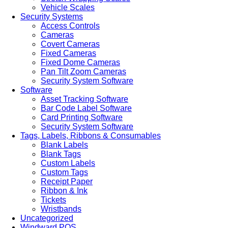
Vehicle Scales
Security Systems
Access Controls
Cameras
Covert Cameras
Fixed Cameras
Fixed Dome Cameras
Pan Tilt Zoom Cameras
Security System Software
Software
Asset Tracking Software
Bar Code Label Software
Card Printing Software
Security System Software
Tags, Labels, Ribbons & Consumables
Blank Labels
Blank Tags
Custom Labels
Custom Tags
Receipt Paper
Ribbon & Ink
Tickets
Wristbands
Uncategorized
Windward POS