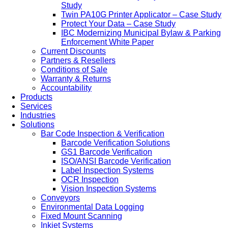
Study
Twin PA10G Printer Applicator – Case Study
Protect Your Data – Case Study
IBC Modernizing Municipal Bylaw & Parking
Enforcement White Paper
Current Discounts
Partners & Resellers
Conditions of Sale
Warranty & Returns
Accountability
Products
Services
Industries
Solutions
Bar Code Inspection & Verification
Barcode Verification Solutions
GS1 Barcode Verification
ISO/ANSI Barcode Verification
Label Inspection Systems
OCR Inspection
Vision Inspection Systems
Conveyors
Environmental Data Logging
Fixed Mount Scanning
Inkjet Systems