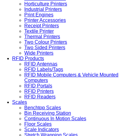
Horticulture Printers
Industrial Printers
Print Engines
Printer Accessories
Receipt Printers
Textile Printer
Thermal Printers
Two Colour Printers
Two Sided Printers
Wide Printers
RFID Products
RFID Antennas
RFID Labels/Tags
RFID Mobile Computers & Vehicle Mounted
Computers
RFID Portals
RFID Printers
RFID Readers
Scales
Benchtop Scales
Bin Receiving Station
Continuous In Motion Scales
Floor Scales
Scale Indicators
Stretch Wrapping Scales