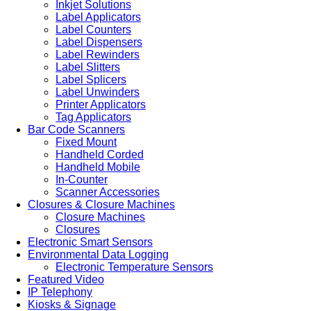
Inkjet Solutions
Label Applicators
Label Counters
Label Dispensers
Label Rewinders
Label Slitters
Label Splicers
Label Unwinders
Printer Applicators
Tag Applicators
Bar Code Scanners
Fixed Mount
Handheld Corded
Handheld Mobile
In-Counter
Scanner Accessories
Closures & Closure Machines
Closure Machines
Closures
Electronic Smart Sensors
Environmental Data Logging
Electronic Temperature Sensors
Featured Video
IP Telephony
Kiosks & Signage