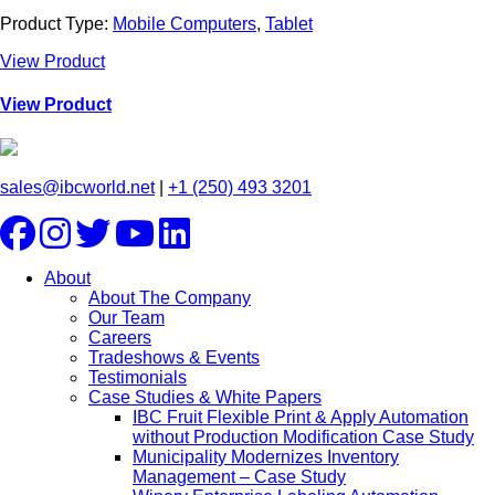
Product Type:
Mobile Computers
,
Tablet
View Product
View Product
sales@ibcworld.net
|
+1 (250) 493 3201
About
About The Company
Our Team
Careers
Tradeshows & Events
Testimonials
Case Studies & White Papers
IBC Fruit Flexible Print & Apply Automation
without Production Modification Case Study
Municipality Modernizes Inventory
Management – Case Study