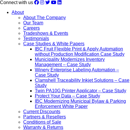
Connect with us
About
About The Company
Our Team
Careers
Tradeshows & Events
Testimonials
Case Studies & White Papers
IBC Fruit Flexible Print & Apply Automation
without Production Modification Case Study
Municipality Modernizes Inventory
Management – Case Study
Winery Enterprise Labeling Automation –
Case Study
Clamshell Traceability Inkjet Solutions – Case
Study
Twin PA10G Printer Applicator – Case Study
Protect Your Data – Case Study
IBC Modernizing Municipal Bylaw & Parking
Enforcement White Paper
Current Discounts
Partners & Resellers
Conditions of Sale
Warranty & Returns