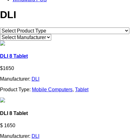
DLI
DLI 8 Tablet
$1650
Manufacturer:
DLI
Product Type:
Mobile Computers
,
Tablet
DLI 8 Tablet
$ 1650
Manufacturer:
DLI