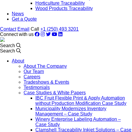
Horticulture Traceability
Wood Products Traceability
News
Get a Quote
Contact
Email
Call
+1 (250) 493 3201
Connect with us
Search
Search
About
About The Company
Our Team
Careers
Tradeshows & Events
Testimonials
Case Studies & White Papers
IBC Fruit Flexible Print & Apply Automation
without Production Modification Case Study
Municipality Modernizes Inventory
Management – Case Study
Winery Enterprise Labeling Automation –
Case Study
Clamshell Traceability Inkjet Solutions – Case