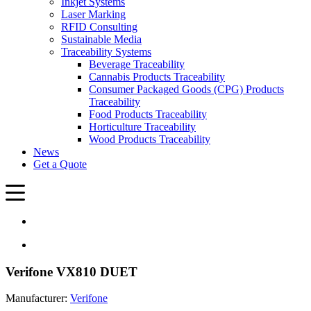
Inkjet Systems
Laser Marking
RFID Consulting
Sustainable Media
Traceability Systems
Beverage Traceability
Cannabis Products Traceability
Consumer Packaged Goods (CPG) Products
Traceability
Food Products Traceability
Horticulture Traceability
Wood Products Traceability
News
Get a Quote
Verifone VX810 DUET
Manufacturer:
Verifone