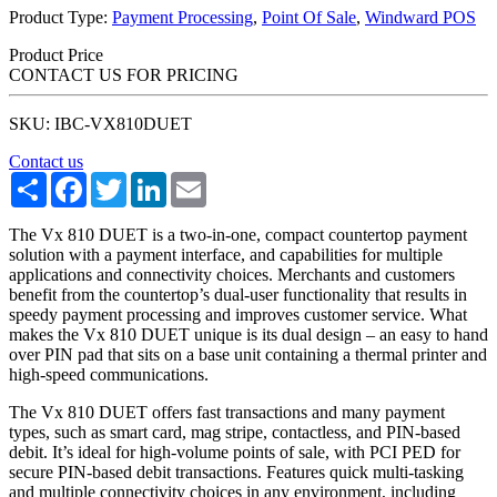
Product Type:
Payment Processing
,
Point Of Sale
,
Windward POS
Product Price
CONTACT US FOR PRICING
SKU: IBC-VX810DUET
Contact us
Share
Facebook
Twitter
LinkedIn
Email
The Vx 810 DUET is a two-in-one, compact countertop payment
solution with a payment interface, and capabilities for multiple
applications and connectivity choices. Merchants and customers
benefit from the countertop’s dual-user functionality that results in
speedy payment processing and improves customer service. What
makes the Vx 810 DUET unique is its dual design – an easy to hand
over PIN pad that sits on a base unit containing a thermal printer and
high-speed communications.
The Vx 810 DUET offers fast transactions and many payment
types, such as smart card, mag stripe, contactless, and PIN-based
debit. It’s ideal for high-volume points of sale, with PCI PED for
secure PIN-based debit transactions. Features quick multi-tasking
and multiple connectivity choices in any environment, including