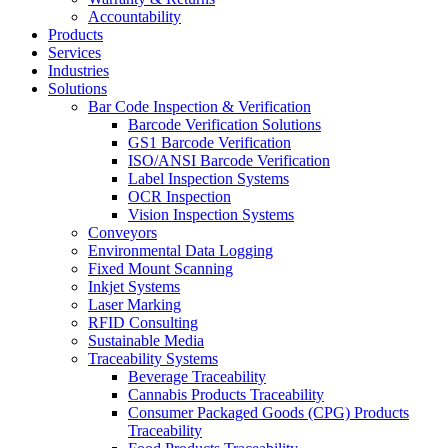
Accountability
Products
Services
Industries
Solutions
Bar Code Inspection & Verification
Barcode Verification Solutions
GS1 Barcode Verification
ISO/ANSI Barcode Verification
Label Inspection Systems
OCR Inspection
Vision Inspection Systems
Conveyors
Environmental Data Logging
Fixed Mount Scanning
Inkjet Systems
Laser Marking
RFID Consulting
Sustainable Media
Traceability Systems
Beverage Traceability
Cannabis Products Traceability
Consumer Packaged Goods (CPG) Products
Traceability