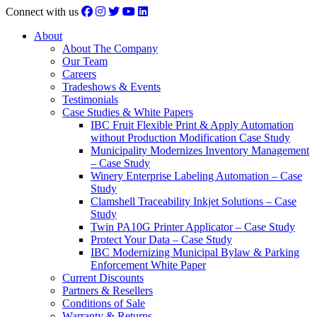
Connect with us
About
About The Company
Our Team
Careers
Tradeshows & Events
Testimonials
Case Studies & White Papers
IBC Fruit Flexible Print & Apply Automation
without Production Modification Case Study
Municipality Modernizes Inventory Management
– Case Study
Winery Enterprise Labeling Automation – Case
Study
Clamshell Traceability Inkjet Solutions – Case
Study
Twin PA10G Printer Applicator – Case Study
Protect Your Data – Case Study
IBC Modernizing Municipal Bylaw & Parking
Enforcement White Paper
Current Discounts
Partners & Resellers
Conditions of Sale
Warranty & Returns