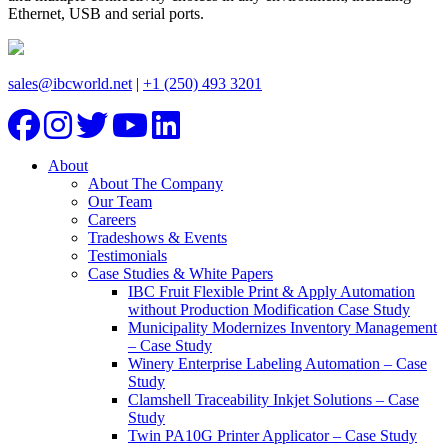
Ethernet, USB and serial ports.
sales@ibcworld.net
|
+1 (250) 493 3201
About
About The Company
Our Team
Careers
Tradeshows & Events
Testimonials
Case Studies & White Papers
IBC Fruit Flexible Print & Apply Automation
without Production Modification Case Study
Municipality Modernizes Inventory Management
– Case Study
Winery Enterprise Labeling Automation – Case
Study
Clamshell Traceability Inkjet Solutions – Case
Study
Twin PA10G Printer Applicator – Case Study