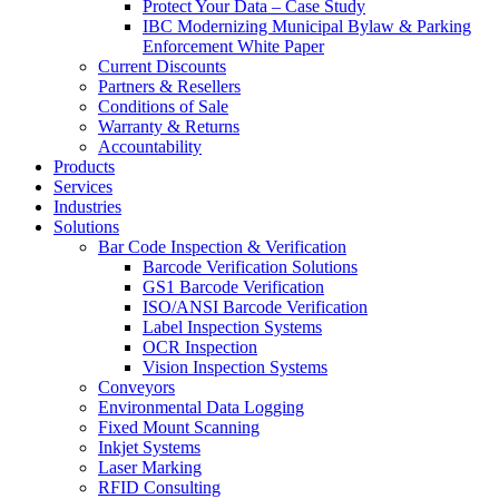
Protect Your Data – Case Study
IBC Modernizing Municipal Bylaw & Parking
Enforcement White Paper
Current Discounts
Partners & Resellers
Conditions of Sale
Warranty & Returns
Accountability
Products
Services
Industries
Solutions
Bar Code Inspection & Verification
Barcode Verification Solutions
GS1 Barcode Verification
ISO/ANSI Barcode Verification
Label Inspection Systems
OCR Inspection
Vision Inspection Systems
Conveyors
Environmental Data Logging
Fixed Mount Scanning
Inkjet Systems
Laser Marking
RFID Consulting