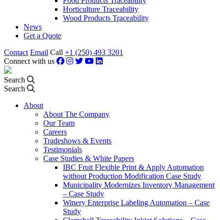
Food Products Traceability
Horticulture Traceability
Wood Products Traceability
News
Get a Quote
Contact
Email
Call
+1 (250) 493 3201
Connect with us
Search
Search
About
About The Company
Our Team
Careers
Tradeshows & Events
Testimonials
Case Studies & White Papers
IBC Fruit Flexible Print & Apply Automation
without Production Modification Case Study
Municipality Modernizes Inventory Management
– Case Study
Winery Enterprise Labeling Automation – Case
Study