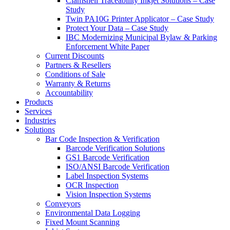
Clamshell Traceability Inkjet Solutions – Case
Study
Twin PA10G Printer Applicator – Case Study
Protect Your Data – Case Study
IBC Modernizing Municipal Bylaw & Parking
Enforcement White Paper
Current Discounts
Partners & Resellers
Conditions of Sale
Warranty & Returns
Accountability
Products
Services
Industries
Solutions
Bar Code Inspection & Verification
Barcode Verification Solutions
GS1 Barcode Verification
ISO/ANSI Barcode Verification
Label Inspection Systems
OCR Inspection
Vision Inspection Systems
Conveyors
Environmental Data Logging
Fixed Mount Scanning