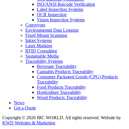
ISO/ANSI Barcode Verification
Label Inspection Systems
OCR Inspection
Vision Inspection Systems
Conveyors
Environmental Data Logging
Fixed Mount Scanning
Inkjet Systems
Laser Marking
RFID Consulting
Sustainable Media
Traceability Systems
Beverage Traceability
Cannabis Products Traceability
Consumer Packaged Goods (CPG) Products
Traceability
Food Products Traceability
Horticulture Traceability
Wood Products Traceability
News
Get a Quote
Copyright © 2026 IBC WORLD. All rights reserved. Website by
KWD Websites & Marketing