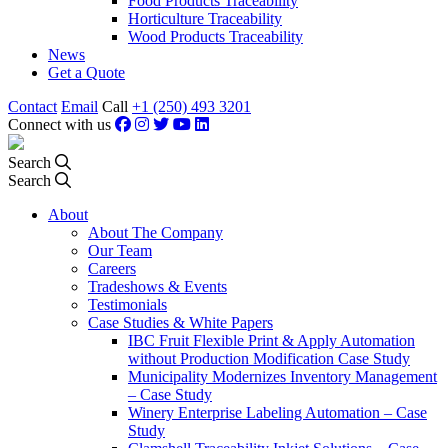
Food Products Traceability
Horticulture Traceability
Wood Products Traceability
News
Get a Quote
Contact
Email
Call
+1 (250) 493 3201
Connect with us
Search
Search
About
About The Company
Our Team
Careers
Tradeshows & Events
Testimonials
Case Studies & White Papers
IBC Fruit Flexible Print & Apply Automation
without Production Modification Case Study
Municipality Modernizes Inventory Management
– Case Study
Winery Enterprise Labeling Automation – Case
Study