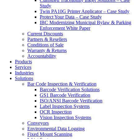
Clamshell Traceability Inkjet Solutions – Case
Study
Twin PA10G Printer Applicator – Case Study
Protect Your Data – Case Study
IBC Modernizing Municipal Bylaw & Parking
Enforcement White Paper
Current Discounts
Partners & Resellers
Conditions of Sale
Warranty & Returns
Accountability
Products
Services
Industries
Solutions
Bar Code Inspection & Verification
Barcode Verification Solutions
GS1 Barcode Verification
ISO/ANSI Barcode Verification
Label Inspection Systems
OCR Inspection
Vision Inspection Systems
Conveyors
Environmental Data Logging
Fixed Mount Scanning