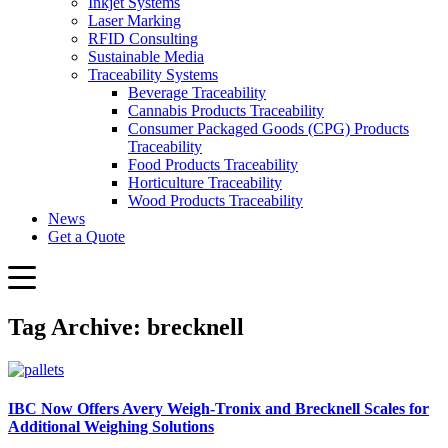
Inkjet Systems
Laser Marking
RFID Consulting
Sustainable Media
Traceability Systems
Beverage Traceability
Cannabis Products Traceability
Consumer Packaged Goods (CPG) Products
Traceability
Food Products Traceability
Horticulture Traceability
Wood Products Traceability
News
Get a Quote
Tag Archive: brecknell
IBC Now Offers Avery Weigh‑Tronix and Brecknell Scales for
Additional Weighing Solutions