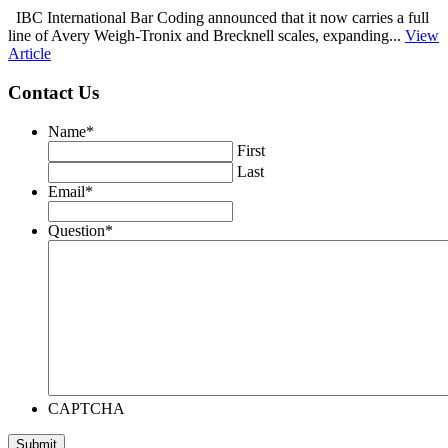
IBC International Bar Coding announced that it now carries a full
line of Avery Weigh‑Tronix and Brecknell scales, expanding...
View
Article
Contact Us
Name
*
First
Last
Email
*
Question
*
CAPTCHA