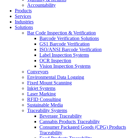
Accountability
Products
Services
Industries
Solutions
Bar Code Inspection & Verification
Barcode Verification Solutions
GS1 Barcode Verification
ISO/ANSI Barcode Verification
Label Inspection Systems
OCR Inspection
Vision Inspection Systems
Conveyors
Environmental Data Logging
Fixed Mount Scanning
Inkjet Systems
Laser Marking
RFID Consulting
Sustainable Media
Traceability Systems
Beverage Traceability
Cannabis Products Traceability
Consumer Packaged Goods (CPG) Products
Traceability