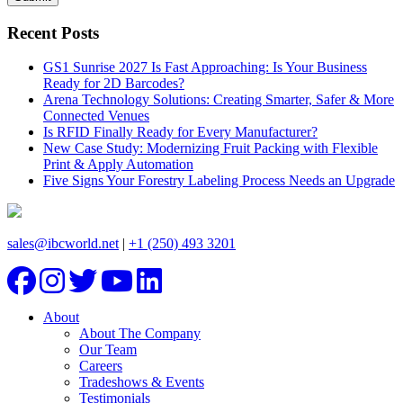
Recent Posts
GS1 Sunrise 2027 Is Fast Approaching: Is Your Business
Ready for 2D Barcodes?
Arena Technology Solutions: Creating Smarter, Safer & More
Connected Venues
Is RFID Finally Ready for Every Manufacturer?
New Case Study: Modernizing Fruit Packing with Flexible
Print & Apply Automation
Five Signs Your Forestry Labeling Process Needs an Upgrade
sales@ibcworld.net
|
+1 (250) 493 3201
About
About The Company
Our Team
Careers
Tradeshows & Events
Testimonials