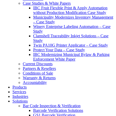
Case Studies & White Papers
IBC Fruit Flexible Print & Apply Automation
without Production Modification Case Study
Municipality Modernizes Inventory Management
– Case Study
Winery Enterprise Labeling Automation – Case
Study
Clamshell Traceability Inkjet Solutions – Case
Study
Twin PA10G Printer Applicator – Case Study
Protect Your Data – Case Study
IBC Modernizing Municipal Bylaw & Parking
Enforcement White Paper
Current Discounts
Partners & Resellers
Conditions of Sale
Warranty & Returns
Accountability
Products
Services
Industries
Solutions
Bar Code Inspection & Verification
Barcode Verification Solutions
GS1 Barcode Verification