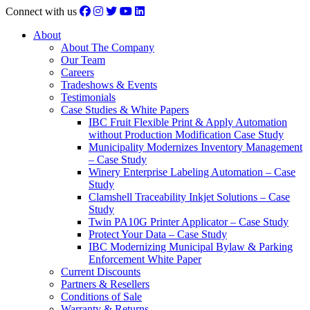
Connect with us
About
About The Company
Our Team
Careers
Tradeshows & Events
Testimonials
Case Studies & White Papers
IBC Fruit Flexible Print & Apply Automation
without Production Modification Case Study
Municipality Modernizes Inventory Management
– Case Study
Winery Enterprise Labeling Automation – Case
Study
Clamshell Traceability Inkjet Solutions – Case
Study
Twin PA10G Printer Applicator – Case Study
Protect Your Data – Case Study
IBC Modernizing Municipal Bylaw & Parking
Enforcement White Paper
Current Discounts
Partners & Resellers
Conditions of Sale
Warranty & Returns