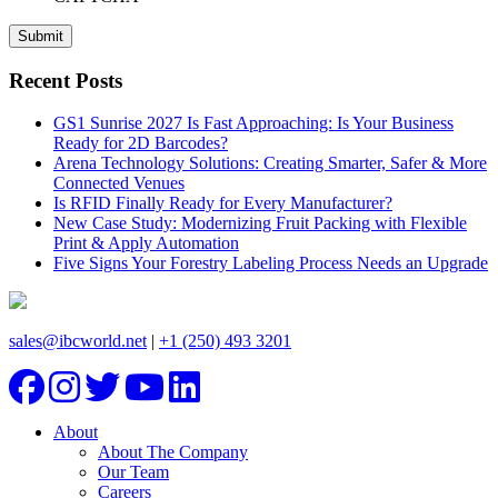
Recent Posts
GS1 Sunrise 2027 Is Fast Approaching: Is Your Business
Ready for 2D Barcodes?
Arena Technology Solutions: Creating Smarter, Safer & More
Connected Venues
Is RFID Finally Ready for Every Manufacturer?
New Case Study: Modernizing Fruit Packing with Flexible
Print & Apply Automation
Five Signs Your Forestry Labeling Process Needs an Upgrade
sales@ibcworld.net
|
+1 (250) 493 3201
About
About The Company
Our Team
Careers