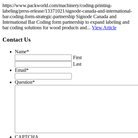
https://www.packworld.com/machinery/coding-printing-
labeling/press-release/13371021/signode-canada-and-international-
bar-coding-form-strategic-partnership Signode Canada and
International Bar Coding form partnership to expand labeling and
bar coding solutions for wood products and...
View Article
Contact Us
Name
*
First
Last
Email
*
Question
*
CAPTCHA