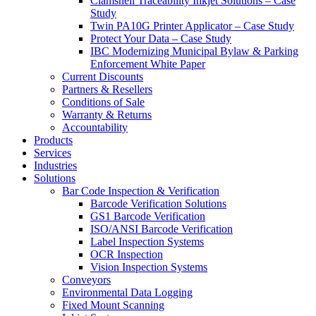
Clamshell Traceability Inkjet Solutions – Case
Study
Twin PA10G Printer Applicator – Case Study
Protect Your Data – Case Study
IBC Modernizing Municipal Bylaw & Parking
Enforcement White Paper
Current Discounts
Partners & Resellers
Conditions of Sale
Warranty & Returns
Accountability
Products
Services
Industries
Solutions
Bar Code Inspection & Verification
Barcode Verification Solutions
GS1 Barcode Verification
ISO/ANSI Barcode Verification
Label Inspection Systems
OCR Inspection
Vision Inspection Systems
Conveyors
Environmental Data Logging
Fixed Mount Scanning