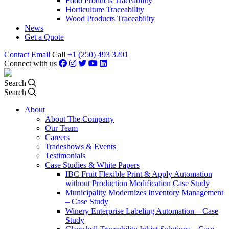
Food Products Traceability
Horticulture Traceability
Wood Products Traceability
News
Get a Quote
Contact
Email
Call
+1 (250) 493 3201
Connect with us
Search
Search
About
About The Company
Our Team
Careers
Tradeshows & Events
Testimonials
Case Studies & White Papers
IBC Fruit Flexible Print & Apply Automation
without Production Modification Case Study
Municipality Modernizes Inventory Management
– Case Study
Winery Enterprise Labeling Automation – Case
Study