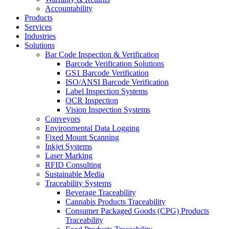
Accountability
Products
Services
Industries
Solutions
Bar Code Inspection & Verification
Barcode Verification Solutions
GS1 Barcode Verification
ISO/ANSI Barcode Verification
Label Inspection Systems
OCR Inspection
Vision Inspection Systems
Conveyors
Environmental Data Logging
Fixed Mount Scanning
Inkjet Systems
Laser Marking
RFID Consulting
Sustainable Media
Traceability Systems
Beverage Traceability
Cannabis Products Traceability
Consumer Packaged Goods (CPG) Products
Traceability