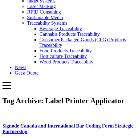
Inkjet Systems
Laser Marking
RFID Consulting
Sustainable Media
Traceability Systems
Beverage Traceability
Cannabis Products Traceability
Consumer Packaged Goods (CPG) Products
Traceability
Food Products Traceability
Horticulture Traceability
Wood Products Traceability
News
Get a Quote
Tag Archive: Label Printer Applicator
Signode Canada and International Bar Coding Form Strategic
Partnership