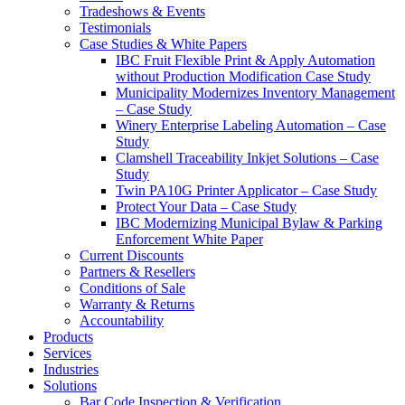
Tradeshows & Events
Testimonials
Case Studies & White Papers
IBC Fruit Flexible Print & Apply Automation
without Production Modification Case Study
Municipality Modernizes Inventory Management
– Case Study
Winery Enterprise Labeling Automation – Case
Study
Clamshell Traceability Inkjet Solutions – Case
Study
Twin PA10G Printer Applicator – Case Study
Protect Your Data – Case Study
IBC Modernizing Municipal Bylaw & Parking
Enforcement White Paper
Current Discounts
Partners & Resellers
Conditions of Sale
Warranty & Returns
Accountability
Products
Services
Industries
Solutions
Bar Code Inspection & Verification