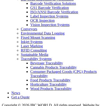
Barcode Verification Solutions
GS1 Barcode Verification
ISO/ANSI Barcode Verification
Label Inspection Systems
OCR Inspection
Vision Inspection Systems
Conveyors
Environmental Data Logging
Fixed Mount Scanning
Inkjet Systems
Laser Marking
RFID Consulting
Sustainable Media
Traceability Systems
Beverage Traceability
Cannabis Products Traceability
Consumer Packaged Goods (CPG) Products
Traceability
Food Products Traceability
Horticulture Traceability
Wood Products Traceability
News
Get a Quote
Copyright © 2026 IBC WORLD. All rights reserved. Website by