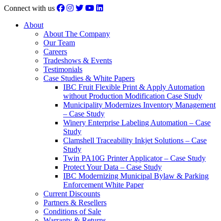
Connect with us
About
About The Company
Our Team
Careers
Tradeshows & Events
Testimonials
Case Studies & White Papers
IBC Fruit Flexible Print & Apply Automation
without Production Modification Case Study
Municipality Modernizes Inventory Management
– Case Study
Winery Enterprise Labeling Automation – Case
Study
Clamshell Traceability Inkjet Solutions – Case
Study
Twin PA10G Printer Applicator – Case Study
Protect Your Data – Case Study
IBC Modernizing Municipal Bylaw & Parking
Enforcement White Paper
Current Discounts
Partners & Resellers
Conditions of Sale
Warranty & Returns