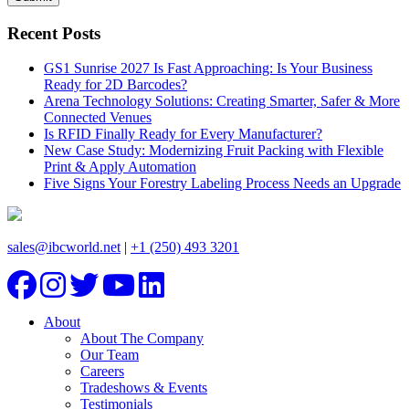
Recent Posts
GS1 Sunrise 2027 Is Fast Approaching: Is Your Business
Ready for 2D Barcodes?
Arena Technology Solutions: Creating Smarter, Safer & More
Connected Venues
Is RFID Finally Ready for Every Manufacturer?
New Case Study: Modernizing Fruit Packing with Flexible
Print & Apply Automation
Five Signs Your Forestry Labeling Process Needs an Upgrade
sales@ibcworld.net
|
+1 (250) 493 3201
About
About The Company
Our Team
Careers
Tradeshows & Events
Testimonials