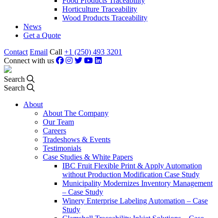
Food Products Traceability
Horticulture Traceability
Wood Products Traceability
News
Get a Quote
Contact
Email
Call
+1 (250) 493 3201
Connect with us
Search
Search
About
About The Company
Our Team
Careers
Tradeshows & Events
Testimonials
Case Studies & White Papers
IBC Fruit Flexible Print & Apply Automation
without Production Modification Case Study
Municipality Modernizes Inventory Management
– Case Study
Winery Enterprise Labeling Automation – Case
Study