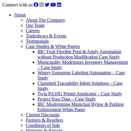
Connect with us
About
About The Company
Our Team
Careers
Tradeshows & Events
Testimonials
Case Studies & White Papers
IBC Fruit Flexible Print & Apply Automation
without Production Modification Case Study
Municipality Modernizes Inventory Management
– Case Study
Winery Enterprise Labeling Automation – Case
Study
Clamshell Traceability Inkjet Solutions – Case
Study
Twin PA10G Printer Applicator – Case Study
Protect Your Data – Case Study
IBC Modernizing Municipal Bylaw & Parking
Enforcement White Paper
Current Discounts
Partners & Resellers
Conditions of Sale
Warranty & Returns