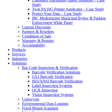
Clamshell Traceability Inkjet Solutions – Case
Study
Twin PA10G Printer Applicator – Case Study
Protect Your Data – Case Study
IBC Modernizing Municipal Bylaw & Parking
Enforcement White Paper
Current Discounts
Partners & Resellers
Conditions of Sale
Warranty & Returns
Accountability
Products
Services
Industries
Solutions
Bar Code Inspection & Verification
Barcode Verification Solutions
GS1 Barcode Verification
ISO/ANSI Barcode Verification
Label Inspection Systems
OCR Inspection
Vision Inspection Systems
Conveyors
Environmental Data Logging
Fixed Mount Scanning