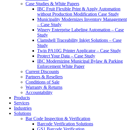
Case Studies & White Papers
IBC Fruit Flexible Print & Apply Automation
without Production Modification Case Study
Municipality Modernizes Inventory Management
– Case Study
Winery Enterprise Labeling Automation – Case
Study
Clamshell Traceability Inkjet Solutions – Case
Study
Twin PA10G Printer Applicator – Case Study
Protect Your Data – Case Study
IBC Modernizing Municipal Bylaw & Parking
Enforcement White Paper
Current Discounts
Partners & Resellers
Conditions of Sale
Warranty & Returns
Accountability
Products
Services
Industries
Solutions
Bar Code Inspection & Verification
Barcode Verification Solutions
GS1 Barcode Verification