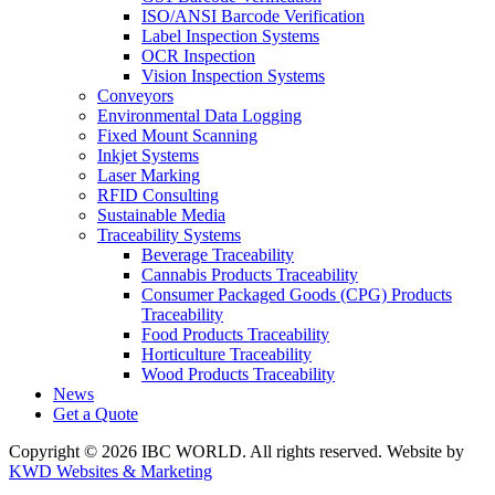
ISO/ANSI Barcode Verification
Label Inspection Systems
OCR Inspection
Vision Inspection Systems
Conveyors
Environmental Data Logging
Fixed Mount Scanning
Inkjet Systems
Laser Marking
RFID Consulting
Sustainable Media
Traceability Systems
Beverage Traceability
Cannabis Products Traceability
Consumer Packaged Goods (CPG) Products
Traceability
Food Products Traceability
Horticulture Traceability
Wood Products Traceability
News
Get a Quote
Copyright © 2026 IBC WORLD. All rights reserved. Website by
KWD Websites & Marketing