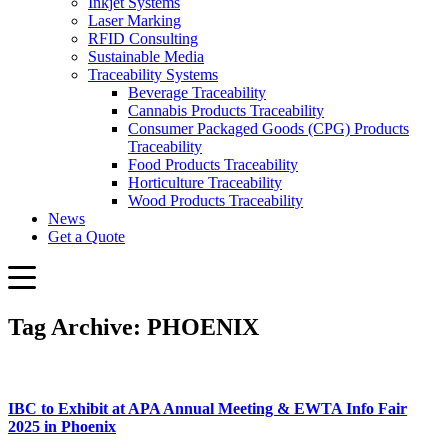
Inkjet Systems
Laser Marking
RFID Consulting
Sustainable Media
Traceability Systems
Beverage Traceability
Cannabis Products Traceability
Consumer Packaged Goods (CPG) Products
Traceability
Food Products Traceability
Horticulture Traceability
Wood Products Traceability
News
Get a Quote
Tag Archive: PHOENIX
IBC to Exhibit at APA Annual Meeting & EWTA Info Fair
2025 in Phoenix