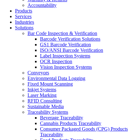
Accountability
Products
Services
Industries
Solutions
Bar Code Inspection & Verification
Barcode Verification Solutions
GS1 Barcode Verification
ISO/ANSI Barcode Verification
Label Inspection Systems
OCR Inspection
Vision Inspection Systems
Conveyors
Environmental Data Logging
Fixed Mount Scanning
Inkjet Systems
Laser Marking
RFID Consulting
Sustainable Media
Traceability Systems
Beverage Traceability
Cannabis Products Traceability
Consumer Packaged Goods (CPG) Products
Traceability