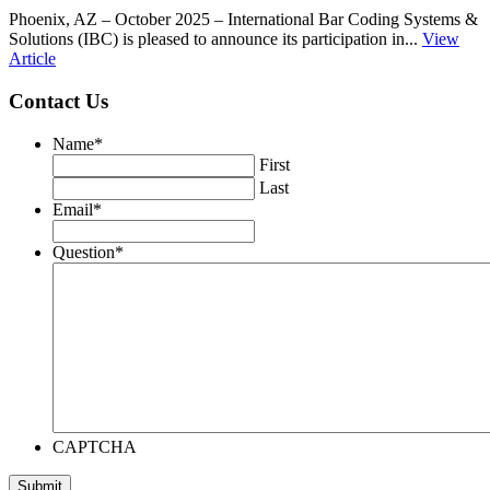
Phoenix, AZ – October 2025 – International Bar Coding Systems &
Solutions (IBC) is pleased to announce its participation in...
View
Article
Contact Us
Name
*
First
Last
Email
*
Question
*
CAPTCHA