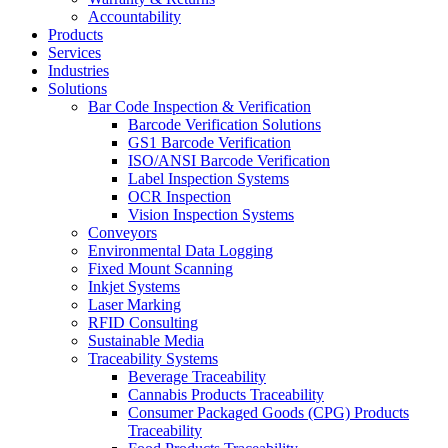
Accountability
Products
Services
Industries
Solutions
Bar Code Inspection & Verification
Barcode Verification Solutions
GS1 Barcode Verification
ISO/ANSI Barcode Verification
Label Inspection Systems
OCR Inspection
Vision Inspection Systems
Conveyors
Environmental Data Logging
Fixed Mount Scanning
Inkjet Systems
Laser Marking
RFID Consulting
Sustainable Media
Traceability Systems
Beverage Traceability
Cannabis Products Traceability
Consumer Packaged Goods (CPG) Products
Traceability