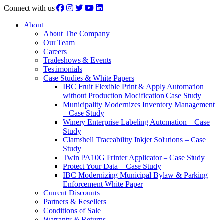
Connect with us
About
About The Company
Our Team
Careers
Tradeshows & Events
Testimonials
Case Studies & White Papers
IBC Fruit Flexible Print & Apply Automation
without Production Modification Case Study
Municipality Modernizes Inventory Management
– Case Study
Winery Enterprise Labeling Automation – Case
Study
Clamshell Traceability Inkjet Solutions – Case
Study
Twin PA10G Printer Applicator – Case Study
Protect Your Data – Case Study
IBC Modernizing Municipal Bylaw & Parking
Enforcement White Paper
Current Discounts
Partners & Resellers
Conditions of Sale
Warranty & Returns