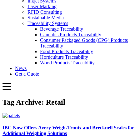
Inkjet Systems
Laser Marking
RFID Consulting
Sustainable Media
Traceability Systems
Beverage Traceability
Cannabis Products Traceability
Consumer Packaged Goods (CPG) Products
Traceability
Food Products Traceability
Horticulture Traceability
Wood Products Traceability
News
Get a Quote
Tag Archive: Retail
IBC Now Offers Avery Weigh‑Tronix and Brecknell Scales for
Additional Weighing Solutions