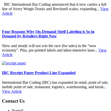
IBC International Bar Coding announced that it now carries a full
line of Avery Weigh‑Tronix and Brecknell scales, expanding...
View
Article
Four Reasons Why On-Demand Shelf Labeling is So in
Demand by Retailers Right Now
Slow and steady will not win the race (for sales) in the “now
economy”. Plus, pre-printed labels and labor-intensive laser...
View
Article
IBC Receipt Paper Product Line Expanded
International Bar Coding (IBC) has expanded its retail, point of sale,
mobile point of sale, restaurant, logistics, warehousing, and kiosk...
View Article
Contact Us
Name
*