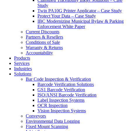
Clamshell Traceability Inkjet Solutions – Case
Study
Twin PA10G Printer Applicator – Case Study
Protect Your Data – Case Study
IBC Modernizing Municipal Bylaw & Parking
Enforcement White Paper
Current Discounts
Partners & Resellers
Conditions of Sale
Warranty & Returns
Accountability
Products
Services
Industries
Solutions
Bar Code Inspection & Verification
Barcode Verification Solutions
GS1 Barcode Verification
ISO/ANSI Barcode Verification
Label Inspection Systems
OCR Inspection
Vision Inspection Systems
Conveyors
Environmental Data Logging
Fixed Mount Scanning