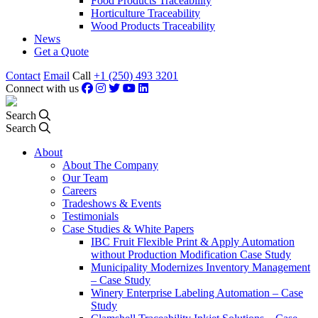
Food Products Traceability
Horticulture Traceability
Wood Products Traceability
News
Get a Quote
Contact
Email
Call
+1 (250) 493 3201
Connect with us
Search
Search
About
About The Company
Our Team
Careers
Tradeshows & Events
Testimonials
Case Studies & White Papers
IBC Fruit Flexible Print & Apply Automation
without Production Modification Case Study
Municipality Modernizes Inventory Management
– Case Study
Winery Enterprise Labeling Automation – Case
Study