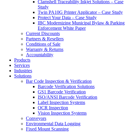
Clamshell Traceability Inkjet Solutions – Case
Study
Twin PA10G Printer Applicator – Case Study
Protect Your Data – Case Study
IBC Modernizing Municipal Bylaw & Parking
Enforcement White Paper
Current Discounts
Partners & Resellers
Conditions of Sale
Warranty & Returns
Accountability
Products
Services
Industries
Solutions
Bar Code Inspection & Verification
Barcode Verification Solutions
GS1 Barcode Verification
ISO/ANSI Barcode Verification
Label Inspection Systems
OCR Inspection
Vision Inspection Systems
Conveyors
Environmental Data Logging
Fixed Mount Scanning