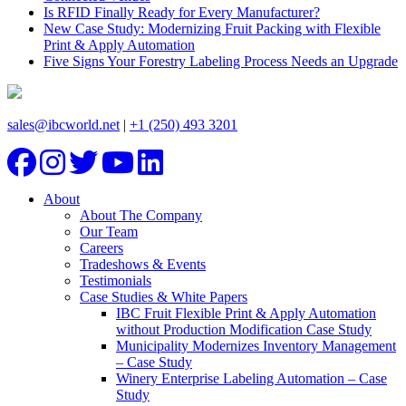
Is RFID Finally Ready for Every Manufacturer?
New Case Study: Modernizing Fruit Packing with Flexible
Print & Apply Automation
Five Signs Your Forestry Labeling Process Needs an Upgrade
sales@ibcworld.net
|
+1 (250) 493 3201
About
About The Company
Our Team
Careers
Tradeshows & Events
Testimonials
Case Studies & White Papers
IBC Fruit Flexible Print & Apply Automation
without Production Modification Case Study
Municipality Modernizes Inventory Management
– Case Study
Winery Enterprise Labeling Automation – Case
Study