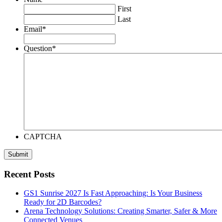
First
Last
Email
*
Question
*
CAPTCHA
Recent Posts
GS1 Sunrise 2027 Is Fast Approaching: Is Your Business
Ready for 2D Barcodes?
Arena Technology Solutions: Creating Smarter, Safer & More
Connected Venues