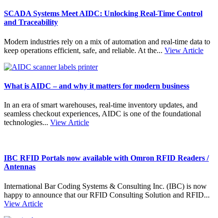
SCADA Systems Meet AIDC: Unlocking Real-Time Control
and Traceability
Modern industries rely on a mix of automation and real-time data to
keep operations efficient, safe, and reliable. At the...
View Article
What is AIDC – and why it matters for modern business
In an era of smart warehouses, real-time inventory updates, and
seamless checkout experiences, AIDC is one of the foundational
technologies...
View Article
IBC RFID Portals now available with Omron RFID Readers /
Antennas
International Bar Coding Systems & Consulting Inc. (IBC) is now
happy to announce that our RFID Consulting Solution and RFID...
View Article