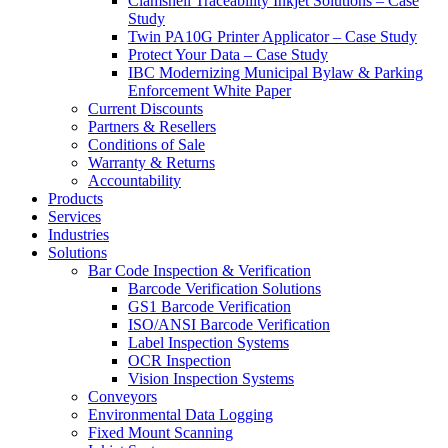
Clamshell Traceability Inkjet Solutions – Case
Study
Twin PA10G Printer Applicator – Case Study
Protect Your Data – Case Study
IBC Modernizing Municipal Bylaw & Parking
Enforcement White Paper
Current Discounts
Partners & Resellers
Conditions of Sale
Warranty & Returns
Accountability
Products
Services
Industries
Solutions
Bar Code Inspection & Verification
Barcode Verification Solutions
GS1 Barcode Verification
ISO/ANSI Barcode Verification
Label Inspection Systems
OCR Inspection
Vision Inspection Systems
Conveyors
Environmental Data Logging
Fixed Mount Scanning