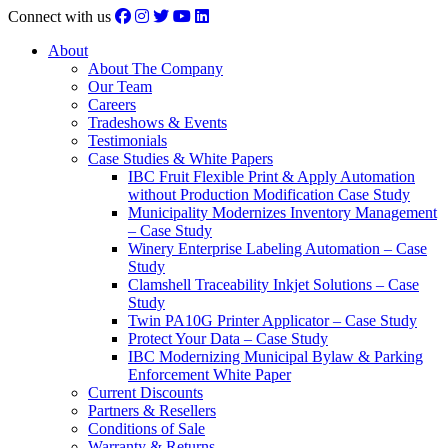
Connect with us
About
About The Company
Our Team
Careers
Tradeshows & Events
Testimonials
Case Studies & White Papers
IBC Fruit Flexible Print & Apply Automation
without Production Modification Case Study
Municipality Modernizes Inventory Management
– Case Study
Winery Enterprise Labeling Automation – Case
Study
Clamshell Traceability Inkjet Solutions – Case
Study
Twin PA10G Printer Applicator – Case Study
Protect Your Data – Case Study
IBC Modernizing Municipal Bylaw & Parking
Enforcement White Paper
Current Discounts
Partners & Resellers
Conditions of Sale
Warranty & Returns