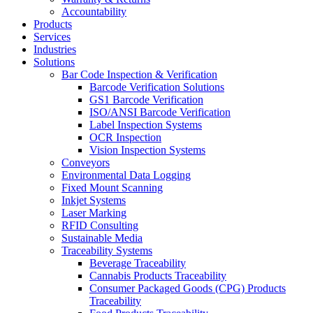
Accountability
Products
Services
Industries
Solutions
Bar Code Inspection & Verification
Barcode Verification Solutions
GS1 Barcode Verification
ISO/ANSI Barcode Verification
Label Inspection Systems
OCR Inspection
Vision Inspection Systems
Conveyors
Environmental Data Logging
Fixed Mount Scanning
Inkjet Systems
Laser Marking
RFID Consulting
Sustainable Media
Traceability Systems
Beverage Traceability
Cannabis Products Traceability
Consumer Packaged Goods (CPG) Products
Traceability