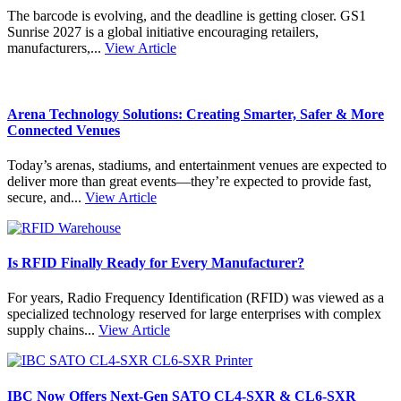
The barcode is evolving, and the deadline is getting closer. GS1
Sunrise 2027 is a global initiative encouraging retailers,
manufacturers,...
View Article
Arena Technology Solutions: Creating Smarter, Safer & More
Connected Venues
Today’s arenas, stadiums, and entertainment venues are expected to
deliver more than great events—they’re expected to provide fast,
secure, and...
View Article
Is RFID Finally Ready for Every Manufacturer?
For years, Radio Frequency Identification (RFID) was viewed as a
specialized technology reserved for large enterprises with complex
supply chains...
View Article
IBC Now Offers Next-Gen SATO CL4-SXR & CL6-SXR