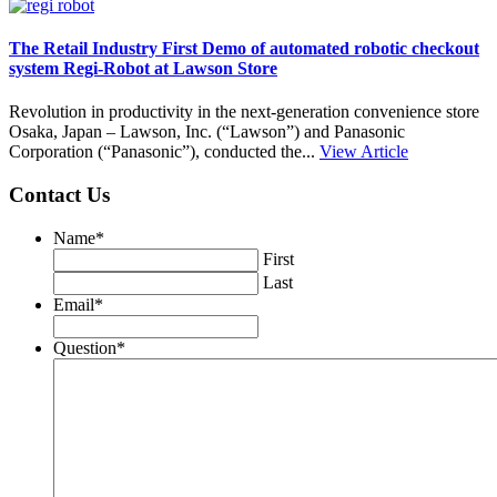
The Retail Industry First Demo of automated robotic checkout
system Regi-Robot at Lawson Store
Revolution in productivity in the next-generation convenience store
Osaka, Japan – Lawson, Inc. (“Lawson”) and Panasonic
Corporation (“Panasonic”), conducted the...
View Article
Contact Us
Name
*
First
Last
Email
*
Question
*