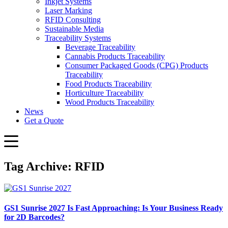
Inkjet Systems
Laser Marking
RFID Consulting
Sustainable Media
Traceability Systems
Beverage Traceability
Cannabis Products Traceability
Consumer Packaged Goods (CPG) Products
Traceability
Food Products Traceability
Horticulture Traceability
Wood Products Traceability
News
Get a Quote
Tag Archive: RFID
GS1 Sunrise 2027 Is Fast Approaching: Is Your Business Ready
for 2D Barcodes?