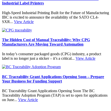
Industrial Label Printers
High-Speed Industrial Printing Built for the Future of Manufacturing
IBC is excited to announce the availability of the SATO CL4-
SXR...
View Article
The Hidden Cost of Manual Traceability: Why CPG
Manufacturers Are Moving Toward Automation
In today’s consumer packaged goods (CPG) industry, a product
label is no longer just a sticker – it’s a critical...
View Article
BC Traceability Grant Applications Opening Soon – Prepare
Your Business for Funding Support
BC Traceability Grant Applications Opening Soon The BC
Traceability Adoption Program (TAP) is set to open for applications
on June...
View Article