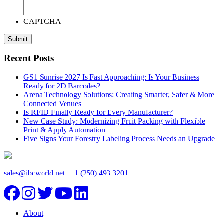
CAPTCHA
Recent Posts
GS1 Sunrise 2027 Is Fast Approaching: Is Your Business
Ready for 2D Barcodes?
Arena Technology Solutions: Creating Smarter, Safer & More
Connected Venues
Is RFID Finally Ready for Every Manufacturer?
New Case Study: Modernizing Fruit Packing with Flexible
Print & Apply Automation
Five Signs Your Forestry Labeling Process Needs an Upgrade
sales@ibcworld.net
|
+1 (250) 493 3201
About