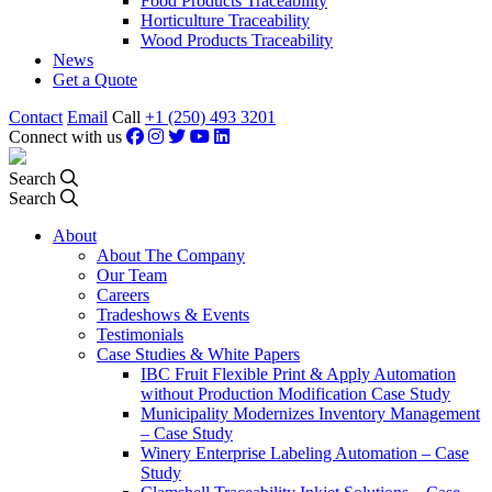
Food Products Traceability
Horticulture Traceability
Wood Products Traceability
News
Get a Quote
Contact
Email
Call
+1 (250) 493 3201
Connect with us
Search
Search
About
About The Company
Our Team
Careers
Tradeshows & Events
Testimonials
Case Studies & White Papers
IBC Fruit Flexible Print & Apply Automation
without Production Modification Case Study
Municipality Modernizes Inventory Management
– Case Study
Winery Enterprise Labeling Automation – Case
Study