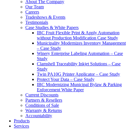
About The Company
Our Team
Careers
Tradeshows & Events
Testimonials
Case Studies & White Papers
IBC Fruit Flexible Print & Apply Automation
without Production Modification Case Study
Municipality Modernizes Inventory Management
– Case Study
Winery Enterprise Labeling Automation – Case
Study
Clamshell Traceability Inkjet Solutions – Case
Study
Twin PA10G Printer Applicator – Case Study
Protect Your Data – Case Study
IBC Modernizing Municipal Bylaw & Parking
Enforcement White Paper
Current Discounts
Partners & Resellers
Conditions of Sale
Warranty & Returns
Accountability
Products
Services