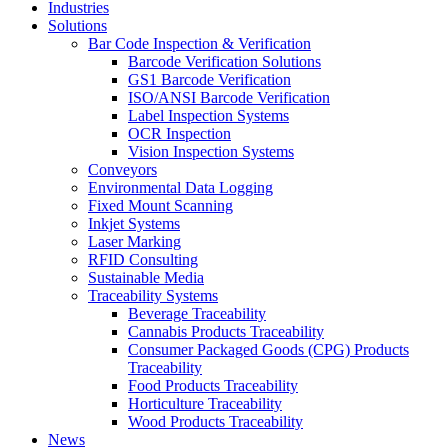
Industries
Solutions
Bar Code Inspection & Verification
Barcode Verification Solutions
GS1 Barcode Verification
ISO/ANSI Barcode Verification
Label Inspection Systems
OCR Inspection
Vision Inspection Systems
Conveyors
Environmental Data Logging
Fixed Mount Scanning
Inkjet Systems
Laser Marking
RFID Consulting
Sustainable Media
Traceability Systems
Beverage Traceability
Cannabis Products Traceability
Consumer Packaged Goods (CPG) Products
Traceability
Food Products Traceability
Horticulture Traceability
Wood Products Traceability
News