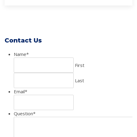
Contact Us
Name
*
First
Last
Email
*
Question
*