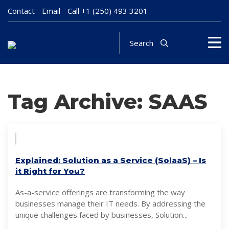
Contact
Email
Call
+1 (250) 493 3201
Search
Tag Archive: SAAS
Explained: Solution as a Service (SolaaS) – Is
it Right for You?
As-a-service offerings are transforming the way
businesses manage their IT needs. By addressing the
unique challenges faced by businesses, Solution...