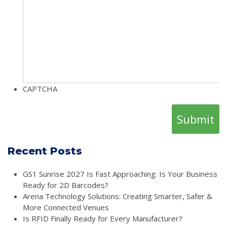
CAPTCHA
Recent Posts
GS1 Sunrise 2027 Is Fast Approaching: Is Your Business
Ready for 2D Barcodes?
Arena Technology Solutions: Creating Smarter, Safer &
More Connected Venues
Is RFID Finally Ready for Every Manufacturer?