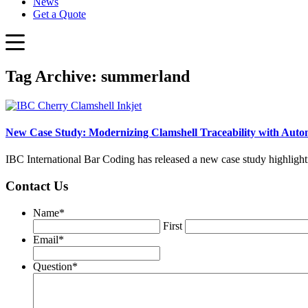
News
Get a Quote
Tag Archive: summerland
New Case Study: Modernizing Clamshell Traceability with Autom
IBC International Bar Coding has released a new case study highlight
Contact Us
Name
*
First
Email
*
Question
*