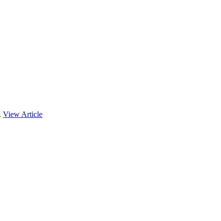
.
View Article