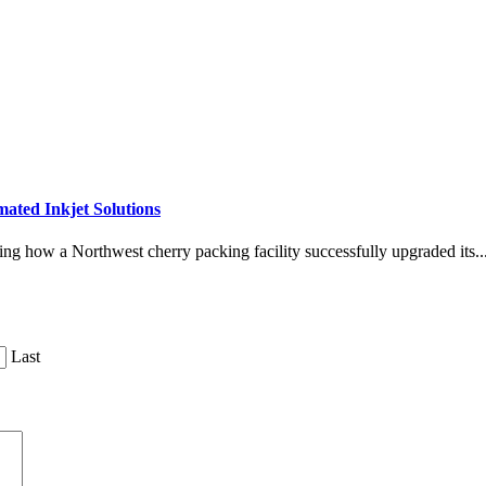
ated Inkjet Solutions
ing how a Northwest cherry packing facility successfully upgraded its..
Last