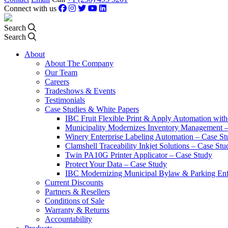
Connect with us
Search
Search
About
About The Company
Our Team
Careers
Tradeshows & Events
Testimonials
Case Studies & White Papers
IBC Fruit Flexible Print & Apply Automation with
Municipality Modernizes Inventory Management 
Winery Enterprise Labeling Automation – Case St
Clamshell Traceability Inkjet Solutions – Case Stu
Twin PA10G Printer Applicator – Case Study
Protect Your Data – Case Study
IBC Modernizing Municipal Bylaw & Parking Enf
Current Discounts
Partners & Resellers
Conditions of Sale
Warranty & Returns
Accountability