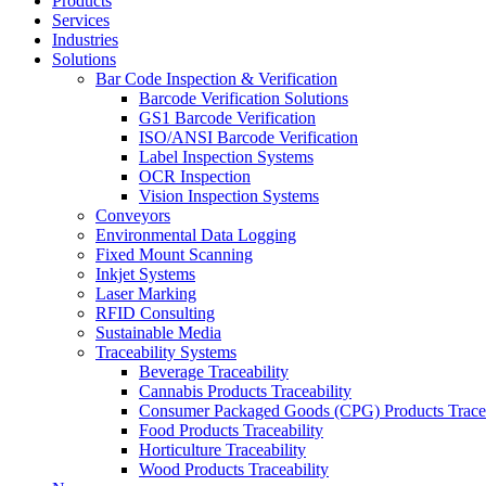
Products
Services
Industries
Solutions
Bar Code Inspection & Verification
Barcode Verification Solutions
GS1 Barcode Verification
ISO/ANSI Barcode Verification
Label Inspection Systems
OCR Inspection
Vision Inspection Systems
Conveyors
Environmental Data Logging
Fixed Mount Scanning
Inkjet Systems
Laser Marking
RFID Consulting
Sustainable Media
Traceability Systems
Beverage Traceability
Cannabis Products Traceability
Consumer Packaged Goods (CPG) Products Tracea
Food Products Traceability
Horticulture Traceability
Wood Products Traceability