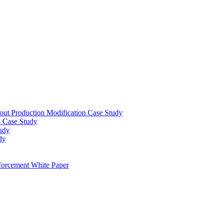
out Production Modification Case Study
– Case Study
udy
dy
orcement White Paper