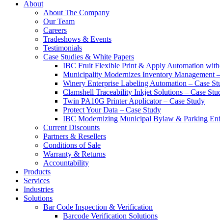
About
About The Company
Our Team
Careers
Tradeshows & Events
Testimonials
Case Studies & White Papers
IBC Fruit Flexible Print & Apply Automation with
Municipality Modernizes Inventory Management 
Winery Enterprise Labeling Automation – Case St
Clamshell Traceability Inkjet Solutions – Case Stu
Twin PA10G Printer Applicator – Case Study
Protect Your Data – Case Study
IBC Modernizing Municipal Bylaw & Parking Enf
Current Discounts
Partners & Resellers
Conditions of Sale
Warranty & Returns
Accountability
Products
Services
Industries
Solutions
Bar Code Inspection & Verification
Barcode Verification Solutions