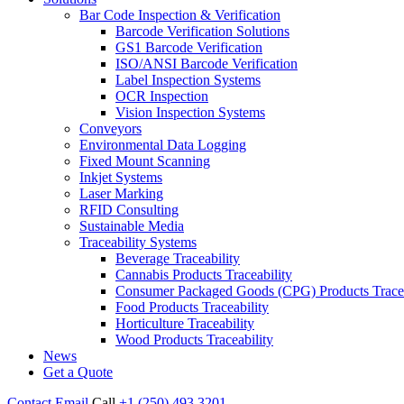
Bar Code Inspection & Verification
Barcode Verification Solutions
GS1 Barcode Verification
ISO/ANSI Barcode Verification
Label Inspection Systems
OCR Inspection
Vision Inspection Systems
Conveyors
Environmental Data Logging
Fixed Mount Scanning
Inkjet Systems
Laser Marking
RFID Consulting
Sustainable Media
Traceability Systems
Beverage Traceability
Cannabis Products Traceability
Consumer Packaged Goods (CPG) Products Tracea
Food Products Traceability
Horticulture Traceability
Wood Products Traceability
News
Get a Quote
Contact
Email
Call
+1 (250) 493 3201