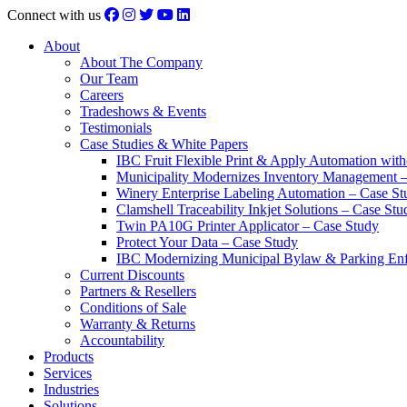
Connect with us
About
About The Company
Our Team
Careers
Tradeshows & Events
Testimonials
Case Studies & White Papers
IBC Fruit Flexible Print & Apply Automation with
Municipality Modernizes Inventory Management 
Winery Enterprise Labeling Automation – Case St
Clamshell Traceability Inkjet Solutions – Case Stu
Twin PA10G Printer Applicator – Case Study
Protect Your Data – Case Study
IBC Modernizing Municipal Bylaw & Parking Enf
Current Discounts
Partners & Resellers
Conditions of Sale
Warranty & Returns
Accountability
Products
Services
Industries
Solutions