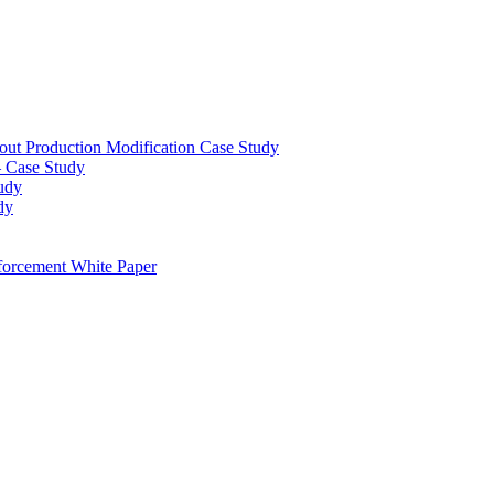
out Production Modification Case Study
– Case Study
udy
dy
orcement White Paper