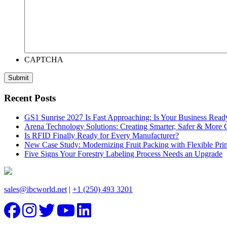
CAPTCHA
Recent Posts
GS1 Sunrise 2027 Is Fast Approaching: Is Your Business Read
Arena Technology Solutions: Creating Smarter, Safer & More
Is RFID Finally Ready for Every Manufacturer?
New Case Study: Modernizing Fruit Packing with Flexible Pr
Five Signs Your Forestry Labeling Process Needs an Upgrade
sales@ibcworld.net
|
+1 (250) 493 3201