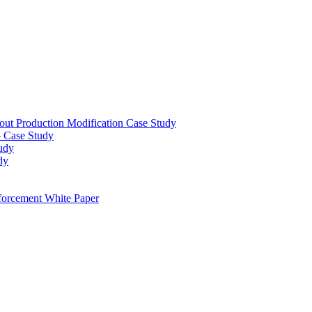
out Production Modification Case Study
– Case Study
udy
dy
orcement White Paper