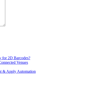
y for 2D Barcodes?
 Connected Venues
int & Apply Automation