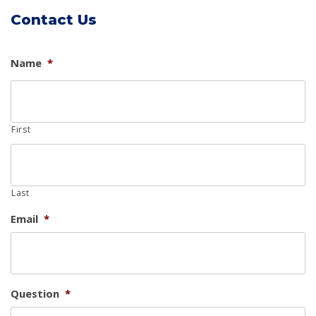
Contact Us
Name
*
First
Last
Email
*
Question
*