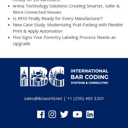
Arena Technology Solutions: Creating Smarter, Safer &
More Connected Venues
Is RFID Finally Ready for Every Manufacturer?
New Case Study: Modernizing Fruit Packing with Flexible
Print & Apply Automation
Five Signs Your Forestry Labeling Process Needs an
Upgrade
sales@ibcworld.net
|
+1 (250) 493 3201