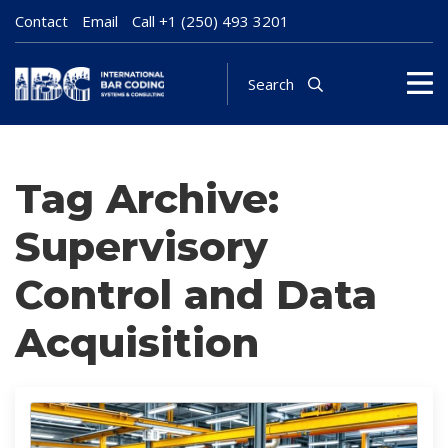
Contact
Email
Call
+1 (250) 493 3201
Search
Tag Archive:
Supervisory
Control and Data
Acquisition