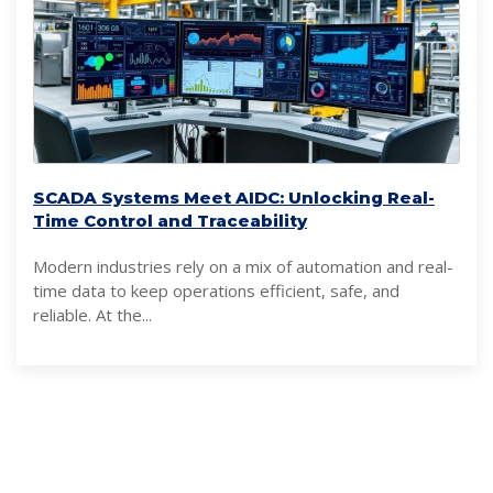
SCADA Systems Meet AIDC: Unlocking Real-
Time Control and Traceability
Modern industries rely on a mix of automation and real-
time data to keep operations efficient, safe, and
reliable. At the...