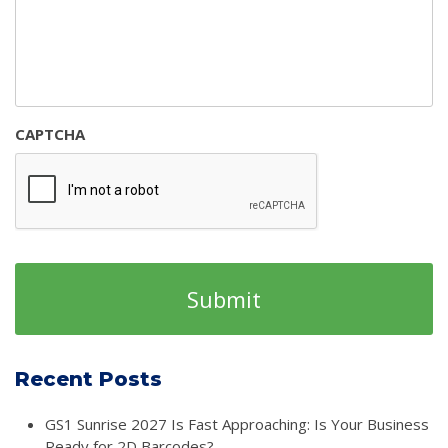
CAPTCHA
Recent Posts
GS1 Sunrise 2027 Is Fast Approaching: Is Your Business
Ready for 2D Barcodes?